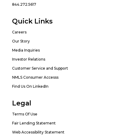
844.272.5617
Quick Links
Careers
Our Story
Media Inquiries
Investor Relations
Customer Service and Support
NMLS Consumer Accesss
Find Us On LinkedIn
Legal
Terms Of Use
Fair Lending Statement
Web Accessibility Statement