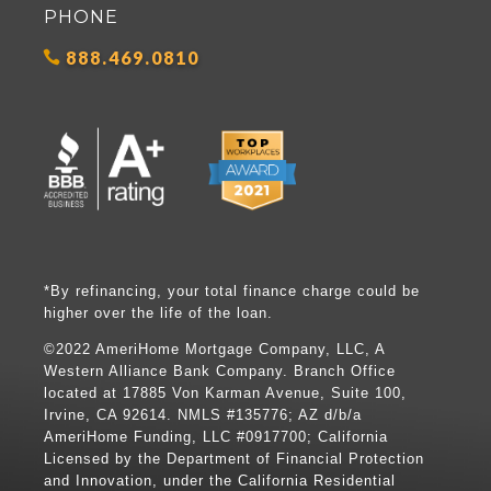
PHONE
888.469.0810
*By refinancing, your total finance charge could be
higher over the life of the loan.
©2022 AmeriHome Mortgage Company, LLC, A
Western Alliance Bank Company. Branch Office
located at 17885 Von Karman Avenue, Suite 100,
Irvine, CA 92614. NMLS #135776; AZ d/b/a
AmeriHome Funding, LLC #0917700; California
Licensed by the Department of Financial Protection
and Innovation, under the California Residential