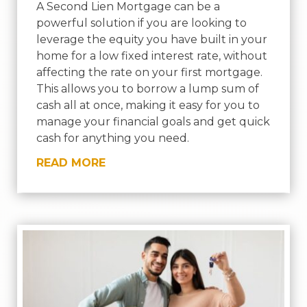
A Second Lien Mortgage can be a
powerful solution if you are looking to
leverage the equity you have built in your
home for a low fixed interest rate, without
affecting the rate on your first mortgage.
This allows you to borrow a lump sum of
cash all at once, making it easy for you to
manage your financial goals and get quick
cash for anything you need.
READ MORE