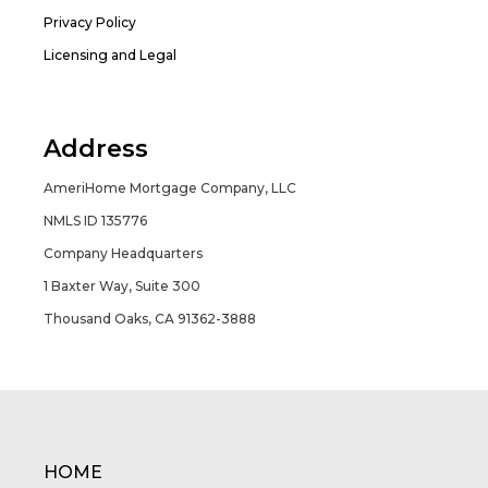
Privacy Policy
Licensing and Legal
Address
AmeriHome Mortgage Company, LLC
NMLS ID 135776
Company Headquarters
1 Baxter Way, Suite 300
Thousand Oaks, CA 91362-3888
HOME