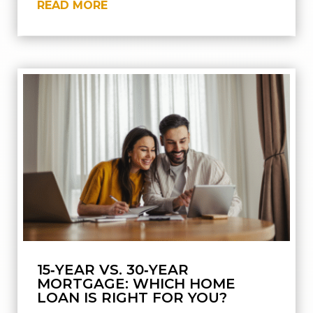
READ MORE
15‑YEAR VS. 30‑YEAR
MORTGAGE: WHICH HOME
LOAN IS RIGHT FOR YOU?