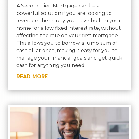
A Second Lien Mortgage can be a
powerful solution if you are looking to
leverage the equity you have built in your
home for a low fixed interest rate, without
affecting the rate on your first mortgage.
This allows you to borrow a lump sum of
cash all at once, making it easy for you to
manage your financial goals and get quick
cash for anything you need.
READ MORE