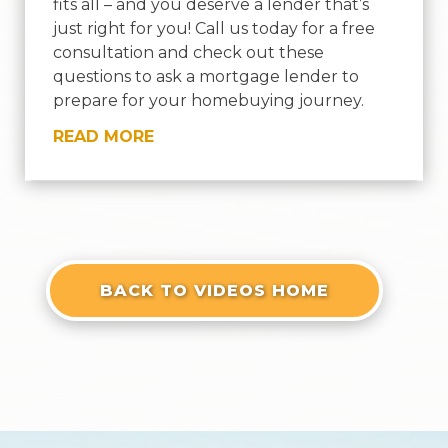
fits all – and you deserve a lender that’s
just right for you! Call us today for a free
consultation and check out these
questions to ask a mortgage lender to
prepare for your homebuying journey.
READ MORE
« OLDER ENTRIES
BACK TO VIDEOS HOME