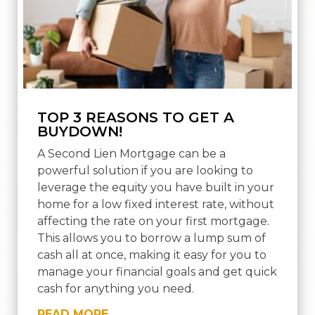
TOP 3 REASONS TO GET A
BUYDOWN!
A Second Lien Mortgage can be a
powerful solution if you are looking to
leverage the equity you have built in your
home for a low fixed interest rate, without
affecting the rate on your first mortgage.
This allows you to borrow a lump sum of
cash all at once, making it easy for you to
manage your financial goals and get quick
cash for anything you need.
READ MORE