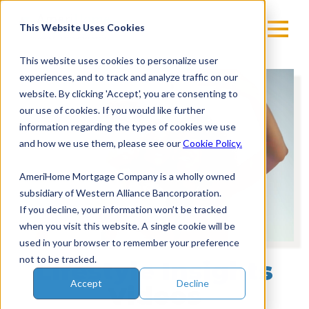
Skip
to
This Website Uses Cookies
content
This website uses cookies to personalize user
experiences, and to track and analyze traffic on our
Vi
website. By clicking 'Accept', you are consenting to
Pl
our use of cookies. If you would like further
information regarding the types of cookies we use
and how we use them, please see our
Cookie Policy.
AmeriHome Mortgage Company is a wholly owned
subsidiary of Western Alliance Bancorporation.
If you decline, your information won’t be tracked
when you visit this website. A single cookie will be
used in your browser to remember your preference
not to be tracked.
Lifestyle Insights
Accept
Decline
Videos