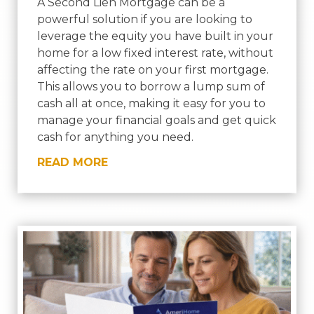
A Second Lien Mortgage can be a
powerful solution if you are looking to
leverage the equity you have built in your
home for a low fixed interest rate, without
affecting the rate on your first mortgage.
This allows you to borrow a lump sum of
cash all at once, making it easy for you to
manage your financial goals and get quick
cash for anything you need.
READ MORE