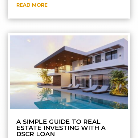
READ MORE
A SIMPLE GUIDE TO REAL
ESTATE INVESTING WITH A
DSCR LOAN