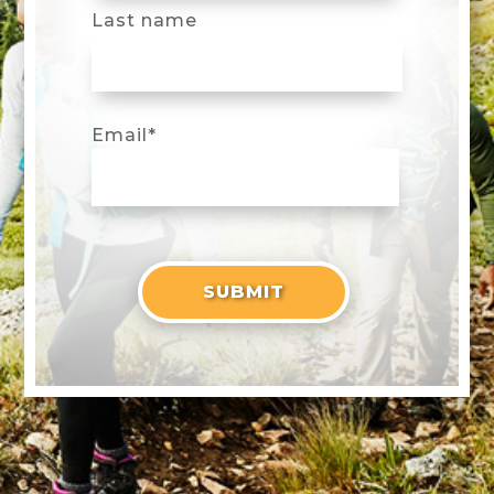
Last name
Email
*