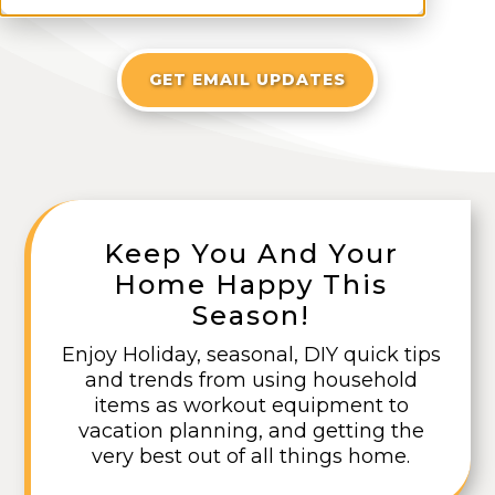
GET EMAIL UPDATES
Keep You And Your
Home Happy This
Season!
Enjoy Holiday, seasonal, DIY quick tips
and trends from using household
items as workout equipment to
vacation planning, and getting the
very best out of all things home.