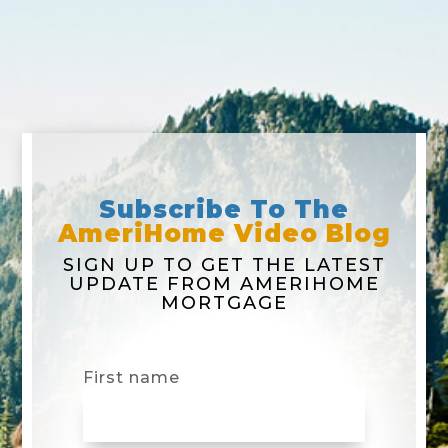
Subscribe To The
AmeriHome Video Blog
SIGN UP TO GET THE LATEST
UPDATE FROM AMERIHOME
MORTGAGE
First name