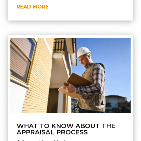
READ MORE
WHAT TO KNOW ABOUT THE
APPRAISAL PROCESS