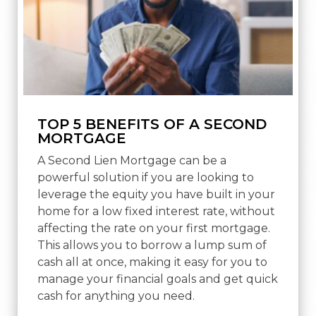
TOP 5 BENEFITS OF A SECOND
MORTGAGE
A Second Lien Mortgage can be a
powerful solution if you are looking to
leverage the equity you have built in your
home for a low fixed interest rate, without
affecting the rate on your first mortgage.
This allows you to borrow a lump sum of
cash all at once, making it easy for you to
manage your financial goals and get quick
cash for anything you need.