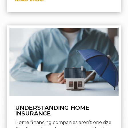
UNDERSTANDING HOME
INSURANCE
Home financing companies aren’t one size