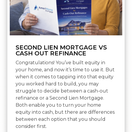
SECOND LIEN MORTGAGE VS
CASH OUT REFINANCE
Congratulations! You’ve built equity in
your home, and now it’s time to use it. But
when it comes to tapping into that equity
you worked hard to build, you may
struggle to decide between a cash-out
refinance or a Second Lien Mortgage.
Both enable you to turn your home
equity into cash, but there are differences
between each option that you should
consider first.