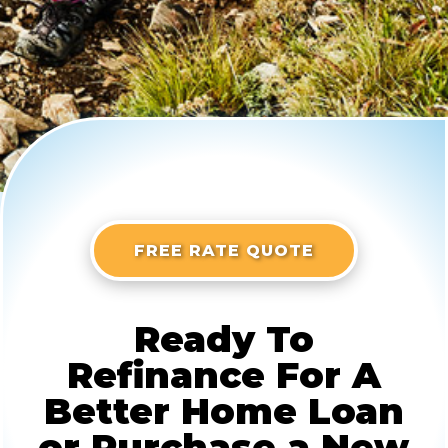
FREE RATE QUOTE
Ready To
Refinance For A
Better Home Loan
or Purchase a New