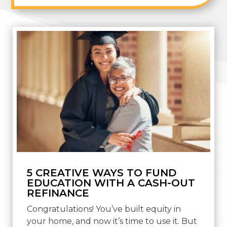
5 CREATIVE WAYS TO FUND
EDUCATION WITH A CASH-OUT
REFINANCE
Congratulations! You’ve built equity in
your home, and now it’s time to use it. But