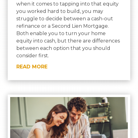
when it comes to tapping into that equity
you worked hard to build, you may
struggle to decide between a cash-out
refinance or a Second Lien Mortgage.
Both enable you to turn your home
equity into cash, but there are differences
between each option that you should
consider first.
READ MORE