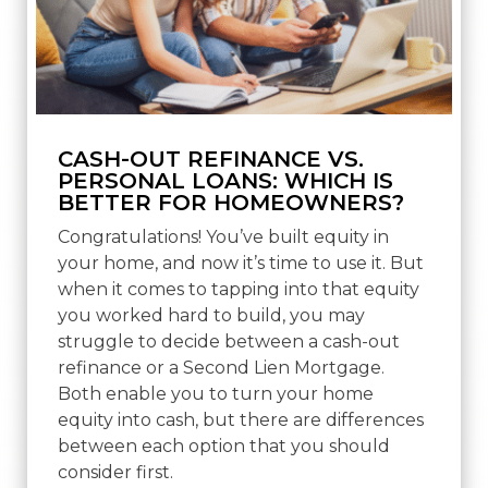
CASH-OUT REFINANCE VS.
PERSONAL LOANS: WHICH IS
BETTER FOR HOMEOWNERS?
Congratulations! You’ve built equity in
your home, and now it’s time to use it. But
when it comes to tapping into that equity
you worked hard to build, you may
struggle to decide between a cash-out
refinance or a Second Lien Mortgage.
Both enable you to turn your home
equity into cash, but there are differences
between each option that you should
consider first.