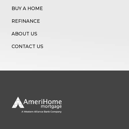
BUY A HOME
REFINANCE
ABOUT US
CONTACT US