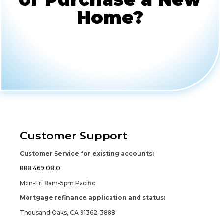
Home?
Customer Support
Customer Service for existing accounts:
888.469.0810
Mon-Fri 8am-5pm Pacific
Mortgage refinance application and status:
Thousand Oaks, CA 91362-3888