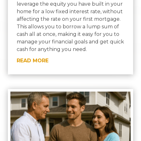
leverage the equity you have built in your
home for a low fixed interest rate, without
affecting the rate on your first mortgage.
This allows you to borrow a lump sum of
cash all at once, making it easy for you to
manage your financial goals and get quick
cash for anything you need.
READ MORE