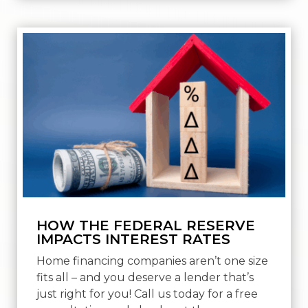
HOW THE FEDERAL RESERVE
IMPACTS INTEREST RATES
Home financing companies aren’t one size
fits all – and you deserve a lender that’s
just right for you! Call us today for a free