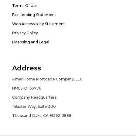
Terms Of Use
Fair Lending Statement
Web Accessibility Statement
Privacy Policy
Licensing and Legal
Address
AmeriHome Mortgage Company, LLC
NMLS ID 135776
Company Headquarters
1 Baxter Way, Suite 300
Thousand Oaks, CA 91362-3888