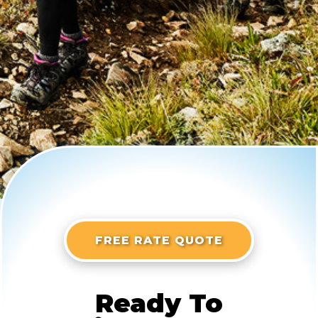
FREE RATE QUOTE
Ready To