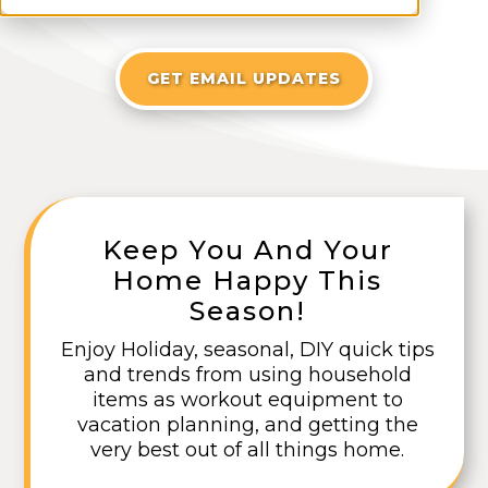
GET EMAIL UPDATES
Keep You And Your
Home Happy This
Season!
Enjoy Holiday, seasonal, DIY quick tips
and trends from using household
items as workout equipment to
vacation planning, and getting the
very best out of all things home.