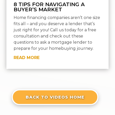
8 TIPS FOR NAVIGATING A
BUYER’S MARKET
Home financing companies aren’t one size
fits all – and you deserve a lender that’s
just right for you! Call us today for a free
consultation and check out these
questions to ask a mortgage lender to
prepare for your homebuying journey.
READ MORE
« OLDER ENTRIES
NEXT ENTRIES »
BACK TO VIDEOS HOME