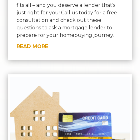
fits all – and you deserve a lender that’s
just right for you! Call us today for a free
consultation and check out these
questions to ask a mortgage lender to
prepare for your homebuying journey.
READ MORE