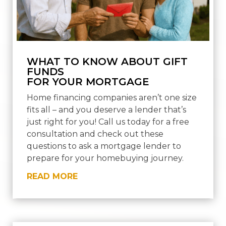
WHAT TO KNOW ABOUT GIFT
FUNDS
FOR YOUR MORTGAGE
Home financing companies aren’t one size
fits all – and you deserve a lender that’s
just right for you! Call us today for a free
consultation and check out these
questions to ask a mortgage lender to
prepare for your homebuying journey.
READ MORE