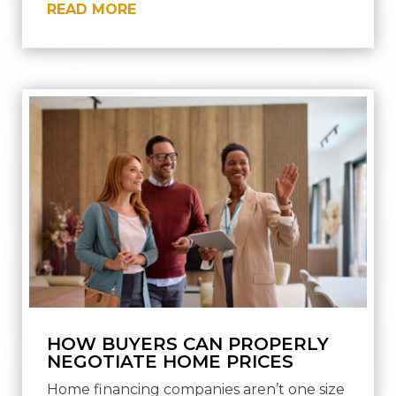
READ MORE
HOW BUYERS CAN PROPERLY
NEGOTIATE HOME PRICES
Home financing companies aren’t one size