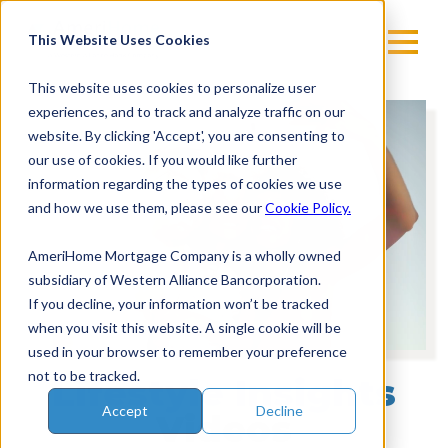
Skip
to
This Website Uses Cookies
content
This website uses cookies to personalize user
experiences, and to track and analyze traffic on our
Vi
website. By clicking 'Accept', you are consenting to
Pl
our use of cookies. If you would like further
information regarding the types of cookies we use
and how we use them, please see our
Cookie Policy.
AmeriHome Mortgage Company is a wholly owned
subsidiary of Western Alliance Bancorporation.
If you decline, your information won’t be tracked
when you visit this website. A single cookie will be
used in your browser to remember your preference
not to be tracked.
Lifestyle Insights
Accept
Decline
Videos