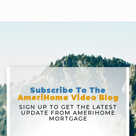
Subscribe To The
AmeriHome Video Blog
SIGN UP TO GET THE LATEST
UPDATE FROM AMERIHOME
MORTGAGE