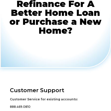
Refinance For A
Better Home Loan
or Purchase a New
Home?
Customer Support
Customer Service for existing accounts:
888.469.0810