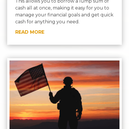
This allows you to borrow a lump sum of
cash all at once, making it easy for you to
manage your financial goals and get quick
cash for anything you need.
READ MORE