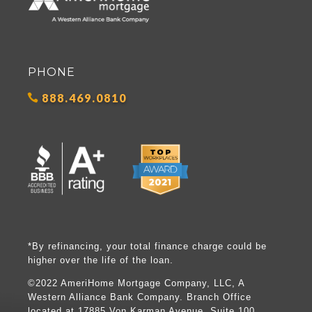
PHONE
888.469.0810
*By refinancing, your total finance charge could be
higher over the life of the loan.
©2022 AmeriHome Mortgage Company, LLC, A
Western Alliance Bank Company. Branch Office
located at 17885 Von Karman Avenue, Suite 100,