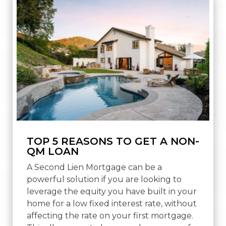
TOP 5 REASONS TO GET A NON-
QM LOAN
A Second Lien Mortgage can be a
powerful solution if you are looking to
leverage the equity you have built in your
home for a low fixed interest rate, without
affecting the rate on your first mortgage.