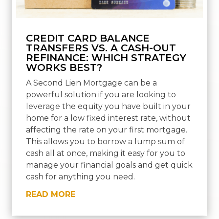
CREDIT CARD BALANCE
TRANSFERS VS. A CASH-OUT
REFINANCE: WHICH STRATEGY
WORKS BEST?
A Second Lien Mortgage can be a
powerful solution if you are looking to
leverage the equity you have built in your
home for a low fixed interest rate, without
affecting the rate on your first mortgage.
This allows you to borrow a lump sum of
cash all at once, making it easy for you to
manage your financial goals and get quick
cash for anything you need.
READ MORE