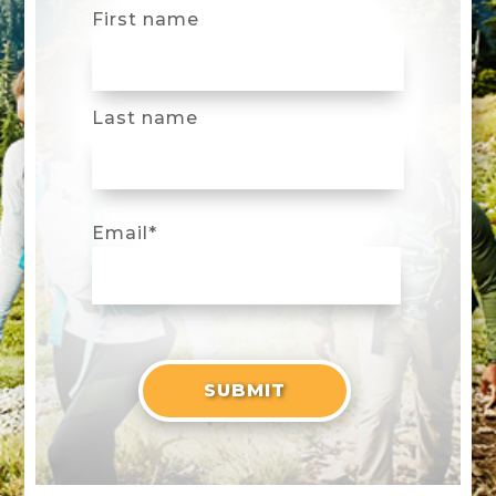
First name
Last name
Email
*