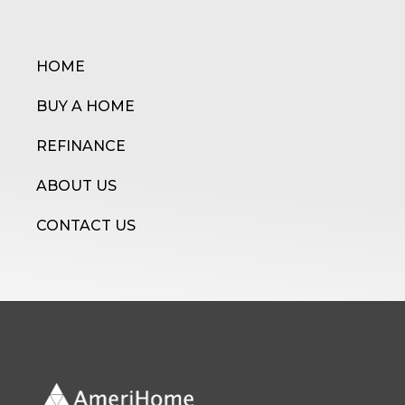
HOME
BUY A HOME
REFINANCE
ABOUT US
CONTACT US