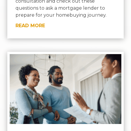
consultation and check out these
questions to ask a mortgage lender to
prepare for your homebuying journey.
READ MORE