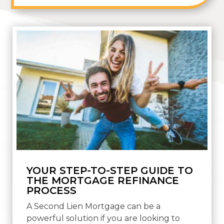
YOUR STEP-TO-STEP GUIDE TO
THE MORTGAGE REFINANCE
PROCESS
A Second Lien Mortgage can be a
powerful solution if you are looking to