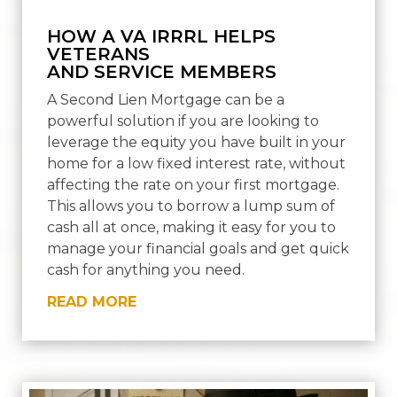
HOW A VA IRRRL HELPS
VETERANS
AND SERVICE MEMBERS
A Second Lien Mortgage can be a
powerful solution if you are looking to
leverage the equity you have built in your
home for a low fixed interest rate, without
affecting the rate on your first mortgage.
This allows you to borrow a lump sum of
cash all at once, making it easy for you to
manage your financial goals and get quick
cash for anything you need.
READ MORE