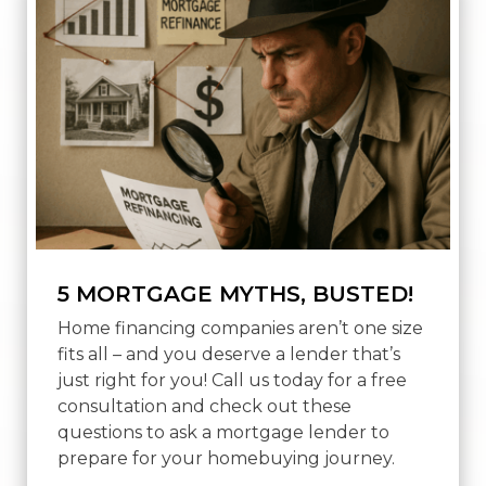
5 MORTGAGE MYTHS, BUSTED!
Home financing companies aren’t one size
fits all – and you deserve a lender that’s
just right for you! Call us today for a free
consultation and check out these
questions to ask a mortgage lender to
prepare for your homebuying journey.