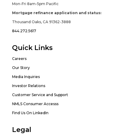
Mon-Fri 8am-5pm Pacific
Mortgage refinance application and status:
Thousand Oaks, CA 91362-3888
844.272.5617
Quick Links
Careers
Our Story
Media Inquiries
Investor Relations
Customer Service and Support
NMLS Consumer Accesss
Find Us On LinkedIn
Legal