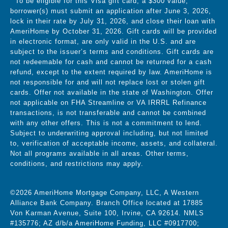
To be eligible for this Visa gift card, a $300 value,
borrower(s) must submit an application after June 3, 2026,
lock in their rate by July 31, 2026, and close their loan with
AmeriHome by October 31, 2026.
Gift cards will be provided
in electronic format,
are only valid in the U.S. and are
subject to the issuer’s terms and conditions. Gift cards are
not redeemable for cash and cannot be returned for a cash
refund, except to the extent required by law. AmeriHome is
not responsible for and will not replace lost or stolen gift
cards. Offer not available in the state of Washington. Offer
not applicable on FHA Streamline or VA IRRRL Refinance
transactions, is not transferable and cannot be combined
with any other offers. This is not a commitment to lend.
Subject to underwriting approval including, but not limited
to, verification of acceptable income, assets, and collateral.
Not all programs available in all areas. Other terms,
conditions, and restrictions may apply.
©2026 AmeriHome Mortgage Company, LLC, A Western
Alliance Bank Company. Branch Office located at 17885
Von Karman Avenue, Suite 100, Irvine, CA 92614. NMLS
#135776; AZ d/b/a AmeriHome Funding, LLC #0917700;