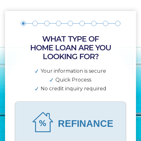
WHAT TYPE OF
HOME LOAN ARE YOU
LOOKING FOR?
Your information is secure
Quick Process
No credit inquiry required
REFINANCE