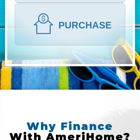
PURCHASE
Why
Finance
With
AmeriHome?