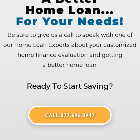
Home Loan...
For Your Needs!
Be sure to give us a call to speak with one of
our Home Loan Experts about your customized
home finance evaluation and getting
a better home loan.
Ready To Start Saving?
CALL 877.696.0947