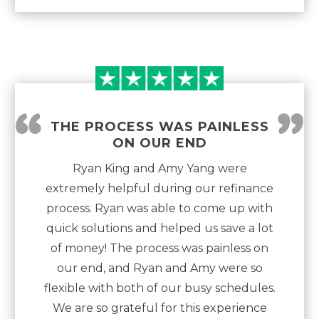
“
”
THE PROCESS WAS PAINLESS
ON OUR END
Ryan King and Amy Yang were
extremely helpful during our refinance
process. Ryan was able to come up with
quick solutions and helped us save a lot
of money! The process was painless on
our end, and Ryan and Amy were so
flexible with both of our busy schedules.
We are so grateful for this experience