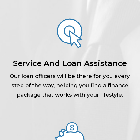
Service And Loan Assistance
Our loan officers will be there for you every
step of the way, helping you find a finance
package that works with your lifestyle.