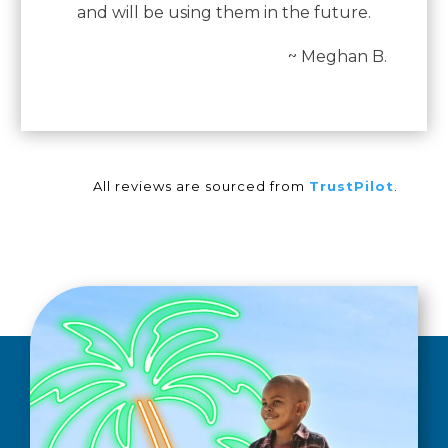
and will be using them in the future.
~ Meghan B.
All reviews are sourced from
TrustPilot
.