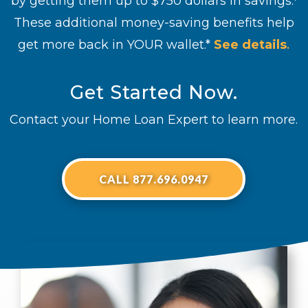
by getting them up to $750 dollars in savings.
These additional money-saving benefits help
get more back in YOUR wallet.*
See details
.
Get Started Now.
Contact your Home Loan Expert to learn more.
CALL 877.696.0947