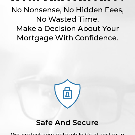
No Nonsense, No Hidden Fees,
No Wasted Time.
Make a Decision About Your
Mortgage With Confidence.
Safe And Secure
We protect your data while it’s at rest or in