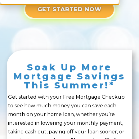
GET STARTED NOW
Soak Up More
Mortgage Savings
This Summer!*
Get started with your Free Mortgage Checkup
to see how much money you can save each
month on your home loan, whether you’re
interested in lowering your monthly payment,
taking cash out, paying off your loan sooner, or