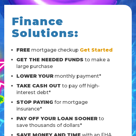
Finance
Solutions:
FREE
mortgage checkup
Get Started
GET THE NEEDED FUNDS
to make a
large purchase
LOWER YOUR
monthly payment*
TAKE CASH OUT
to pay off high-
interest debt*
STOP PAYING
for mortgage
insurance*
PAY OFF YOUR LOAN SOONER
to
save thousands of dollars*
SAVE MONEY AND TIME
with an FHA