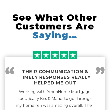
See What Other
Customers Are
Saying…
“
”
THEIR COMMUNICATION &
TIMELY RESPONSES REALLY
HELPED ME OUT
Working with AmeriHome Mortgage,
specifically Kris & Marie, to go through
my home refi was amazing overall. Their