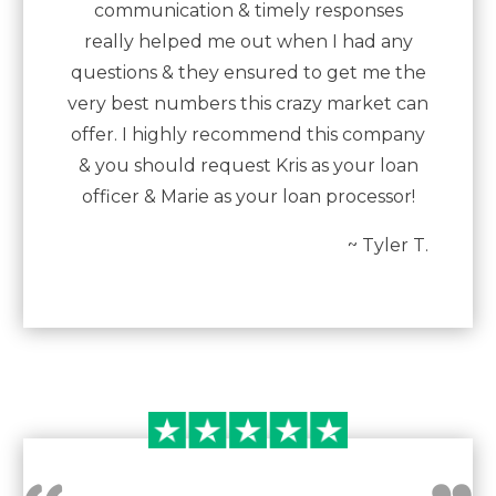
communication & timely responses
really helped me out when I had any
questions & they ensured to get me the
very best numbers this crazy market can
offer. I highly recommend this company
& you should request Kris as your loan
officer & Marie as your loan processor!
~ Tyler T.