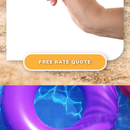
FREE RATE QUOTE