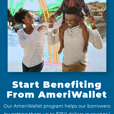
Start Benefiting
From AmeriWallet
Our AmeriWallet program helps our borrowers
1