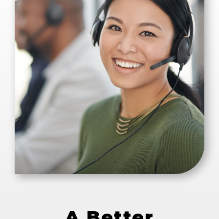
A Better