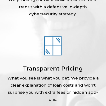
transit with a defensive in-depth
cybersecurity strategy.
Transparent Pricing
What you see is what you get. We provide a
clear explanation of loan costs and won’t
surprise you with extra fees or hidden add-
ons.