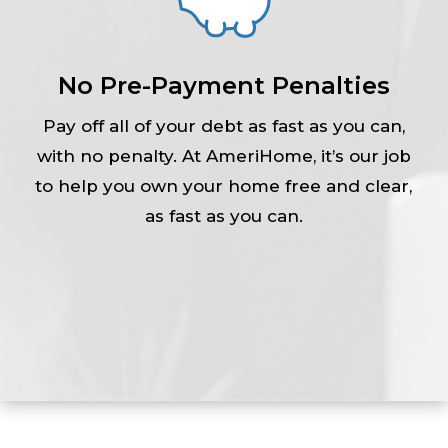
No Pre-Payment Penalties
Pay off all of your debt as fast as you can,
with no penalty. At AmeriHome, it’s our job
to help you own your home free and clear,
as fast as you can.