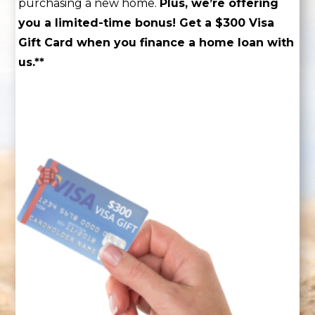
purchasing a new home.
Plus, we’re offering
you a limited-time bonus! Get a $300 Visa
Gift Card when you finance a home loan with
us.**