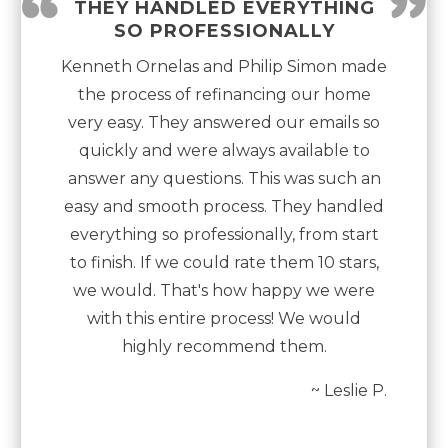
“
”
THEY HANDLED EVERYTHING
SO PROFESSIONALLY
Kenneth Ornelas and Philip Simon made
the process of refinancing our home
very easy. They answered our emails so
quickly and were always available to
answer any questions. This was such an
easy and smooth process. They handled
everything so professionally, from start
to finish. If we could rate them 10 stars,
we would. That's how happy we were
with this entire process! We would
highly recommend them.
~ Leslie P.