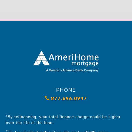
PHONE
877.696.0947
*By refinancing, your total finance charge could be higher
over the life of the loan.
**