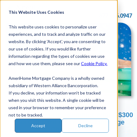
Skip
to
This Website Uses Cookies
877.696.0947
content
This website uses cookies to personalize user
experiences, and to track and analyze traffic on our
website. By clicking 'Accept', you are consenting to
our use of cookies. If you would like further
information regarding the types of cookies we use
and how we use them, please see our
Cookie Policy.
AmeriHome Mortgage Company is a wholly owned
subsidiary of Western Alliance Bancorporation.
If you decline, your information won’t be tracked
when you visit this website. A single cookie will be
used in your browser to remember your preference
Make A Splash This Summer With A $300
not to be tracked.
Visa Gift Card And A Free Mortgage
Accept
Decline
Checkup!**