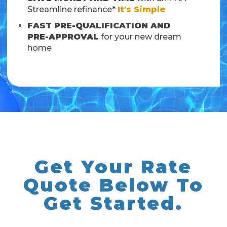
Streamline refinance*
It's Simple
FAST PRE-QUALIFICATION AND
PRE-APPROVAL
for your new dream
home
Get Your Rate
Quote Below To
Get Started.