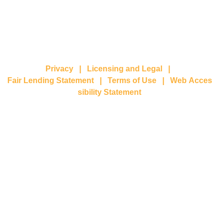
Privacy
|
Licensing and Legal
|
Fair Lending Statement
|
Terms of Use
|
Web Acces
sibility Statement