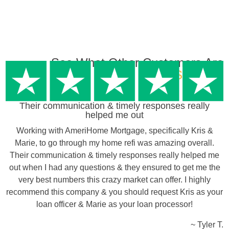
See What Other Customers Are
Saying…
Their communication & timely responses really
helped me out
Working with AmeriHome Mortgage, specifically Kris &
Marie, to go through my home refi was amazing overall.
Their communication & timely responses really helped me
out when I had any questions & they ensured to get me the
very best numbers this crazy market can offer. I highly
recommend this company & you should request Kris as your
loan officer & Marie as your loan processor!
~ Tyler T.