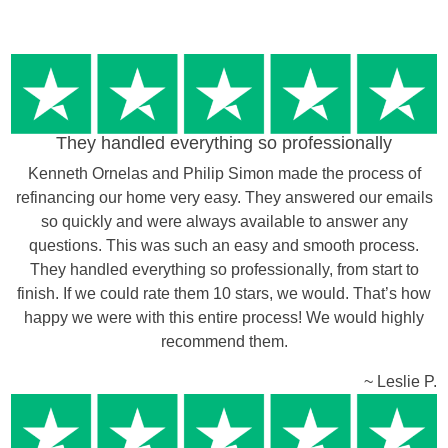
They handled everything so professionally
Kenneth Ornelas and Philip Simon made the process of
refinancing our home very easy. They answered our emails
so quickly and were always available to answer any
questions. This was such an easy and smooth process.
They handled everything so professionally, from start to
finish. If we could rate them 10 stars, we would. That’s how
happy we were with this entire process! We would highly
recommend them.
~ Leslie P.