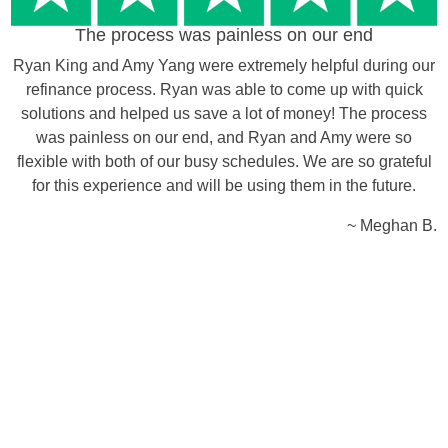
The process was painless on our end
Ryan King and Amy Yang were extremely helpful during our
refinance process. Ryan was able to come up with quick
solutions and helped us save a lot of money! The process
was painless on our end, and Ryan and Amy were so
flexible with both of our busy schedules. We are so grateful
for this experience and will be using them in the future.
~ Meghan B.