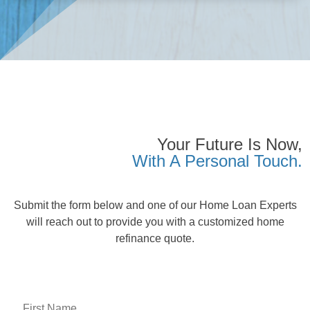
Your Future Is Now,
With A Personal Touch.
Submit the form below and one of our Home Loan Experts
will reach out to provide you with a customized home
refinance quote.