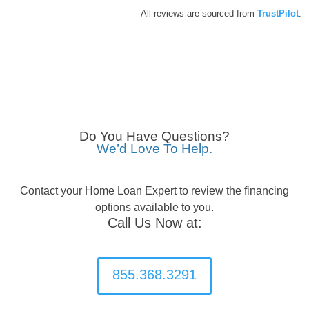
All reviews are sourced from
TrustPilot
.
Do You Have Questions?
We’d Love To Help.
Contact your Home Loan Expert to review the financing
options available to you.
Call Us Now at:
855.368.3291