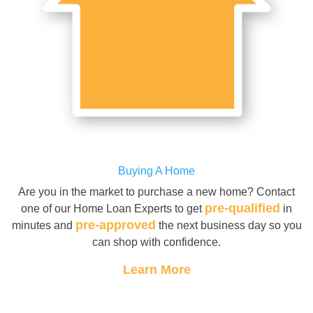
Buying A Home
Are you in the market to purchase a new home? Contact
pre-qualified
one of our Home Loan Experts to get
in
pre-approved
minutes and
the next business day so you
can shop with confidence.
Learn More