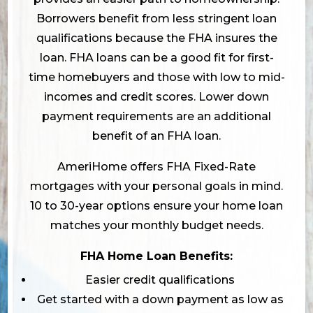
Borrowers benefit from less stringent loan
qualifications because the FHA insures the
loan. FHA loans can be a good fit for first-
time homebuyers and those with low to mid-
incomes and credit scores. Lower down
payment requirements are an additional
benefit of an FHA loan.
AmeriHome offers FHA Fixed-Rate
mortgages with your personal goals in mind.
10 to 30-year options ensure your home loan
matches your monthly budget needs.
FHA Home Loan Benefits:
Easier credit qualifications
Get started with a down payment as low as