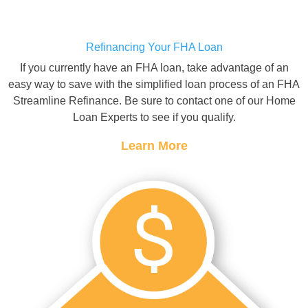
Refinancing Your FHA Loan
If you currently have an FHA loan, take advantage of an
easy way to save with the simplified loan process of an FHA
Streamline Refinance. Be sure to contact one of our Home
Loan Experts to see if you qualify.
Learn More