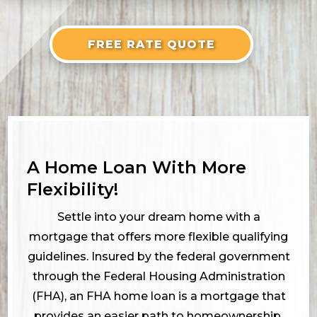
FREE RATE QUOTE
A Home Loan With More
Flexibility!
Settle into your dream home with a
mortgage that offers more flexible qualifying
guidelines. Insured by the federal government
through the Federal Housing Administration
(FHA), an FHA home loan is a mortgage that
provides an easier path to homeownership.