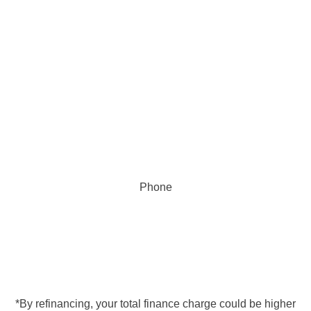
Phone
855.368.3291
*By refinancing, your total finance charge could be higher