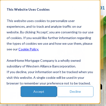
Skip
855.368.3291
to
This Website Uses Cookies
content
This website uses cookies to personalize user
experiences, and to track and analyze traffic on our
website. By clicking 'Accept', you are consenting to our use
of cookies. If you would like further information regarding
the types of cookies we use and how we use them, please
see our
Cookie Policy.
AmeriHome Mortgage Company is a wholly owned
subsidiary of Western Alliance Bancorporation.
If you decline, your information won’t be tracked when you
visit this website. A single cookie will be used in your
Understanding
An
browser to remember your preference not to be tracked.
Accept
Decline
FHA Home Loan