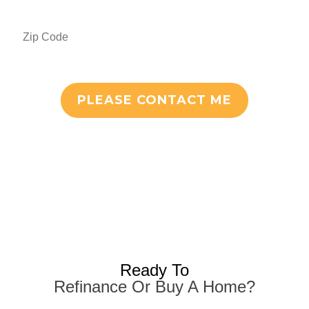
PLEASE CONTACT ME
Ready To
Refinance Or Buy A Home?