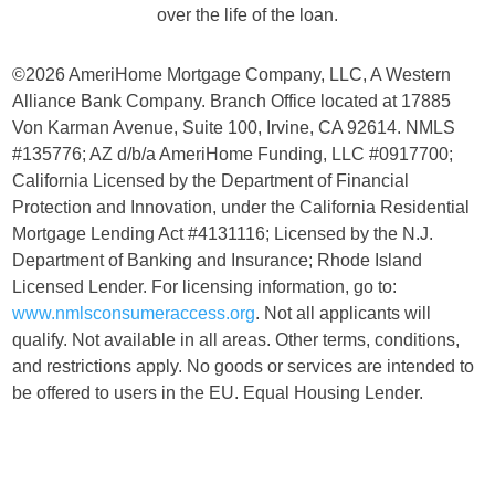
over the life of the loan.
©2026 AmeriHome Mortgage Company, LLC, A Western
Alliance Bank Company. Branch Office located at 17885
Von Karman Avenue, Suite 100, Irvine, CA 92614. NMLS
#135776; AZ d/b/a AmeriHome Funding, LLC #0917700;
California Licensed by the Department of Financial
Protection and Innovation, under the California Residential
Mortgage Lending Act #4131116; Licensed by the N.J.
Department of Banking and Insurance; Rhode Island
Licensed Lender. For licensing information, go to:
www.nmlsconsumeraccess.org
. Not all applicants will
qualify. Not available in all areas. Other terms, conditions,
and restrictions apply. No goods or services are intended to
be offered to users in the EU. Equal Housing Lender.