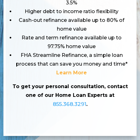
3.5%
Higher debt to income ratio flexibility
Cash-out refinance available up to 80% of
home value
Rate and term refinance available up to
97.75% home value
FHA Streamline Refinance, a simple loan
process that can save you money and time*
Learn More
To get your personal consultation, contact
one of our Home Loan Experts at
855.368.3291
.