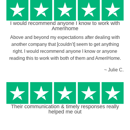
I would recommend anyone I know to work with
Amerihome
Above and beyond my expectations after dealing with
another company that [couldn't] seem to get anything
right. I would recommend anyone I know or anyone
reading this to work with both of them and AmeriHome.
~ Julie C.
Their communication & timely responses really
helped me out