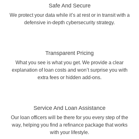
Safe And Secure
We protect your data while it’s at rest or in transit with a
defensive in-depth cybersecurity strategy.
Transparent Pricing
What you see is what you get. We provide a clear
explanation of loan costs and won’t surprise you with
extra fees or hidden add-ons.
Service And Loan Assistance
Our loan officers will be there for you every step of the
way, helping you find a refinance package that works
with your lifestyle.