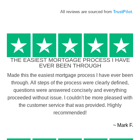
All reviews are sourced from
TrustPilot
.
THE EASIEST MORTGAGE PROCESS I HAVE
EVER BEEN THROUGH
Made this the easiest mortgage process I have ever been
through. All steps of the process were clearly defined,
questions were answered concisely and everything
proceeded without issue. I couldn't be more pleased with
the customer service that was provided. Highly
recommended!
~ Mark F.