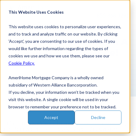
Skip
to
This Website Uses Cookies
855.368.3291
content
This website uses cookies to personalize user experiences,
and to track and analyze traffic on our website. By clicking
Fill Up Your Tank With A
'Accept', you are consenting to our use of cookies. If you
would like further information regarding the types of
Cash-Out Refinance!
cookies we use and how we use them, please see our
Cookie Policy.
GET STARTED NOW
AmeriHome Mortgage Company is a wholly owned
subsidiary of Western Alliance Bancorporation.
If you decline, your information won’t be tracked when you
visit this website. A single cookie will be used in your
browser to remember your preference not to be tracked.
Accept
Decline
You’re Pre-Qualified* To Refinance Your Mortgage
®
And Receive
a FREE $300 Visa
Gift Card!**