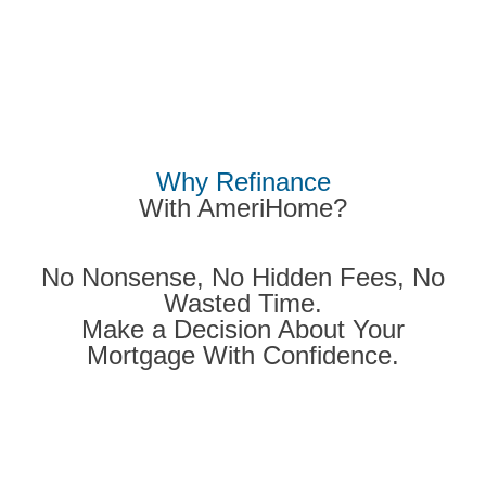
Why
Refinance
With
AmeriHome?
No Nonsense, No Hidden Fees, No
Wasted Time.
Make a Decision About Your
Mortgage With Confidence.