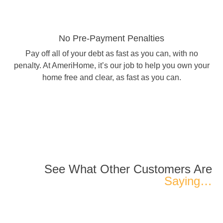
No Pre-Payment Penalties
Pay off all of your debt as fast as you can, with no
penalty. At AmeriHome, it’s our job to help you own your
home free and clear, as fast as you can.
See What Other Customers Are
Saying…