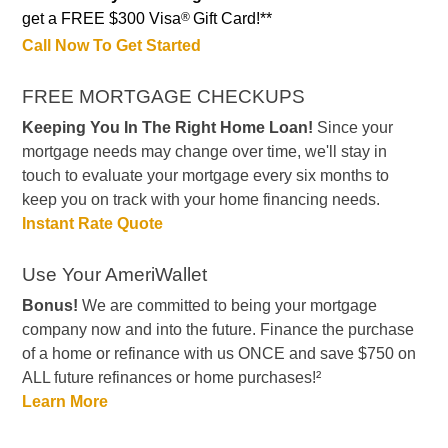
get a FREE $300 Visa
®
Gift Card!**
Call Now To Get Started
FREE MORTGAGE CHECKUPS
Keeping You In The Right Home Loan!
Since your
mortgage needs may change over time, we'll stay in
touch to evaluate your mortgage every six months to
keep you on track with your home financing needs.
Instant Rate Quote
Use Your AmeriWallet
Bonus!
We are committed to being your mortgage
company now and into the future. Finance the purchase
of a home or refinance with us ONCE and save $750 on
ALL future refinances or home purchases!²
Learn More