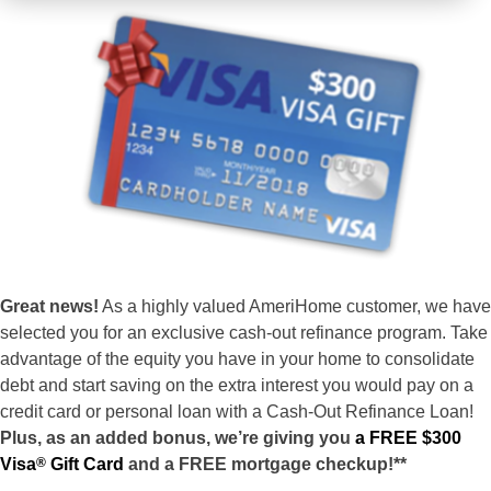
Great news!
As a highly valued AmeriHome customer, we have
selected you for an exclusive cash-out refinance program. Take
advantage of the equity you have in your home to consolidate
debt and start saving on the extra interest you would pay on a
credit card or personal loan with a Cash-Out Refinance Loan!
Plus, as an added bonus, we’re giving you
a FREE $300
Visa
®
Gift Card
and a FREE mortgage checkup!**