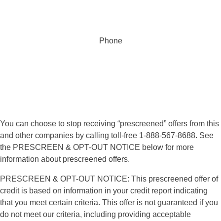
Phone
855.368.3291
You can choose to stop receiving “prescreened” offers from this
and other companies by calling toll-free 1-888-567-8688. See
the PRESCREEN & OPT-OUT NOTICE below for more
information about prescreened offers.
PRESCREEN & OPT-OUT NOTICE: This prescreened offer of
credit is based on information in your credit report indicating
that you meet certain criteria. This offer is not guaranteed if you
do not meet our criteria, including providing acceptable