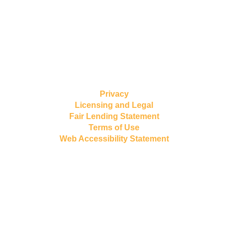
Privacy
Licensing and Legal
Fair Lending Statement
Terms of Use
Web Accessibility Statement