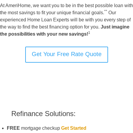
At AmeriHome, we want you to be in the best possible loan with
**
the most savings to fit your unique financial goals.
Our
experienced Home Loan Experts will be with you every step of
the way to find the best financing option for you.
Just imagine
1
the possibilities with your new savings!
Get Your Free Rate Quote
Refinance Solutions:
FREE
mortgage checkup
Get Started