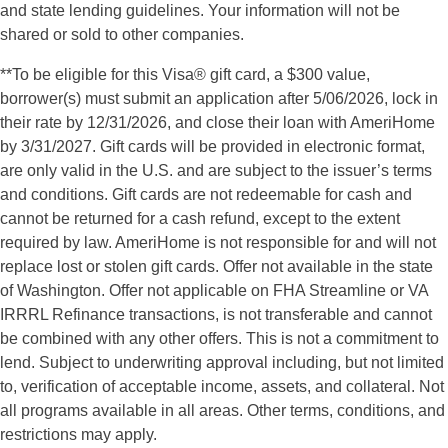
and state lending guidelines. Your information will not be
shared or sold to other companies.
**To be eligible for this Visa
®
gift card, a $300 value,
borrower(s) must submit an application after 5/06/2026, lock in
their rate by 12/31/2026, and close their loan with AmeriHome
by 3/31/2027. Gift cards will be provided in electronic format,
are only valid in the U.S. and are subject to the issuer’s terms
and conditions. Gift cards are not redeemable for cash and
cannot be returned for a cash refund, except to the extent
required by law. AmeriHome is not responsible for and will not
replace lost or stolen gift cards. Offer not available in the state
of Washington. Offer not applicable on FHA Streamline or VA
IRRRL Refinance transactions, is not transferable and cannot
be combined with any other offers. This is not a commitment to
lend. Subject to underwriting approval including, but not limited
to, verification of acceptable income, assets, and collateral. Not
all programs available in all areas. Other terms, conditions, and
restrictions may apply.