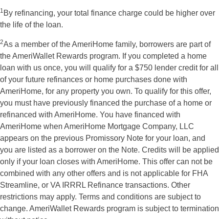
1
By refinancing, your total finance charge could be higher over
the life of the loan.
2
As a member of the AmeriHome family, borrowers are part of
the AmeriWallet Rewards program. If you completed a home
loan with us once, you will qualify for a $750 lender credit for all
of your future refinances or home purchases done with
AmeriHome, for any property you own. To qualify for this offer,
you must have previously financed the purchase of a home or
refinanced with AmeriHome. You have financed with
AmeriHome when AmeriHome Mortgage Company, LLC
appears on the previous Promissory Note for your loan, and
you are listed as a borrower on the Note. Credits will be applied
only if your loan closes with AmeriHome. This offer can not be
combined with any other offers and is not applicable for FHA
Streamline, or VA IRRRL Refinance transactions. Other
restrictions may apply. Terms and conditions are subject to
change. AmeriWallet Rewards program is subject to termination