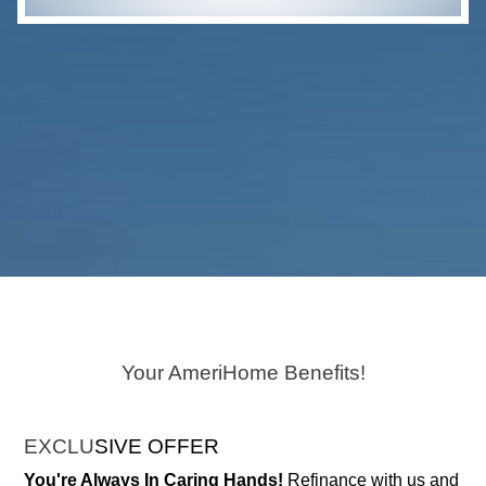
Your AmeriHome Benefits!
EXCLU
SIVE OFFER
You're Always In Caring Hands!
Refinance with us and