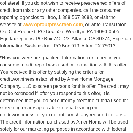
collateral. If you do not wish to receive prescreened offers of
credit from this or any other companies, call the consumer
reporting agencies toll free, 1-888-567-8688, or visit the
website at
www.optoutprescreen.com
, or write TransUnion
Opt-Out Request, PO Box 505, Woodlyn, PA 19094-0505,
Equifax Options, PO Box 740123, Atlanta, GA 30374, Experian
Information Systems Inc., PO Box 919, Allen, TX 75013.
*How you were pre-qualified: Information contained in your
consumer credit report was used in connection with this offer.
You received this offer by satisfying the criteria for
creditworthiness established by AmeriHome Mortgage
Company, LLC to screen persons for this offer. The credit may
not be extended if, after you respond to this offer, it is
determined that you do not currently meet the criteria used for
screening or any applicable criteria bearing on
creditworthiness, or you do not furnish any required collateral.
The credit information purchased by AmeriHome will be used
solely for our marketing purposes in accordance with federal