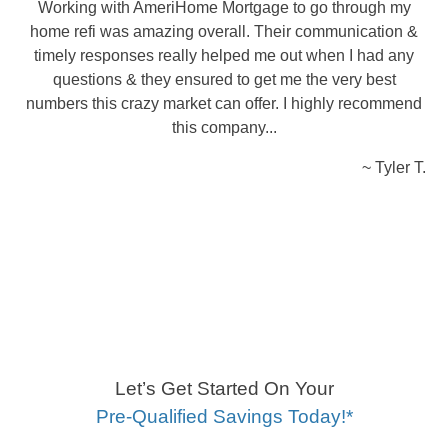
Working with AmeriHome Mortgage to go through my
home refi was amazing overall. Their communication &
timely responses really helped me out when I had any
questions & they ensured to get me the very best
numbers this crazy market can offer. I highly recommend
this company...
~ Tyler T.
Let’s Get Started On Your
Pre-Qualified Savings Today!*