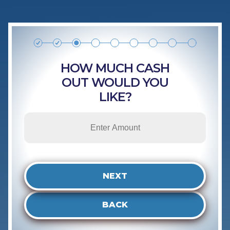
HOW MUCH CASH
OUT WOULD YOU
LIKE?
NEXT
BACK