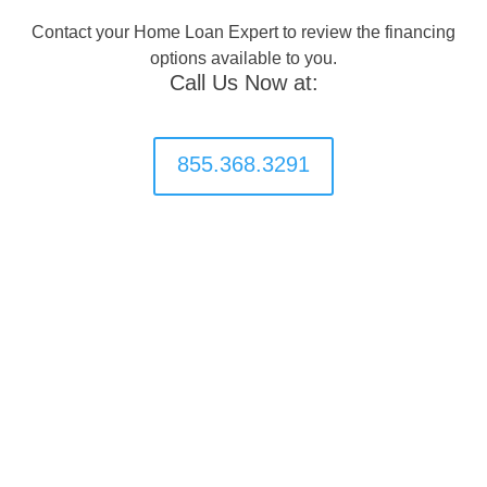
Contact your Home Loan Expert to review the financing
options available to you.
Call Us Now at:
855.368.3291