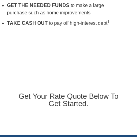
GET THE NEEDED FUNDS
to make a large
purchase such as home improvements
1
TAKE CASH OUT
to pay off high-interest debt
Get Your Rate Quote Below To
Get Started.