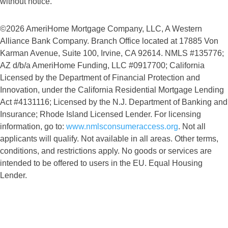
without notice.
©2026 AmeriHome Mortgage Company, LLC, A Western
Alliance Bank Company. Branch Office located at 17885 Von
Karman Avenue, Suite 100, Irvine, CA 92614. NMLS #135776;
AZ d/b/a AmeriHome Funding, LLC #0917700; California
Licensed by the Department of Financial Protection and
Innovation, under the California Residential Mortgage Lending
Act #4131116; Licensed by the N.J. Department of Banking and
Insurance; Rhode Island Licensed Lender. For licensing
information, go to:
www.nmlsconsumeraccess.org
. Not all
applicants will qualify. Not available in all areas. Other terms,
conditions, and restrictions apply. No goods or services are
intended to be offered to users in the EU. Equal Housing
Lender.