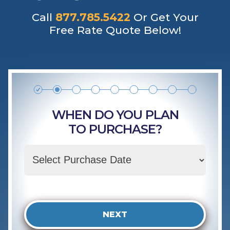
Call
877.785.5422
Or Get Your
Free Rate Quote Below!
WHEN DO YOU PLAN
TO PURCHASE?
NEXT