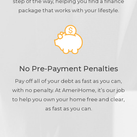
step of the way, helping you find a finance
package that works with your lifestyle.
No Pre-Payment Penalties
Pay off all of your debt as fast as you can,
with no penalty. At AmeriHome, it’s our job
to help you own your home free and clear,
as fast as you can.