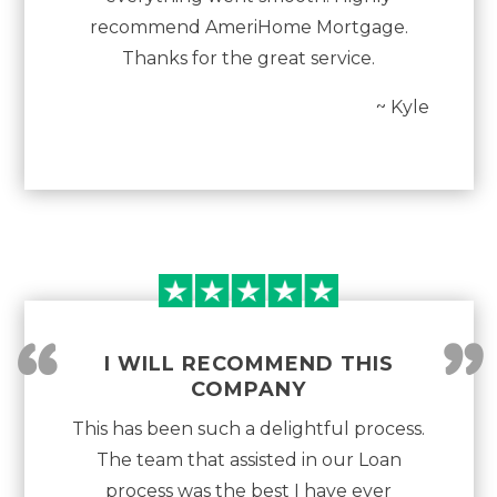
recommend AmeriHome Mortgage.
Thanks for the great service.
~ Kyle
“
”
I WILL RECOMMEND THIS
COMPANY
This has been such a delightful process.
The team that assisted in our Loan
process was the best I have ever