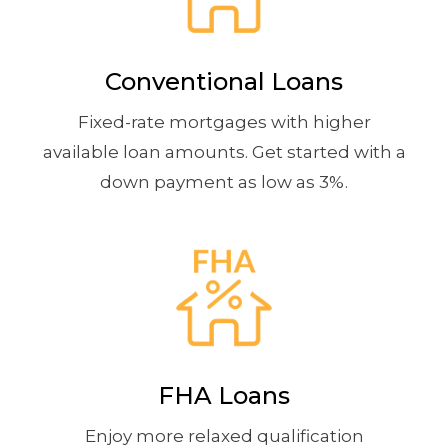
Conventional Loans
Fixed-rate mortgages with higher
available loan amounts. Get started with a
down payment as low as 3%.
FHA Loans
Enjoy more relaxed qualification