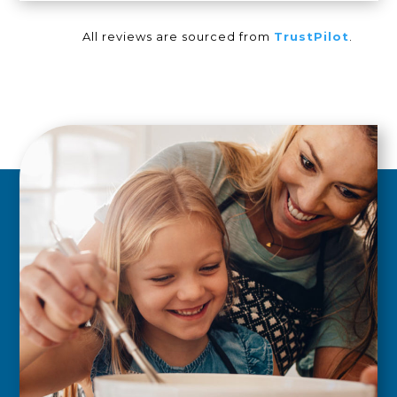
All reviews are sourced from
TrustPilot
.