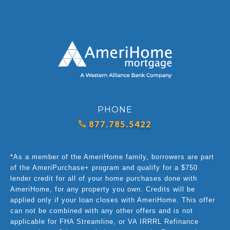
PHONE
877.785.5422
*As a member of the AmeriHome family, borrowers are part
of the AmeriPurchase+ program and qualify for a $750
lender credit for all of your home purchases done with
AmeriHome, for any property you own. Credits will be
applied only if your loan closes with AmeriHome. This offer
can not be combined with any other offers and is not
applicable for FHA Streamline, or VA IRRRL Refinance