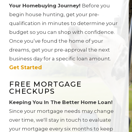
Your Homebuying Journey!
Before you
begin house hunting, get your pre-
qualification in minutes to determine your
budget so you can shop with confidence.
Once you’ve found the home of your
dreams, get
your pre-approval the next
business day for a specific loan amount.
Get Started
FREE MORTGAGE
CHECKUPS
Keeping You In The Better Home Loan!
Since your mortgage needs may change
over time, we'll stay in touch to evaluate
your mortgage every six months to keep