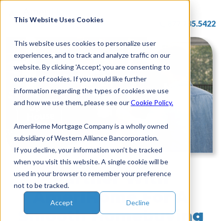
Skip
to
This Website Uses Cookies
877.785.5422
content
This website uses cookies to personalize user
experiences, and to track and analyze traffic on our
website. By clicking 'Accept', you are consenting to
our use of cookies. If you would like further
information regarding the types of cookies we use
and how we use them, please see our
Cookie Policy.
AmeriHome Mortgage Company is a wholly owned
subsidiary of Western Alliance Bancorporation.
If you decline, your information won’t be tracked
when you visit this website. A single cookie will be
Partner With
used in your browser to remember your preference
not to be tracked.
AmeriHome For A
Accept
Decline
Smooth Homebuying