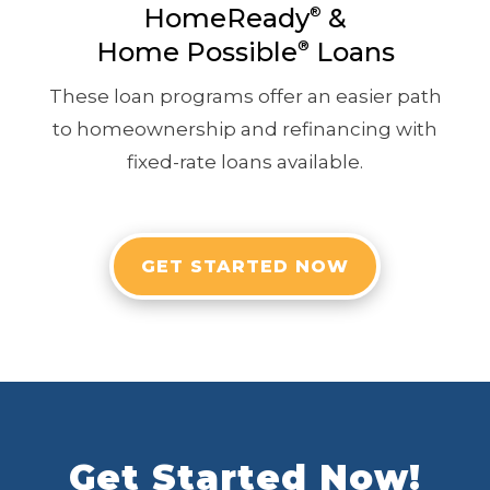
HomeReady
&
®
Home Possible
®
Loans
These loan programs offer an easier path
to homeownership and refinancing with
fixed-rate loans available.
GET STARTED NOW
Get Started Now!