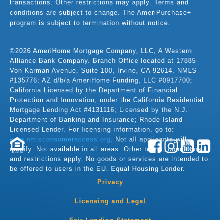
transactions. Other restrictions may apply. Terms and
conditions are subject to change. The AmeriPurchase+
program is subject to termination without notice.
©2026 AmeriHome Mortgage Company, LLC, A Western
Alliance Bank Company. Branch Office located at 17885
Von Karman Avenue, Suite 100, Irvine, CA 92614. NMLS
#135776; AZ d/b/a AmeriHome Funding, LLC #0917700;
California Licensed by the Department of Financial
Protection and Innovation, under the California Residential
Mortgage Lending Act #4131116; Licensed by the N.J.
Department of Banking and Insurance; Rhode Island
Licensed Lender. For licensing information, go to:
www.nmlsconsumeraccess.org
. Not all applicants will
qualify. Not available in all areas. Other terms, conditions,
LENDER
and restrictions apply. No goods or services are intended to
be offered to users in the EU. Equal Housing Lender.
Privacy
Licensing and Legal