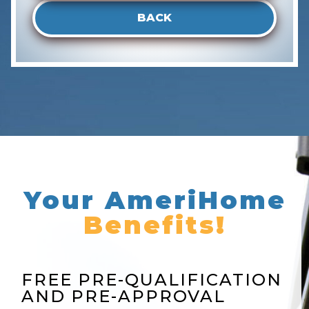
BACK
Your AmeriHome
Benefits!
FREE PRE-QUALIFICATION
AND PRE-APPROVAL