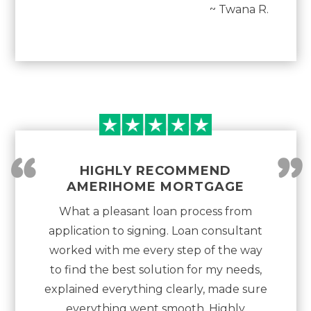
~ Twana R.
“
”
HIGHLY RECOMMEND
AMERIHOME MORTGAGE
What a pleasant loan process from
application to signing. Loan consultant
worked with me every step of the way
to find the best solution for my needs,
explained everything clearly, made sure
everything went smooth. Highly