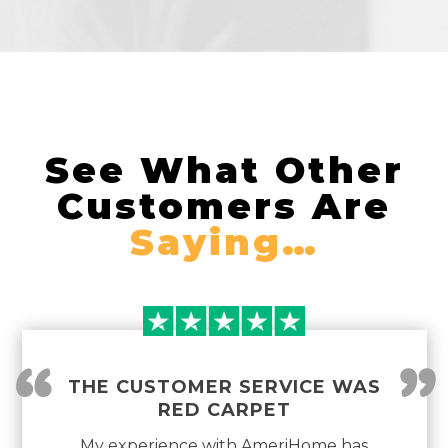
See What Other
Customers Are
Saying…
“
”
THE CUSTOMER SERVICE WAS
RED CARPET
My experience with AmeriHome has