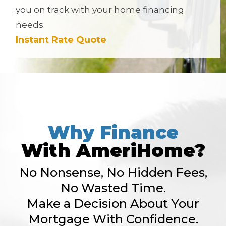
you on track with your home financing
needs.
Instant Rate Quote
Why Finance
With AmeriHome?
No Nonsense, No Hidden Fees,
No Wasted Time.
Make a Decision About Your
Mortgage With Confidence.