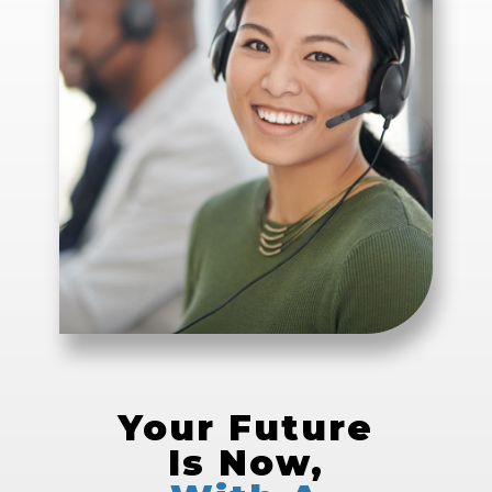
Your Future
Is Now,