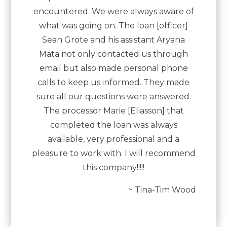
encountered. We were always aware of
what was going on. The loan [officer]
Sean Grote and his assistant Aryana
Mata not only contacted us through
email but also made personal phone
calls to keep us informed. They made
sure all our questions were answered.
The processor Marie [Eliasson] that
completed the loan was always
available, very professional and a
pleasure to work with. I will recommend
this company!!!!!
~ Tina-Tim Wood