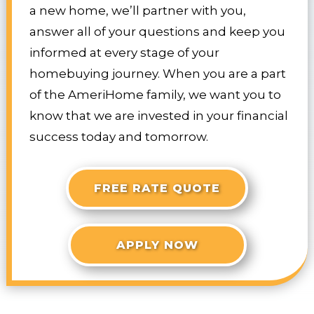
a new home, we’ll partner with you,
answer all of your questions and keep you
informed at every stage of your
homebuying journey. When you are a part
of the AmeriHome family, we want you to
know that we are invested in your financial
success today and tomorrow.
FREE RATE QUOTE
APPLY NOW