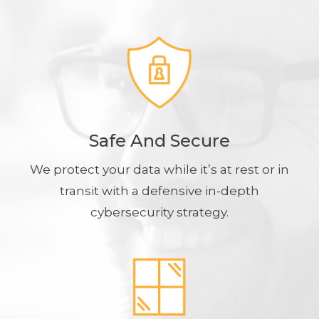
Safe And Secure
We protect your data while it’s at rest or in
transit with a defensive in-depth
cybersecurity strategy.