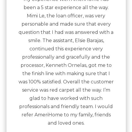
been a 5 star experience all the way.
Mimi Le, the loan officer, was very
personable and made sure that every
question that I had was answered with a
smile. The assistant, Elsie Barajas,
continued this experience very
professionally and gracefully and the
processor, Kenneth Ornelas, got me to
the finish line with making sure that I
was 100% satisfied. Overall the customer
service was red carpet all the way. I’m
glad to have worked with such
professionals and friendly team. I would
refer AmeriHome to my family, friends
and loved ones.