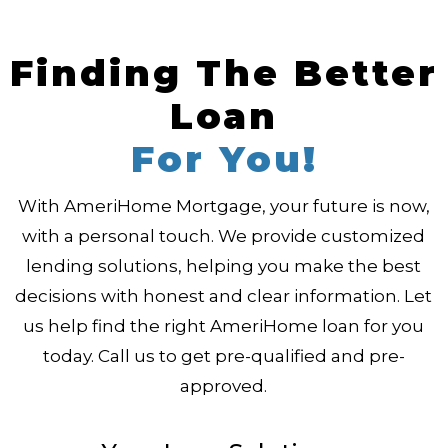
Finding The Better
Loan
For You!
With AmeriHome Mortgage, your future is now,
with a personal touch. We provide customized
lending solutions, helping you make the best
decisions with honest and clear information. Let
us help find the right AmeriHome loan for you
today. Call us to get pre-qualified and pre-
approved.