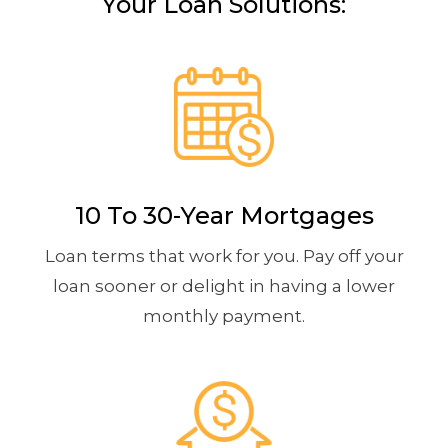
Your Loan Solutions:
10 To 30-Year Mortgages
Loan terms that work for you. Pay off your
loan sooner or delight in having a lower
monthly payment.