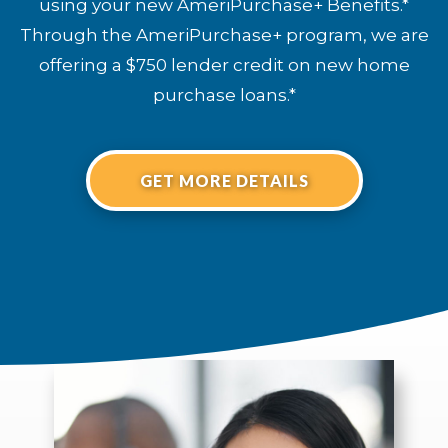
using your new AmeriPurchase+ Benefits.*
Through the AmeriPurchase+ program, we are
offering a $750 lender credit on new home
purchase loans.*
GET MORE DETAILS