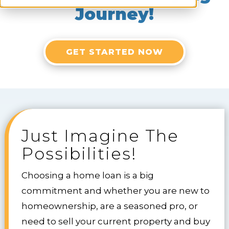
Journey!
GET STARTED NOW
Just Imagine The
Possibilities!
Choosing a home loan is a big
commitment and whether you are new to
homeownership, are a seasoned pro, or
need to sell your current property and buy