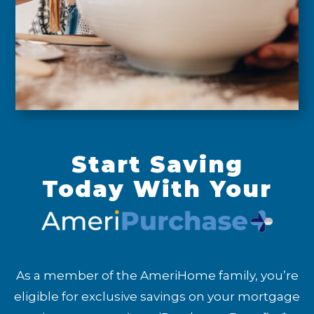
Start Saving
Today With Your
As a member of the AmeriHome family, you’re
eligible for exclusive savings on your mortgage