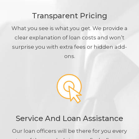
Transparent Pricing
What you see is what you get. We provide a
clear explanation of loan costs and won’t
surprise you with extra fees or hidden add-
ons.
Service And Loan Assistance
Our loan officers will be there for you every