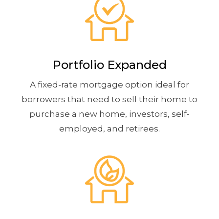
Portfolio Expanded
A fixed-rate mortgage option ideal for
borrowers that need to sell their home to
purchase a new home, investors, self-
employed, and retirees.