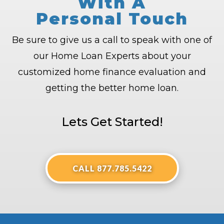
With A
Personal Touch
Be sure to give us a call to speak with one of
our Home Loan Experts about your
customized home finance evaluation and
getting the better home loan.
Lets Get Started!
CALL 877.785.5422