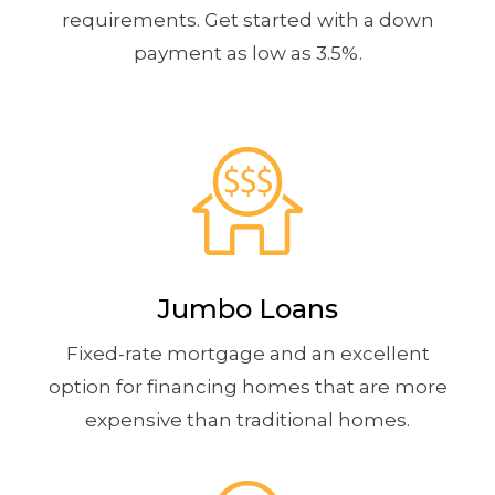
requirements. Get started with a down
payment as low as 3.5%.
Jumbo Loans
Fixed-rate mortgage and an excellent
option for financing homes that are more
expensive than traditional homes.