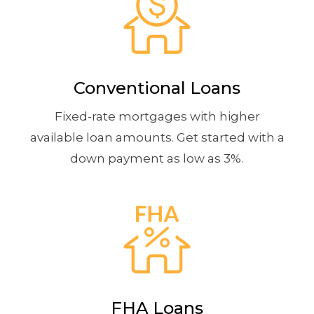
Conventional Loans
Fixed-rate mortgages with higher
available loan amounts. Get started with a
down payment as low as 3%.
FHA Loans