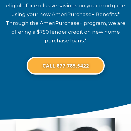
eligible for exclusive savings on your mortgage
using your new AmeriPurchase+ Benefits.*
Through the AmeriPurchase+ program, we are
offering a $750 lender credit on new home
purchase loans.*
CALL 877.785.5422