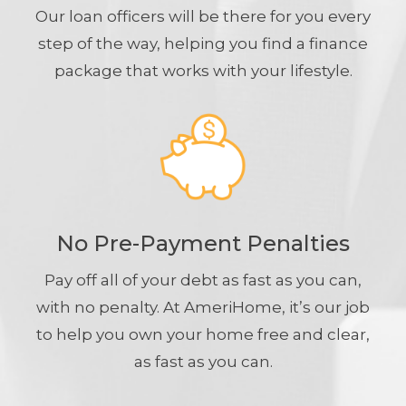
Our loan officers will be there for you every
step of the way, helping you find a finance
package that works with your lifestyle.
No Pre-Payment Penalties
Pay off all of your debt as fast as you can,
with no penalty. At AmeriHome, it’s our job
to help you own your home free and clear,
as fast as you can.