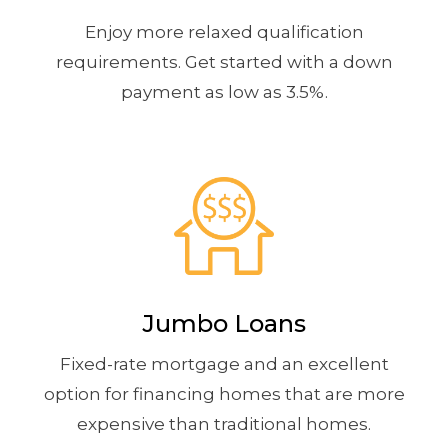
Enjoy more relaxed qualification
requirements. Get started with a down
payment as low as 3.5%.
Jumbo Loans
Fixed-rate mortgage and an excellent
option for financing homes that are more
expensive than traditional homes.