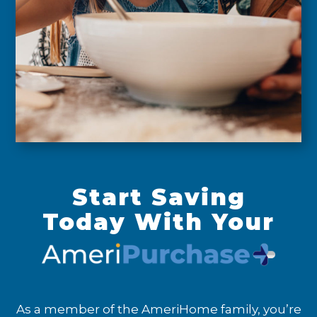
Start Saving
Today With Your
As a member of the AmeriHome family, you’re