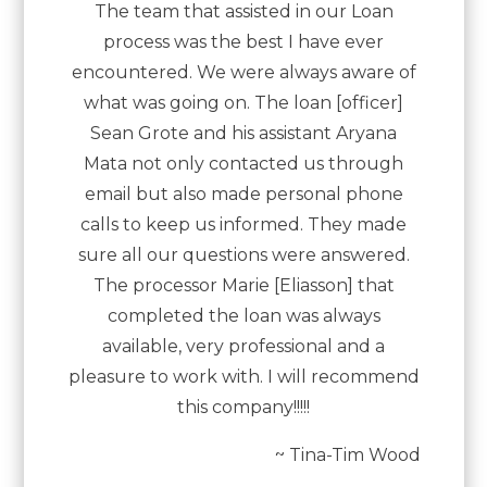
The team that assisted in our Loan
process was the best I have ever
encountered. We were always aware of
what was going on. The loan [officer]
Sean Grote and his assistant Aryana
Mata not only contacted us through
email but also made personal phone
calls to keep us informed. They made
sure all our questions were answered.
The processor Marie [Eliasson] that
completed the loan was always
available, very professional and a
pleasure to work with. I will recommend
this company!!!!!
~ Tina-Tim Wood