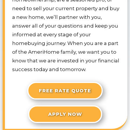
need to sell your current property and buy
a new home, we’ll partner with you,
answer all of your questions and keep you
informed at every stage of your
homebuying journey. When you are a part
of the AmeriHome family, we want you to
know that we are invested in your financial
success today and tomorrow.
FREE RATE QUOTE
APPLY NOW