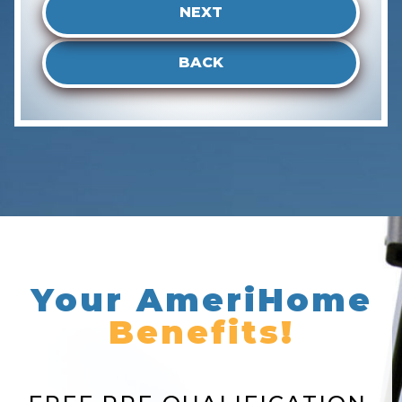
NEXT
BACK
Your AmeriHome
Benefits!