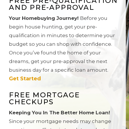
FREE PRE-QUALIFICATION
AND PRE-APPROVAL
Your Homebuying Journey!
Before you
begin house hunting, get your pre-
qualification in minutes to determine your
budget so you can shop with confidence.
Once you’ve found the home of your
dreams, get
your pre-approval the next
business day for a specific loan amount.
Get Started
FREE MORTGAGE
CHECKUPS
Keeping You In The Better Home Loan!
Since your mortgage needs may change