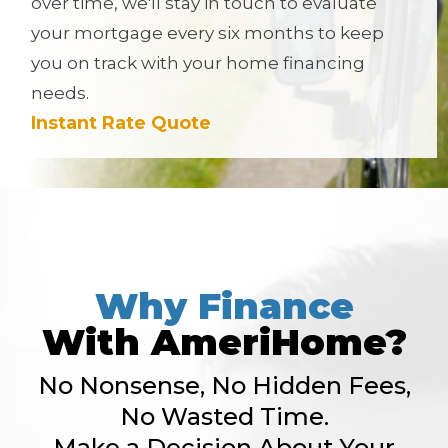
over time, we'll stay in touch to evaluate
your mortgage every six months to keep
you on track with your home financing
needs.
Instant Rate Quote
Why Finance
With AmeriHome?
No Nonsense, No Hidden Fees,
No Wasted Time.
Make a Decision About Your