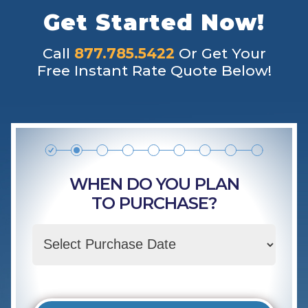
Get Started Now!
Call
877.785.5422
Or Get Your
Free Instant Rate Quote Below!
WHEN DO YOU PLAN
TO PURCHASE?