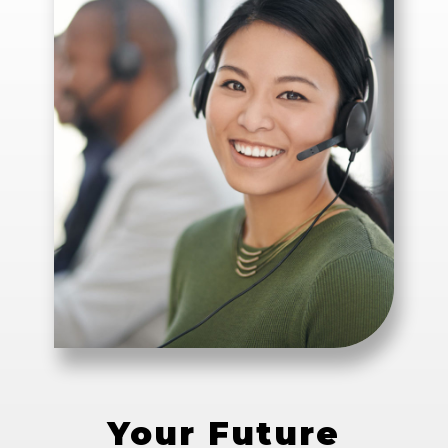
Your Future