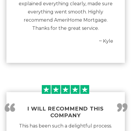
explained everything clearly, made sure
everything went smooth. Highly
recommend AmeriHome Mortgage.
Thanks for the great service.
~ Kyle
“
”
I WILL RECOMMEND THIS
COMPANY
This has been such a delightful process.