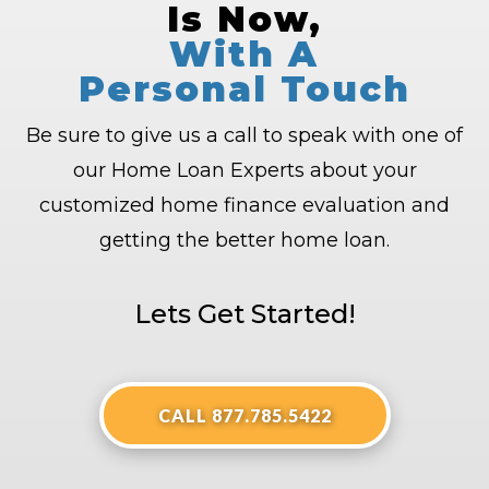
Is Now,
With A
Personal Touch
Be sure to give us a call to speak with one of
our Home Loan Experts about your
customized home finance evaluation and
getting the better home loan.
Lets Get Started!
CALL 877.785.5422