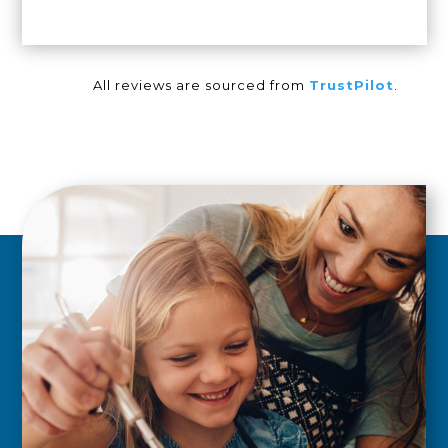
All reviews are sourced from
TrustPilot
.