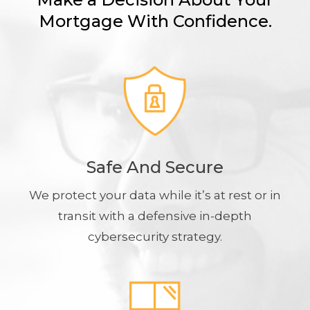
Mortgage With Confidence.
Safe And Secure
We protect your data while it’s at rest or in
transit with a defensive in-depth
cybersecurity strategy.