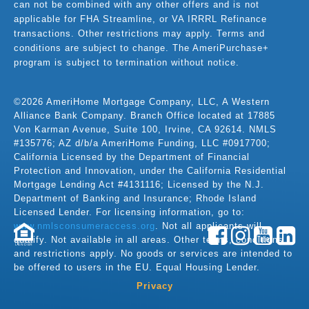
can not be combined with any other offers and is not
applicable for FHA Streamline, or VA IRRRL Refinance
transactions. Other restrictions may apply. Terms and
conditions are subject to change. The AmeriPurchase+
program is subject to termination without notice.
©2026 AmeriHome Mortgage Company, LLC, A Western
Alliance Bank Company. Branch Office located at 17885
Von Karman Avenue, Suite 100, Irvine, CA 92614. NMLS
#135776; AZ d/b/a AmeriHome Funding, LLC #0917700;
California Licensed by the Department of Financial
Protection and Innovation, under the California Residential
Mortgage Lending Act #4131116; Licensed by the N.J.
Department of Banking and Insurance; Rhode Island
Licensed Lender. For licensing information, go to:
www.nmlsconsumeraccess.org
. Not all applicants will
qualify. Not available in all areas. Other terms, conditions,
LENDER
and restrictions apply. No goods or services are intended to
be offered to users in the EU. Equal Housing Lender.
Privacy