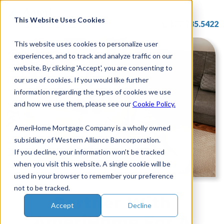
Skip
to
This Website Uses Cookies
877.785.5422
content
This website uses cookies to personalize user
experiences, and to track and analyze traffic on our
website. By clicking 'Accept', you are consenting to
our use of cookies. If you would like further
information regarding the types of cookies we use
and how we use them, please see our
Cookie Policy.
AmeriHome Mortgage Company is a wholly owned
subsidiary of Western Alliance Bancorporation.
If you decline, your information won’t be tracked
when you visit this website. A single cookie will be
used in your browser to remember your preference
not to be tracked.
Partner With
Accept
Decline
AmeriHome For A