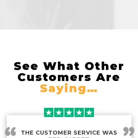
See What Other
Customers Are
Saying…
THE CUSTOMER SERVICE WAS