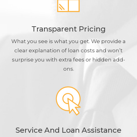
Transparent Pricing
What you see is what you get. We provide a
clear explanation of loan costs and won’t
surprise you with extra fees or hidden add-
ons.
Service And Loan Assistance