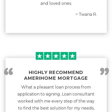
and loved ones.
~ Twana R.
“
”
HIGHLY RECOMMEND
AMERIHOME MORTGAGE
What a pleasant loan process from
application to signing. Loan consultant
worked with me every step of the way
to find the best solution for my needs,