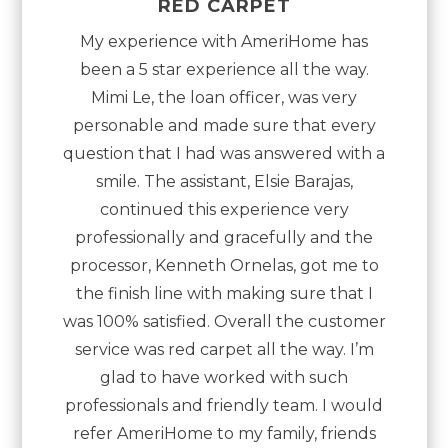
“
”
RED CARPET
My experience with AmeriHome has
been a 5 star experience all the way.
Mimi Le, the loan officer, was very
personable and made sure that every
question that I had was answered with a
smile. The assistant, Elsie Barajas,
continued this experience very
professionally and gracefully and the
processor, Kenneth Ornelas, got me to
the finish line with making sure that I
was 100% satisfied. Overall the customer
service was red carpet all the way. I’m
glad to have worked with such
professionals and friendly team. I would
refer AmeriHome to my family, friends