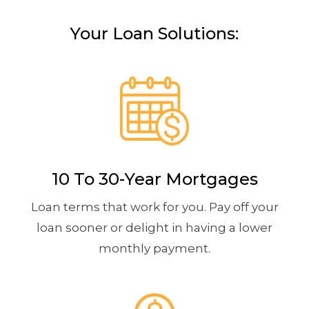
Your Loan Solutions:
10 To 30-Year Mortgages
Loan terms that work for you. Pay off your
loan sooner or delight in having a lower
monthly payment.