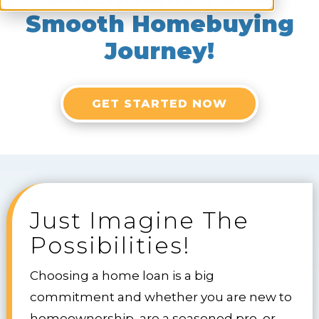
Smooth Homebuying
Journey!
GET STARTED NOW
Just Imagine The
Possibilities!
Choosing a home loan is a big
commitment and whether you are new to
homeownership, are a seasoned pro, or