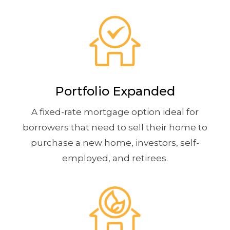
Portfolio Expanded
A fixed-rate mortgage option ideal for
borrowers that need to sell their home to
purchase a new home, investors, self-
employed, and retirees.