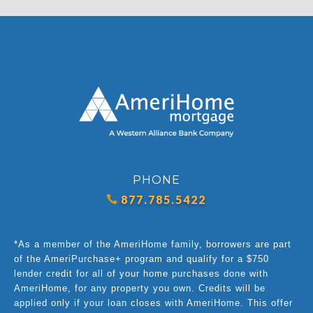
PHONE
877.785.5422
*As a member of the AmeriHome family, borrowers are part
of the AmeriPurchase+ program and qualify for a $750
lender credit for all of your home purchases done with
AmeriHome, for any property you own. Credits will be
applied only if your loan closes with AmeriHome. This offer