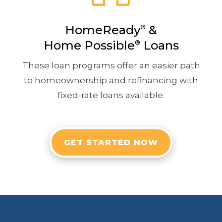
HomeReady
&
®
Home Possible
®
Loans
These loan programs offer an easier path
to homeownership and refinancing with
fixed-rate loans available.
GET STARTED NOW