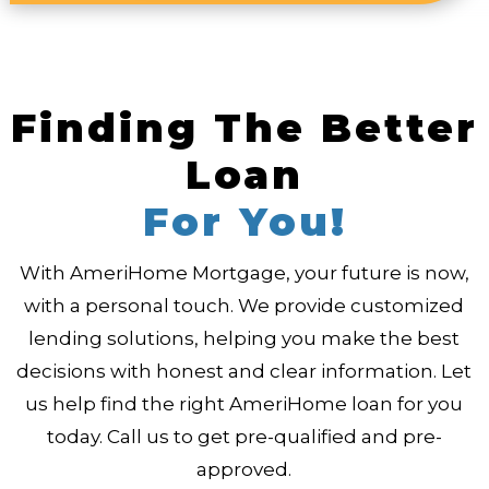
Finding The Better
Loan
For You!
With AmeriHome Mortgage, your future is now,
with a personal touch. We provide customized
lending solutions, helping you make the best
decisions with honest and clear information. Let
us help find the right AmeriHome loan for you
today. Call us to get pre-qualified and pre-
approved.