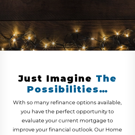
Just Imagine
The
Possibilities…
With so many refinance options available,
you have the perfect opportunity to
evaluate your current mortgage to
improve your financial outlook. Our Home