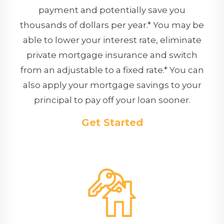
payment and potentially save you
thousands of dollars per year.* You may be
able to lower your interest rate, eliminate
private mortgage insurance and switch
from an adjustable to a fixed rate.* You can
also apply your mortgage savings to your
principal to pay off your loan sooner.
Get Started