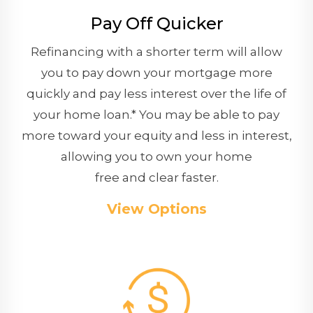
Pay Off Quicker
Refinancing with a shorter term will allow
you to pay down your mortgage more
quickly and pay less interest over the life of
your home loan.* You may be able to pay
more toward your equity and less in interest,
allowing you to own your home
free and clear faster.
View Options