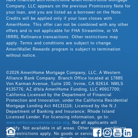
Company, LLC appears on the previous Promissory Note for
your loan, and you are listed as a borrower on the Note.
Credits will be applied only if your loan closes with
AmeriHome. This offer can not be combined with any other
offers and is not applicable for FHA Streamline, or VA
IRRRL Refinance transactions. Other restrictions may
apply. Terms and conditions are subject to change.
AmeriWallet Rewards program is subject to termination
without notice.
©2026 AmeriHome Mortgage Company, LLC, A Western
Alliance Bank Company. Branch Office located at 17885
Von Karman Avenue, Suite 100, Irvine, CA 92614. NMLS
#135776; AZ d/b/a AmeriHome Funding, LLC #0917700;
California Licensed by the Department of Financial
Protection and Innovation, under the California Residential
Mortgage Lending Act #4131116; Licensed by the N.J.
Department of Banking and Insurance; Rhode Island
Licensed Lender. For licensing information, go to:
www.nmlsconsumeraccess.org
. Not all applicants will
qualify. Not available in all areas. Other terms, conditions,
and restrictions apply. No goods or services are intended to
LENDER