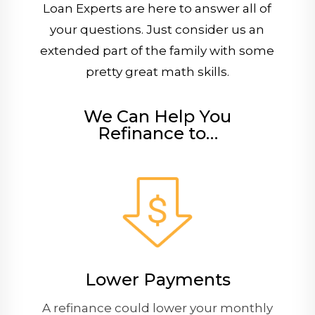
Loan Experts are here to answer all of
your questions. Just consider us an
extended part of the family with some
pretty great math skills.
We Can Help You
Refinance to…
Lower Payments
A refinance could lower your monthly