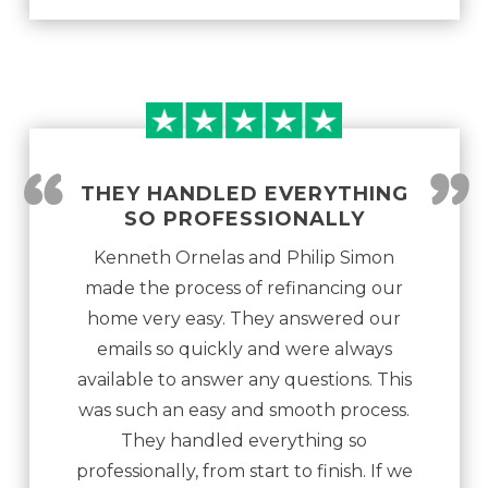
“
”
THEY HANDLED EVERYTHING
SO PROFESSIONALLY
Kenneth Ornelas and Philip Simon
made the process of refinancing our
home very easy. They answered our
emails so quickly and were always
available to answer any questions. This
was such an easy and smooth process.
They handled everything so
professionally, from start to finish. If we