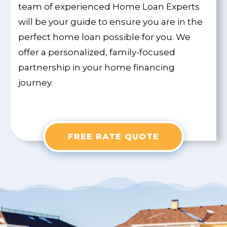
team of experienced Home Loan Experts
will be your guide to ensure you are in the
perfect home loan possible for you. We
offer a personalized, family-focused
partnership in your home financing
journey.
FREE RATE QUOTE