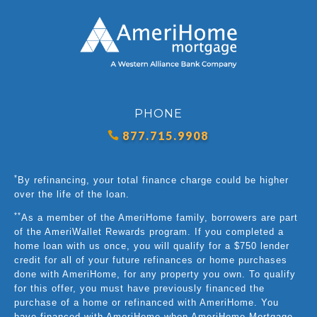
PHONE
877.715.9908
*
By refinancing, your total finance charge could be higher
over the life of the loan.
**
As a member of the AmeriHome family, borrowers are part
of the AmeriWallet Rewards program. If you completed a
home loan with us once, you will qualify for a $750 lender
credit for all of your future refinances or home purchases
done with AmeriHome, for any property you own. To qualify
for this offer, you must have previously financed the
purchase of a home or refinanced with AmeriHome. You
have financed with AmeriHome when AmeriHome Mortgage