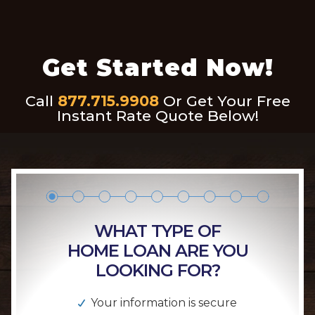
Get Started Now!
Call
877.715.9908
Or Get Your Free
Instant Rate Quote Below!
WHAT TYPE OF
HOME LOAN ARE YOU
LOOKING FOR?
Your information is secure