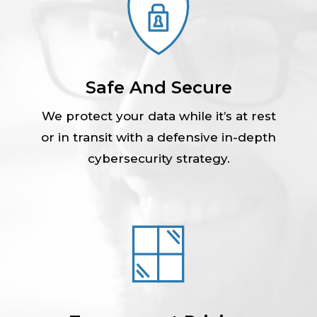
Safe And Secure
We protect your data while it’s at rest
or in transit with a defensive in-depth
cybersecurity strategy.