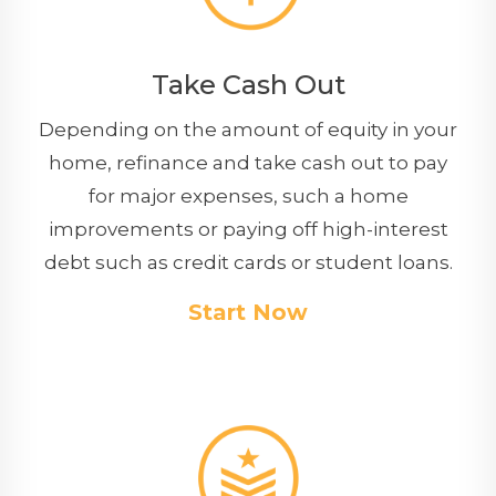
Take Cash Out
Depending on the amount of equity in your
home, refinance and take cash out to pay
for major expenses, such a home
improvements or paying off high-interest
debt such as credit cards or student loans.
Start Now