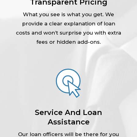
Transparent Pricing
What you see is what you get. We
provide a clear explanation of loan
costs and won’t surprise you with extra
fees or hidden add-ons.
Service And Loan
Assistance
Our loan officers will be there for you