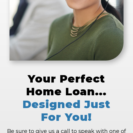
Your Perfect
Home Loan...
Designed Just
For You!
Be sure to give us a call to speak with one of