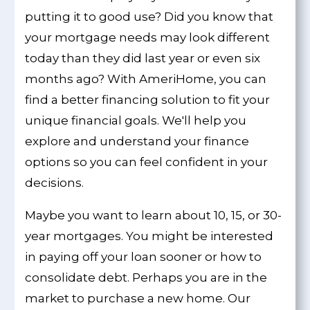
putting it to good use? Did you know that
your mortgage needs may look different
today than they did last year or even six
months ago? With AmeriHome, you can
find a better financing solution to fit your
unique financial goals. We'll help you
explore and understand your finance
options so you can feel confident in your
decisions.
Maybe you want to learn about 10, 15, or 30-
year mortgages. You might be interested
in paying off your loan sooner or how to
consolidate debt. Perhaps you are in the
market to purchase a new home. Our