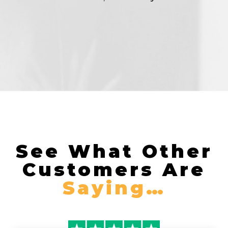
See What Other
Customers Are
Saying…