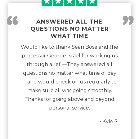
“
”
ANSWERED ALL THE
QUESTIONS NO MATTER
WHAT TIME
Would like to thank Sean Bose and the
processor George Israel for working us
through a refi—They answered all
questions no matter what time of day
—and would check on us regularly to
make sure all was going smoothly.
Thanks for going above and beyond
personal service.
~ Kyle S.