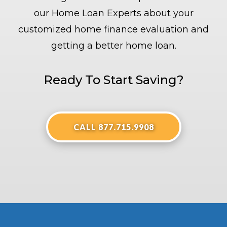
our Home Loan Experts about your
customized home finance evaluation and
getting a better home loan.
Ready To Start Saving?
CALL 877.715.9908