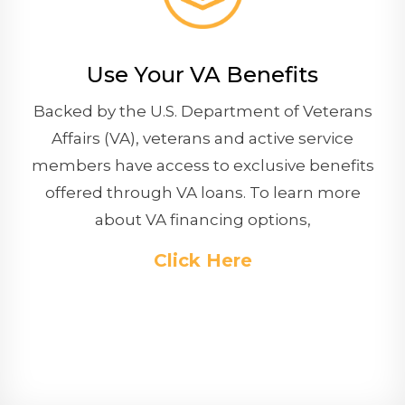
Use Your VA Benefits
Backed by the U.S. Department of Veterans
Affairs (VA), veterans and active service
members have access to exclusive benefits
offered through VA loans. To learn more
about VA financing options,
Click Here