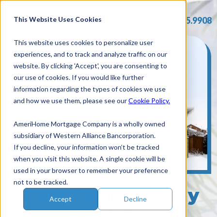
Skip
to
This Website Uses Cookies
877.715.9908
content
This website uses cookies to personalize user
experiences, and to track and analyze traffic on our
website. By clicking 'Accept', you are consenting to
our use of cookies. If you would like further
information regarding the types of cookies we use
and how we use them, please see our
Cookie Policy.
AmeriHome Mortgage Company is a wholly owned
subsidiary of Western Alliance Bancorporation.
If you decline, your information won’t be tracked
when you visit this website. A single cookie will be
used in your browser to remember your preference
not to be tracked.
Start Saving Today
Accept
Decline
With A Free