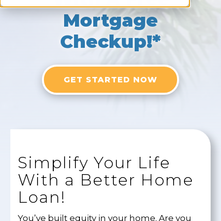
Mortgage
Checkup!*
GET STARTED NOW
Simplify Your Life
With a Better Home
Loan!
You’ve built equity in your home. Are you