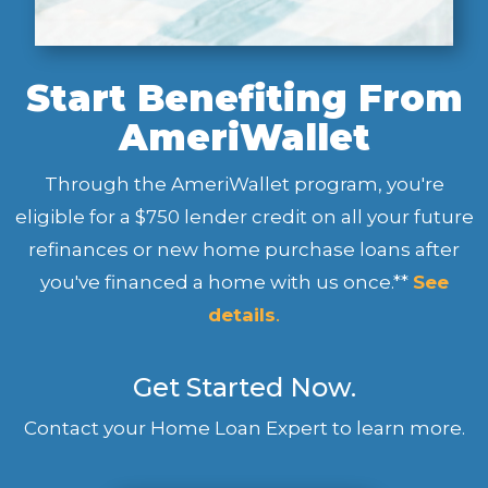
Start Benefiting From
AmeriWallet
Through the AmeriWallet program, you're
eligible for a $750 lender credit on all your future
refinances or new home purchase loans after
you've financed a home with us once.**
See
details
.
Get Started Now.
Contact your Home Loan Expert to learn more.