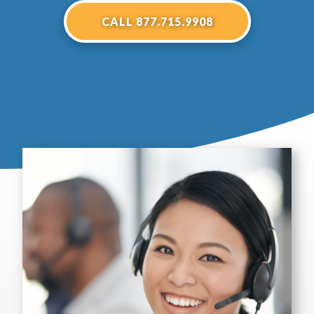
CALL 877.715.9908