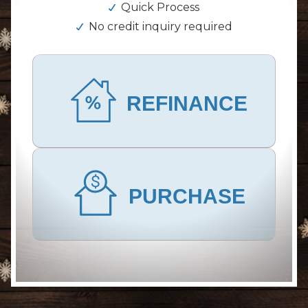
Quick Process
No credit inquiry required
REFINANCE
PURCHASE