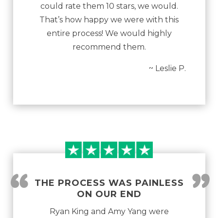
could rate them 10 stars, we would.
That’s how happy we were with this
entire process! We would highly
recommend them.
~ Leslie P.
“
”
THE PROCESS WAS PAINLESS
ON OUR END
Ryan King and Amy Yang were