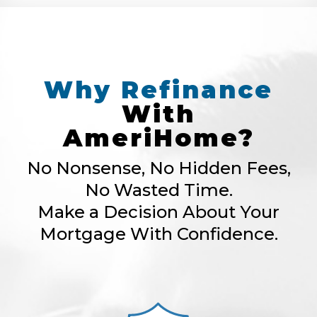
Why
Refinance
With
AmeriHome?
No Nonsense, No Hidden Fees,
No Wasted Time.
Make a Decision About Your
Mortgage With Confidence.