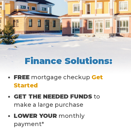
Finance Solutions:
FREE
mortgage checkup
Get
Started
GET THE NEEDED FUNDS
to
make a large purchase
LOWER YOUR
monthly
payment*