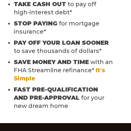
TAKE CASH OUT
to pay off
high-interest debt*
STOP PAYING
for mortgage
insurance*
PAY OFF YOUR LOAN SOONER
to save thousands of dollars*
SAVE MONEY AND TIME
with an
FHA Streamline refinance*
It's
Simple
FAST PRE-QUALIFICATION
AND PRE-APPROVAL
for your
new dream home