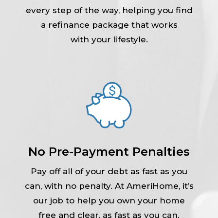
every step of the way, helping you find
a refinance package that works
with your lifestyle.
No Pre-Payment Penalties
Pay off all of your debt as fast as you
can, with no penalty. At AmeriHome, it’s
our job to help you own your home
free and clear, as fast as you can.