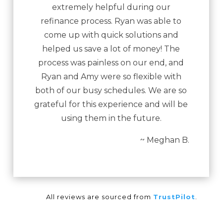
extremely helpful during our
refinance process. Ryan was able to
come up with quick solutions and
helped us save a lot of money! The
process was painless on our end, and
Ryan and Amy were so flexible with
both of our busy schedules. We are so
grateful for this experience and will be
using them in the future.
~ Meghan B.
All reviews are sourced from
TrustPilot
.