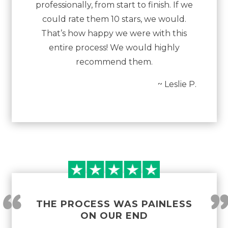
professionally, from start to finish. If we
could rate them 10 stars, we would.
That’s how happy we were with this
entire process! We would highly
recommend them.
~ Leslie P.
“
THE PROCESS WAS PAINLESS
ON OUR END