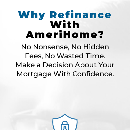
Why
Refinance
With
AmeriHome?
No Nonsense, No Hidden
Fees, No Wasted Time.
Make a Decision About Your
Mortgage With Confidence.