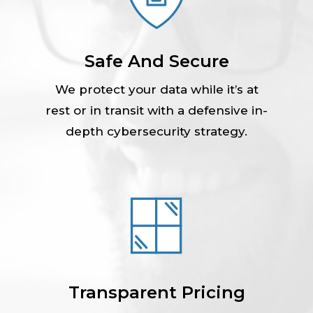
Safe And Secure
We protect your data while it’s at
rest or in transit with a defensive in-
depth cybersecurity strategy.
Transparent Pricing