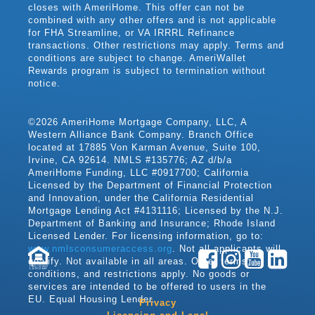
closes with AmeriHome. This offer can not be
combined with any other offers and is not applicable
for FHA Streamline, or VA IRRRL Refinance
transactions. Other restrictions may apply. Terms and
conditions are subject to change. AmeriWallet
Rewards program is subject to termination without
notice.
©2026 AmeriHome Mortgage Company, LLC, A
Western Alliance Bank Company. Branch Office
located at 17885 Von Karman Avenue, Suite 100,
Irvine, CA 92614. NMLS #135776; AZ d/b/a
AmeriHome Funding, LLC #0917700; California
Licensed by the Department of Financial Protection
and Innovation, under the California Residential
Mortgage Lending Act #4131116; Licensed by the N.J.
Department of Banking and Insurance; Rhode Island
Licensed Lender. For licensing information, go to:
www.nmlsconsumeraccess.org
. Not all applicants will
qualify. Not available in all areas. Other terms,
LENDER
conditions, and restrictions apply. No goods or
services are intended to be offered to users in the
EU. Equal Housing Lender.
Privacy