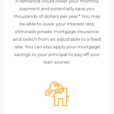
A refinance could lower your monthly
payment and potentially save you
thousands of dollars per year.* You may
be able to lower your interest rate,
eliminate private mortgage insurance
and switch from an adjustable to a fixed
rate. You can also apply your mortgage
savings to your principal to pay off your
loan sooner.