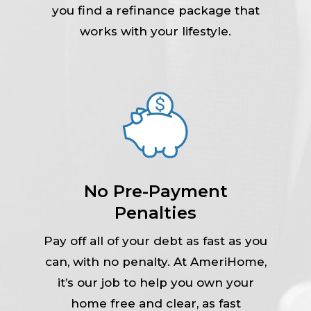
you find a refinance package that
works with your lifestyle.
No Pre-Payment
Penalties
Pay off all of your debt as fast as you
can, with no penalty. At AmeriHome,
it’s our job to help you own your
home free and clear, as fast