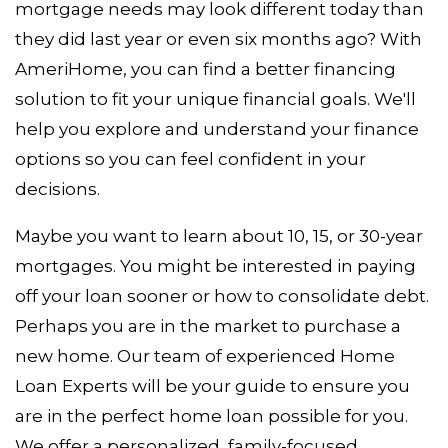
mortgage needs may look different today than
they did last year or even six months ago? With
AmeriHome, you can find a better financing
solution to fit your unique financial goals. We'll
help you explore and understand your finance
options so you can feel confident in your
decisions.
Maybe you want to learn about 10, 15, or 30-year
mortgages. You might be interested in paying
off your loan sooner or how to consolidate debt.
Perhaps you are in the market to purchase a
new home. Our team of experienced Home
Loan Experts will be your guide to ensure you
are in the perfect home loan possible for you.
We offer a personalized, family-focused