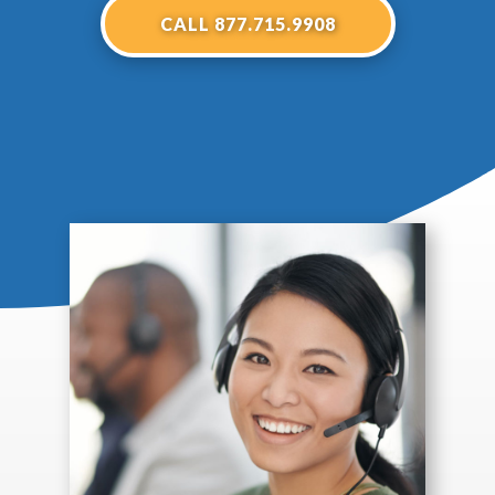
CALL 877.715.9908