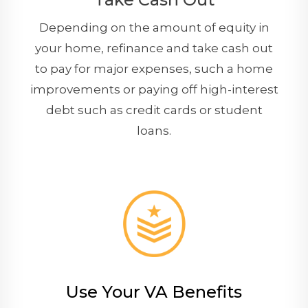
Depending on the amount of equity in
your home, refinance and take cash out
to pay for major expenses, such a home
improvements or paying off high-interest
debt such as credit cards or student
loans.
Use Your VA Benefits