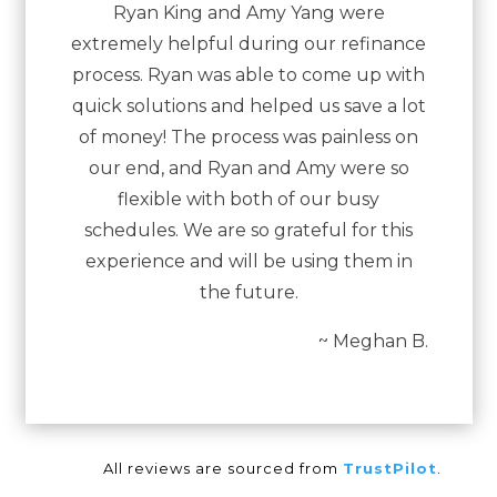
Ryan King and Amy Yang were
extremely helpful during our refinance
process. Ryan was able to come up with
quick solutions and helped us save a lot
of money! The process was painless on
our end, and Ryan and Amy were so
flexible with both of our busy
schedules. We are so grateful for this
experience and will be using them in
the future.
~ Meghan B.
All reviews are sourced from
TrustPilot
.