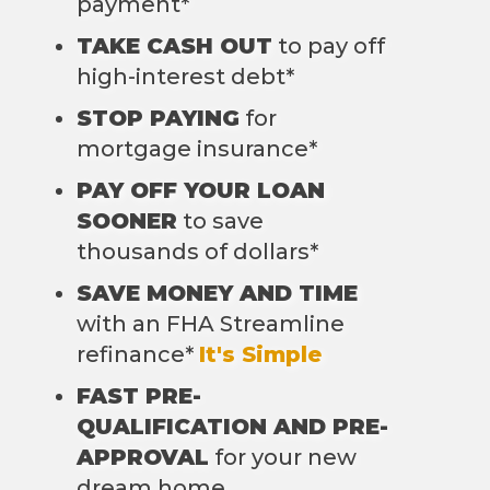
payment*
TAKE CASH OUT
to pay off
high-interest debt*
STOP PAYING
for
mortgage insurance*
PAY OFF YOUR LOAN
SOONER
to save
thousands of dollars*
SAVE MONEY AND TIME
with an FHA Streamline
refinance*
It's Simple
FAST PRE-
QUALIFICATION AND PRE-
APPROVAL
for your new
dream home