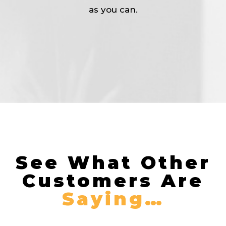
as you can.
See What Other
Customers Are
Saying…