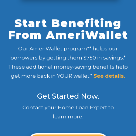
Start Benefiting
From AmeriWallet
Our AmeriWallet program** helps our
borrowers by getting them $750 in savings.*
These additional money-saving benefits help
get more back in YOUR wallet.*
See details
.
Get Started Now.
Contact your Home Loan Expert to
learn more.