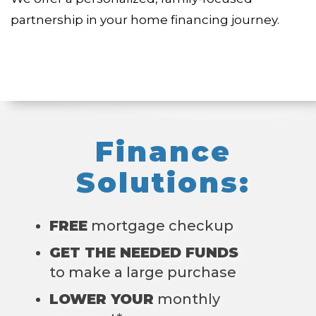
partnership in your home financing journey.
Finance
Solutions:
FREE
mortgage checkup
GET THE NEEDED FUNDS
to make a large purchase
LOWER YOUR
monthly