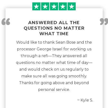
“
ANSWERED ALL THE
QUESTIONS NO MATTER
WHAT TIME
Would like to thank Sean Bose and the
processor George Israel for working us
through a refi—They answered all
questions no matter what time of day—
and would check on us regularly to
make sure all was going smoothly.
Thanks for going above and beyond
personal service.
~ Kyle S.