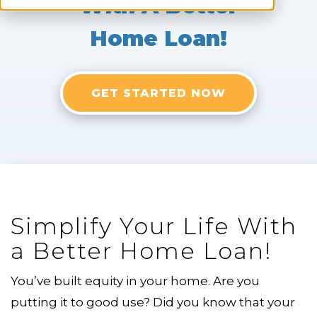
With A Better
Home Loan!
GET STARTED NOW
Simplify Your Life With
a Better Home Loan!
You’ve built equity in your home. Are you
putting it to good use? Did you know that your