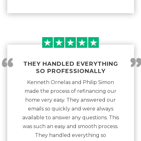
“
THEY HANDLED EVERYTHING
SO PROFESSIONALLY
Kenneth Ornelas and Philip Simon
made the process of refinancing our
home very easy. They answered our
emails so quickly and were always
available to answer any questions. This
was such an easy and smooth process.
They handled everything so