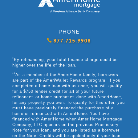
PHONE
877.715.9908
*
By refinancing, your total finance charge could be
higher over the life of the loan.
**
As a member of the AmeriHome family, borrowers
are part of the AmeriWallet Rewards program. If you
completed a home loan with us once, you will qualify
for a $750 lender credit for all of your future
refinances or home purchases done with AmeriHome,
for any property you own. To qualify for this offer, you
must have previously financed the purchase of a
home or refinanced with AmeriHome. You have
financed with AmeriHome when AmeriHome Mortgage
Company, LLC appears on the previous Promissory
Note for your loan, and you are listed as a borrower
on the Note. Credits will be applied only if your loan