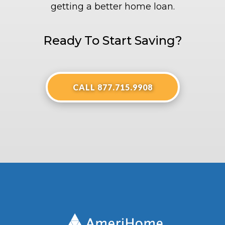
getting a better home loan.
Ready To Start Saving?
CALL 877.715.9908