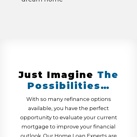
Just Imagine
The
Possibilities…
With so many refinance options
available, you have the perfect
opportunity to evaluate your current
mortgage to improve your financial
outlook. Our Home Loan Experts are