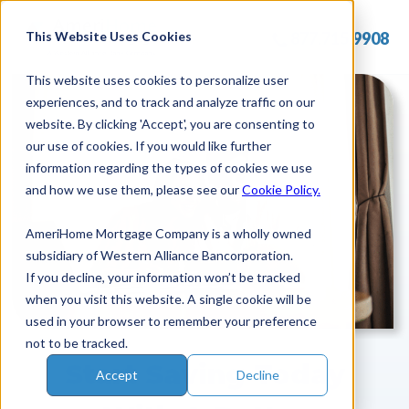
Skip
to
This Website Uses Cookies
877.715.9908
content
This website uses cookies to personalize user
experiences, and to track and analyze traffic on our
website. By clicking 'Accept', you are consenting to
our use of cookies. If you would like further
information regarding the types of cookies we use
and how we use them, please see our
Cookie Policy.
AmeriHome Mortgage Company is a wholly owned
subsidiary of Western Alliance Bancorporation.
If you decline, your information won’t be tracked
when you visit this website. A single cookie will be
used in your browser to remember your preference
not to be tracked.
Start Saving Today
Accept
Decline