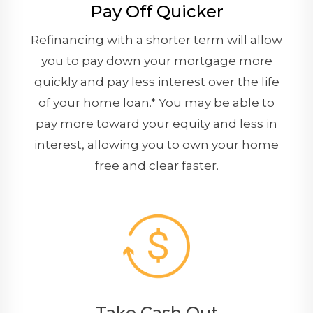
Pay Off Quicker
Refinancing with a shorter term will allow
you to pay down your mortgage more
quickly and pay less interest over the life
of your home loan.* You may be able to
pay more toward your equity and less in
interest, allowing you to own your home
free and clear faster.
Take Cash Out