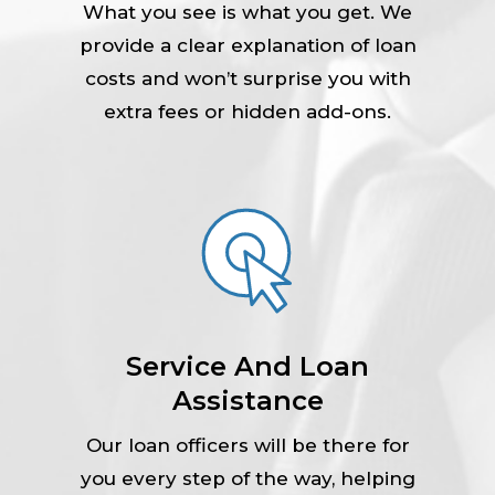
What you see is what you get. We
provide a clear explanation of loan
costs and won’t surprise you with
extra fees or hidden add-ons.
Service And Loan
Assistance
Our loan officers will be there for
you every step of the way, helping