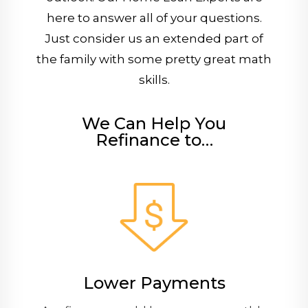
here to answer all of your questions.
Just consider us an extended part of
the family with some pretty great math
skills.
We Can Help You
Refinance to…
Lower Payments