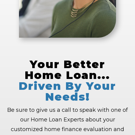
Your Better
Home Loan...
Driven By Your
Needs!
Be sure to give us a call to speak with one of
our Home Loan Experts about your
customized home finance evaluation and