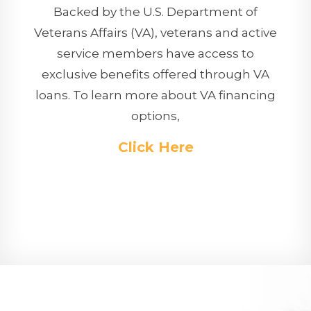
Backed by the U.S. Department of
Veterans Affairs (VA), veterans and active
service members have access to
exclusive benefits offered through VA
loans. To learn more about VA financing
options,
Click Here