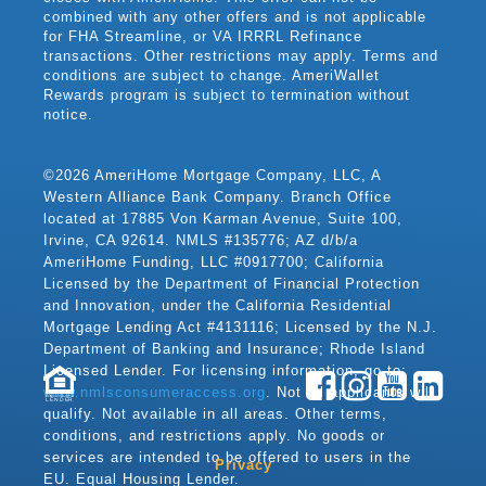
combined with any other offers and is not applicable
for FHA Streamline, or VA IRRRL Refinance
transactions. Other restrictions may apply. Terms and
conditions are subject to change. AmeriWallet
Rewards program is subject to termination without
notice.
©2026 AmeriHome Mortgage Company, LLC, A
Western Alliance Bank Company. Branch Office
located at 17885 Von Karman Avenue, Suite 100,
Irvine, CA 92614. NMLS #135776; AZ d/b/a
AmeriHome Funding, LLC #0917700; California
Licensed by the Department of Financial Protection
and Innovation, under the California Residential
Mortgage Lending Act #4131116; Licensed by the N.J.
Department of Banking and Insurance; Rhode Island
Licensed Lender. For licensing information, go to:
www.nmlsconsumeraccess.org
. Not all applicants will
LENDER
qualify. Not available in all areas. Other terms,
conditions, and restrictions apply. No goods or
services are intended to be offered to users in the
Privacy
EU. Equal Housing Lender.