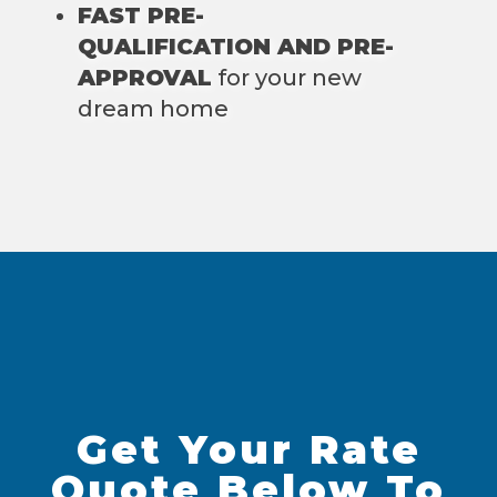
FAST PRE-
QUALIFICATION AND PRE-
APPROVAL
for your new
dream home
Get Your Rate
Quote Below To