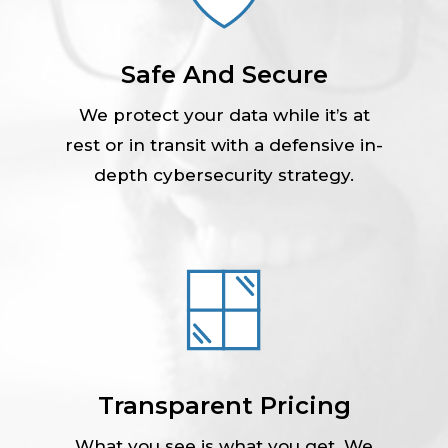
Safe And Secure
We protect your data while it’s at
rest or in transit with a defensive in-
depth cybersecurity strategy.
Transparent Pricing
What you see is what you get. We