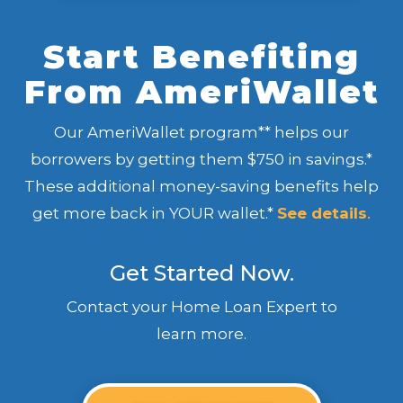
Start Benefiting
From AmeriWallet
Our AmeriWallet program** helps our
borrowers by getting them $750 in savings.*
These additional money-saving benefits help
get more back in YOUR wallet.*
See details
.
Get Started Now.
Contact your Home Loan Expert to
learn more.