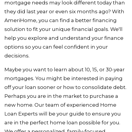
mortgage needs may look different today than
they did last year or even six months ago? With
AmeriHome, you can find a better financing
solution to fit your unique financial goals. We'll
help you explore and understand your finance
options so you can feel confident in your
decisions.
Maybe you want to learn about 10, 15, or 30-year
mortgages. You might be interested in paying
off your loan sooner or how to consolidate debt.
Perhaps you are in the market to purchase a
new home. Our team of experienced Home
Loan Experts will be your guide to ensure you
are in the perfect home loan possible for you.
We offer a personalized, family-focused