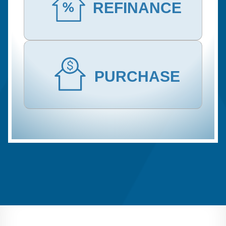
REFINANCE
PURCHASE