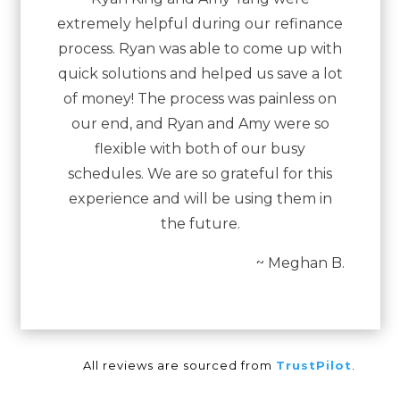
extremely helpful during our refinance
process. Ryan was able to come up with
quick solutions and helped us save a lot
of money! The process was painless on
our end, and Ryan and Amy were so
flexible with both of our busy
schedules. We are so grateful for this
experience and will be using them in
the future.
~ Meghan B.
All reviews are sourced from
TrustPilot
.