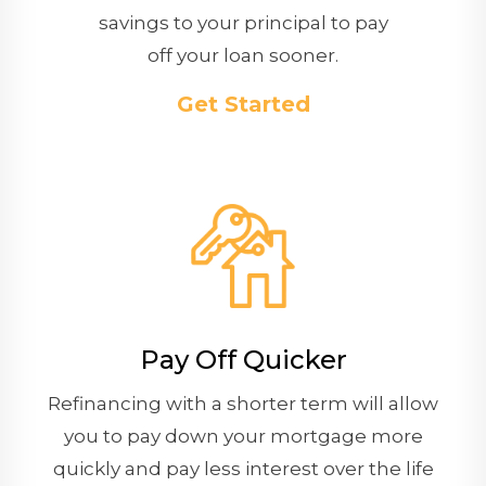
savings to your principal to pay
off your loan sooner.
Get Started
Pay Off Quicker
Refinancing with a shorter term will allow
you to pay down your mortgage more
quickly and pay less interest over the life