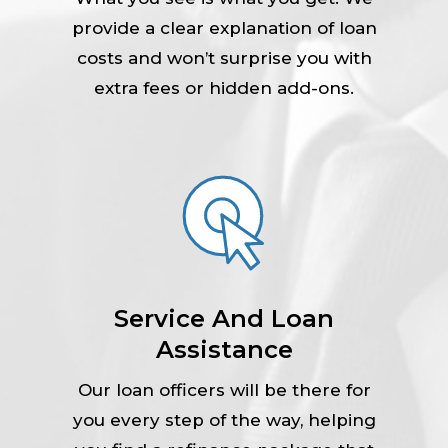
provide a clear explanation of loan
costs and won’t surprise you with
extra fees or hidden add-ons.
Service And Loan
Assistance
Our loan officers will be there for
you every step of the way, helping