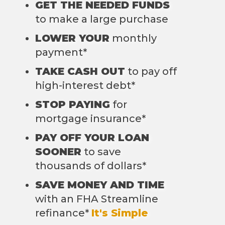
GET THE NEEDED FUNDS
to make a large purchase
LOWER YOUR
monthly
payment*
TAKE CASH OUT
to pay off
high-interest debt*
STOP PAYING
for
mortgage insurance*
PAY OFF YOUR LOAN
SOONER
to save
thousands of dollars*
SAVE MONEY AND TIME
with an FHA Streamline
refinance*
It's Simple