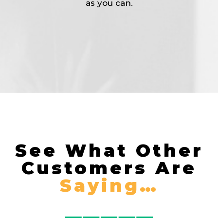
as you can.
See What Other
Customers Are
Saying…