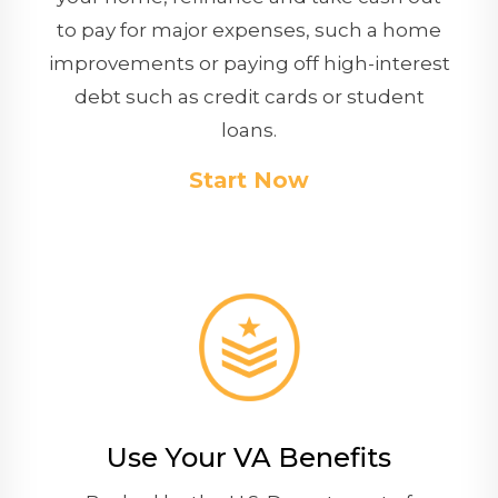
to pay for major expenses, such a home
improvements or paying off high-interest
debt such as credit cards or student
loans.
Start Now
Use Your VA Benefits