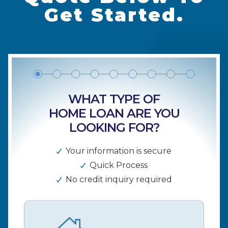
Get Started.
WHAT TYPE OF
HOME LOAN ARE YOU
LOOKING FOR?
Your information is secure
Quick Process
No credit inquiry required