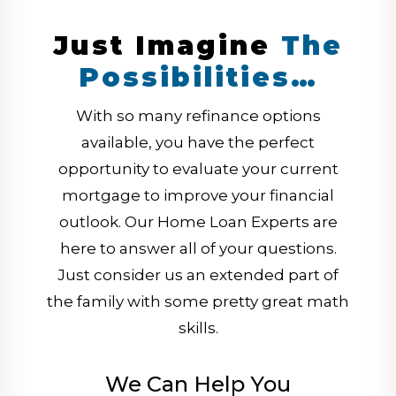
Just Imagine
The
Possibilities…
With so many refinance options
available, you have the perfect
opportunity to evaluate your current
mortgage to improve your financial
outlook. Our Home Loan Experts are
here to answer all of your questions.
Just consider us an extended part of
the family with some pretty great math
skills.
We Can Help You