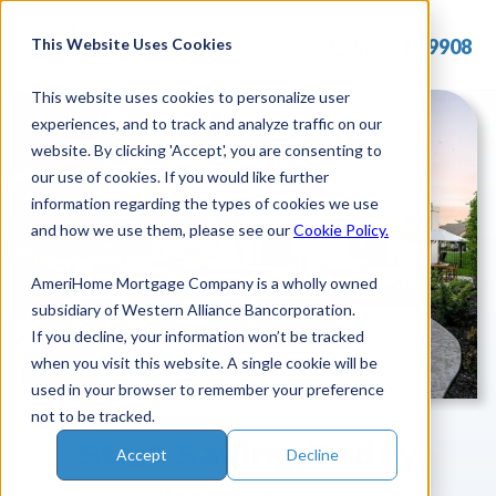
Skip
to
This Website Uses Cookies
877.715.9908
content
This website uses cookies to personalize user
experiences, and to track and analyze traffic on our
website. By clicking 'Accept', you are consenting to
our use of cookies. If you would like further
information regarding the types of cookies we use
and how we use them, please see our
Cookie Policy.
AmeriHome Mortgage Company is a wholly owned
subsidiary of Western Alliance Bancorporation.
If you decline, your information won’t be tracked
when you visit this website. A single cookie will be
used in your browser to remember your preference
not to be tracked.
Start Saving Today
Accept
Decline