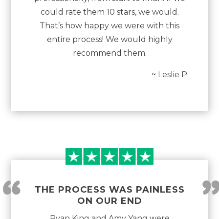
could rate them 10 stars, we would.
That’s how happy we were with this
entire process! We would highly
recommend them.
~ Leslie P.
“
THE PROCESS WAS PAINLESS
ON OUR END
Ryan King and Amy Yang were