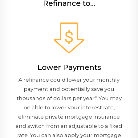
Refinance to…
Lower Payments
A refinance could lower your monthly
payment and potentially save you
thousands of dollars per year.* You may
be able to lower your interest rate,
eliminate private mortgage insurance
and switch from an adjustable to a fixed
rate. You can also apply your mortgage