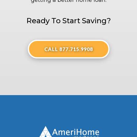
getting a better home loan.
Ready To Start Saving?
CALL 877.715.9908