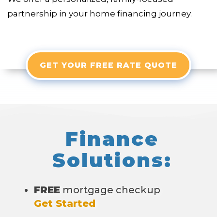
partnership in your home financing journey.
GET YOUR FREE RATE QUOTE
Finance
Solutions:
FREE
mortgage checkup
Get Started