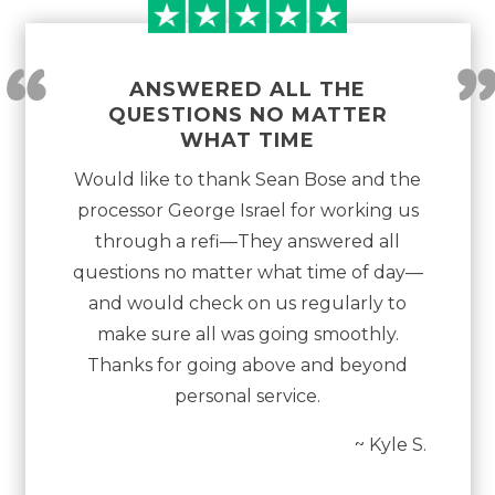
“
ANSWERED ALL THE
QUESTIONS NO MATTER
WHAT TIME
Would like to thank Sean Bose and the
processor George Israel for working us
through a refi—They answered all
questions no matter what time of day—
and would check on us regularly to
make sure all was going smoothly.
Thanks for going above and beyond
personal service.
~ Kyle S.