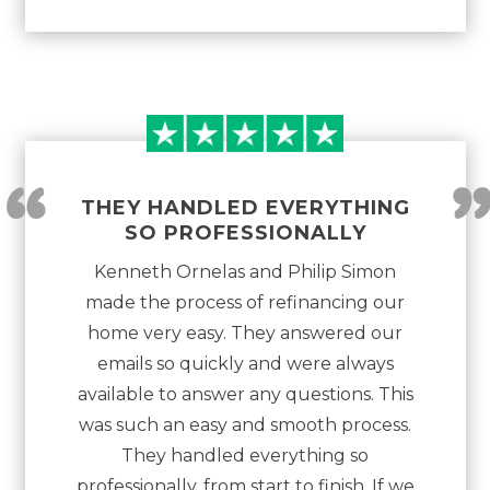
“
THEY HANDLED EVERYTHING
SO PROFESSIONALLY
Kenneth Ornelas and Philip Simon
made the process of refinancing our
home very easy. They answered our
emails so quickly and were always
available to answer any questions. This
was such an easy and smooth process.
They handled everything so
professionally, from start to finish. If we