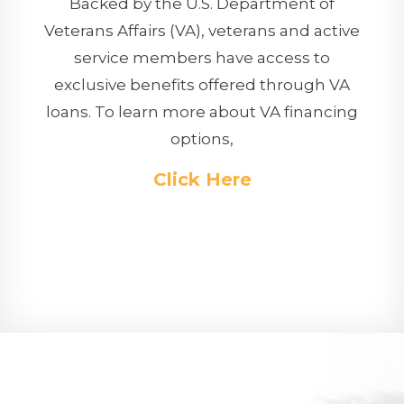
Backed by the U.S. Department of
Veterans Affairs (VA), veterans and active
service members have access to
exclusive benefits offered through VA
loans. To learn more about VA financing
options,
Click Here