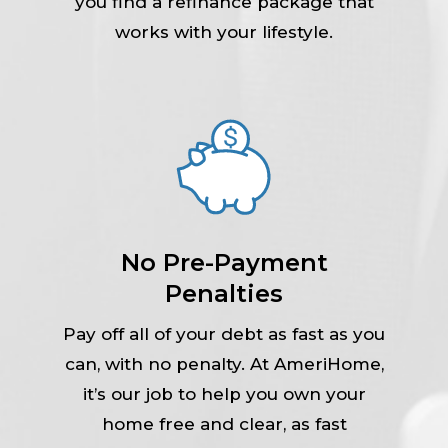
you find a refinance package that
works with your lifestyle.
No Pre-Payment
Penalties
Pay off all of your debt as fast as you
can, with no penalty. At AmeriHome,
it’s our job to help you own your
home free and clear, as fast