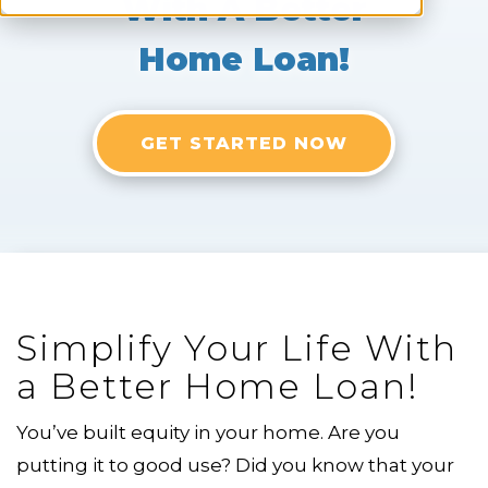
With A Better
Home Loan!
GET STARTED NOW
Simplify Your Life With
a Better Home Loan!
You’ve built equity in your home. Are you
putting it to good use? Did you know that your