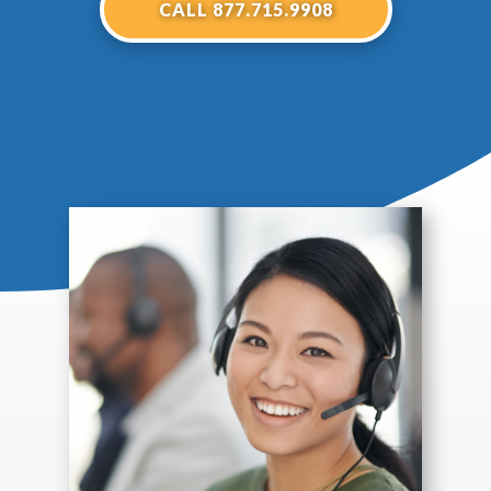
CALL 877.715.9908