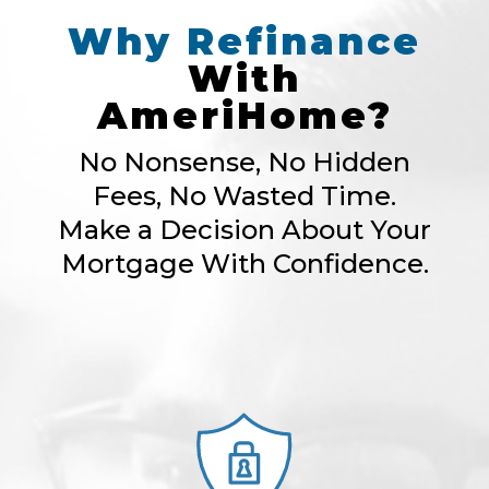
Why
Refinance
With
AmeriHome?
No Nonsense, No Hidden
Fees, No Wasted Time.
Make a Decision About Your
Mortgage With Confidence.