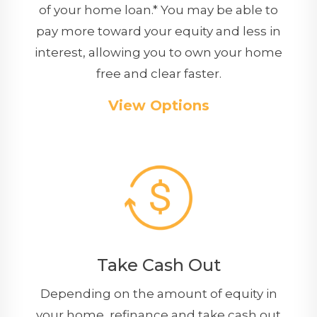
of your home loan.* You may be able to
pay more toward your equity and less in
interest, allowing you to own your home
free and clear faster.
View Options
Take Cash Out
Depending on the amount of equity in
your home, refinance and take cash out