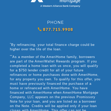
PHONE
877.715.9908
*
By refinancing, your total finance charge could be
higher over the life of the loan.
**
As a member of the AmeriHome family, borrowers
are part of the AmeriWallet Rewards program. If you
completed a home loan with us once, you will qualify
for a $750 lender credit for all of your future
refinances or home purchases done with AmeriHome,
for any property you own. To qualify for this offer, you
must have previously financed the purchase of a
home or refinanced with AmeriHome. You have
financed with AmeriHome when AmeriHome Mortgage
Company, LLC appears on the previous Promissory
Note for your loan, and you are listed as a borrower
on the Note. Credits will be applied only if your loan
closes with AmeriHome. This offer can not be