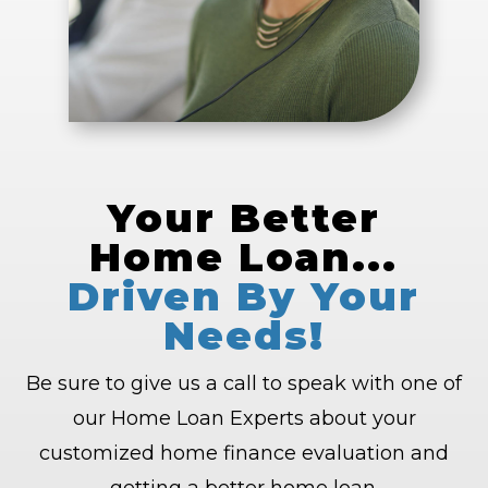
Your Better
Home Loan...
Driven By Your
Needs!
Be sure to give us a call to speak with one of
our Home Loan Experts about your
customized home finance evaluation and