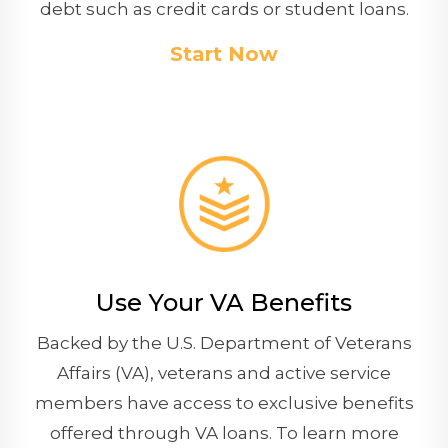
debt such as credit cards or student loans.
Start Now
Use Your VA Benefits
Backed by the U.S. Department of Veterans
Affairs (VA), veterans and active service
members have access to exclusive benefits
offered through VA loans. To learn more