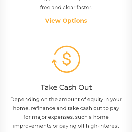
free and clear faster.
View Options
Take Cash Out
Depending on the amount of equity in your
home, refinance and take cash out to pay
for major expenses, such a home
improvements or paying off high-interest