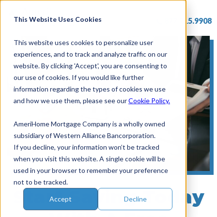
Skip
to
This Website Uses Cookies
877.715.9908
content
This website uses cookies to personalize user
experiences, and to track and analyze traffic on our
website. By clicking 'Accept', you are consenting to
our use of cookies. If you would like further
information regarding the types of cookies we use
and how we use them, please see our
Cookie Policy.
AmeriHome Mortgage Company is a wholly owned
subsidiary of Western Alliance Bancorporation.
If you decline, your information won’t be tracked
when you visit this website. A single cookie will be
used in your browser to remember your preference
not to be tracked.
Start Saving Today
Accept
Decline