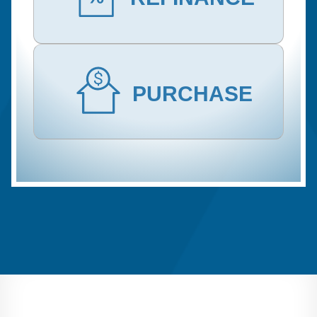
PURCHASE