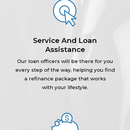
Service And Loan
Assistance
Our loan officers will be there for you
every step of the way, helping you find
a refinance package that works
with your lifestyle.