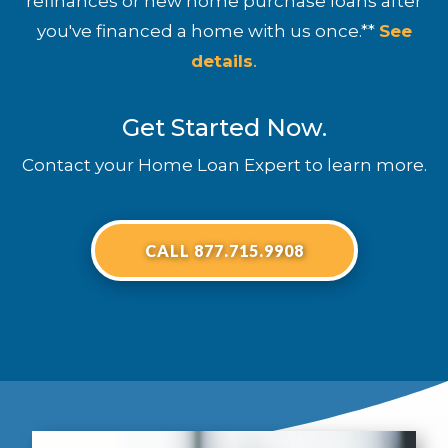
refinances or new home purchase loans after
you've financed a home with us once.**
See
details
.
Get Started Now.
Contact your Home Loan Expert to learn more.
CALL 877.715.9908