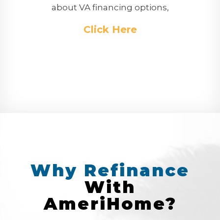
about VA financing options,
Click Here
Why
Refinance
With
AmeriHome?