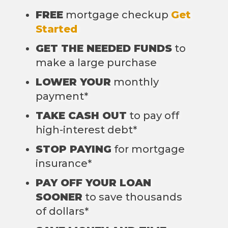
FREE
mortgage checkup
Get
Started
GET THE NEEDED FUNDS
to
make a large purchase
LOWER YOUR
monthly
payment*
TAKE CASH OUT
to pay off
high-interest debt*
STOP PAYING
for mortgage
insurance*
PAY OFF YOUR LOAN
SOONER
to save thousands
of dollars*