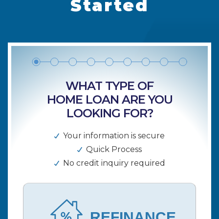
Started
WHAT TYPE OF
HOME LOAN ARE YOU
LOOKING FOR?
Your information is secure
Quick Process
No credit inquiry required
REFINANCE