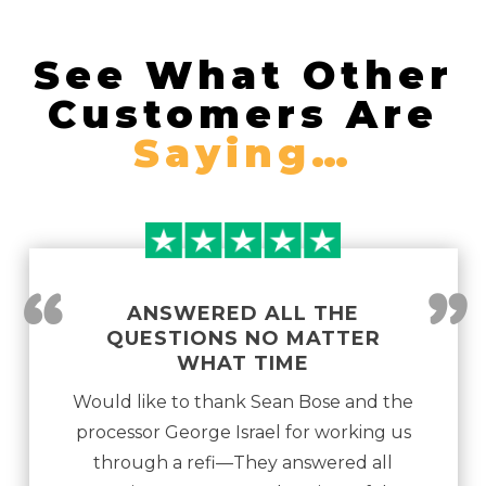
See What Other
Customers Are
Saying…
“
”
ANSWERED ALL THE
QUESTIONS NO MATTER
WHAT TIME
Would like to thank Sean Bose and the
processor George Israel for working us
through a refi—They answered all