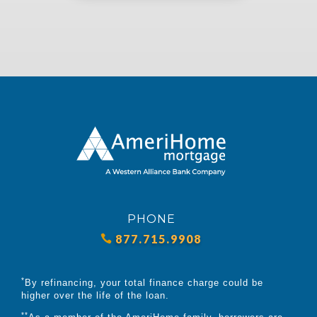
PHONE
877.715.9908
*
By refinancing, your total finance charge could be
higher over the life of the loan.
**