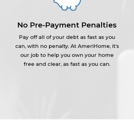
No Pre-Payment Penalties
Pay off all of your debt as fast as you
can, with no penalty. At AmeriHome, it’s
our job to help you own your home
free and clear, as fast as you can.