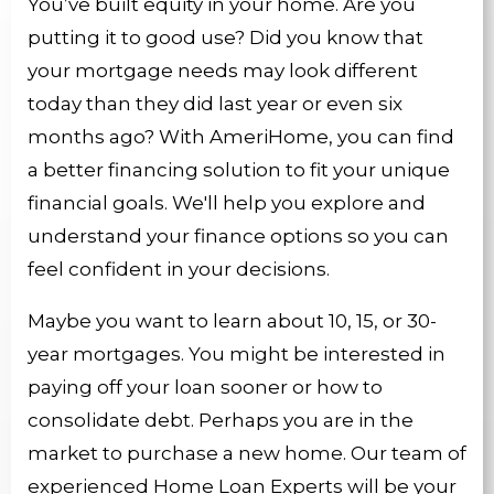
You’ve built equity in your home. Are you
putting it to good use? Did you know that
your mortgage needs may look different
today than they did last year or even six
months ago? With AmeriHome, you can find
a better financing solution to fit your unique
financial goals. We'll help you explore and
understand your finance options so you can
feel confident in your decisions.
Maybe you want to learn about 10, 15, or 30-
year mortgages. You might be interested in
paying off your loan sooner or how to
consolidate debt. Perhaps you are in the
market to purchase a new home. Our team of
experienced Home Loan Experts will be your