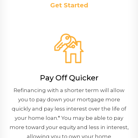
Get Started
Pay Off Quicker
Refinancing with a shorter term will allow
you to pay down your mortgage more
quickly and pay less interest over the life of
your home loan.* You may be able to pay
more toward your equity and less in interest,
allowing you to own your home