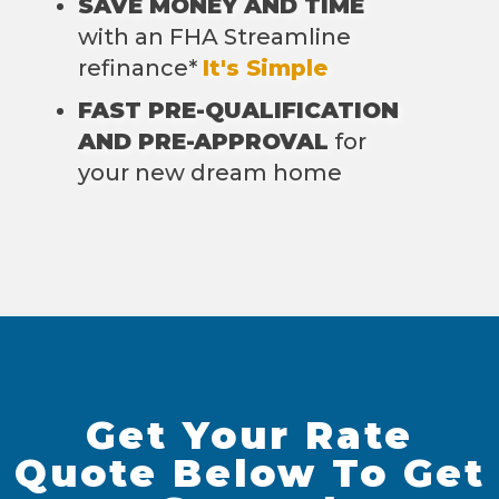
SAVE MONEY AND TIME
with an FHA Streamline
refinance*
It's Simple
FAST PRE-QUALIFICATION
AND PRE-APPROVAL
for
your new dream home
Get Your Rate
Quote Below To Get