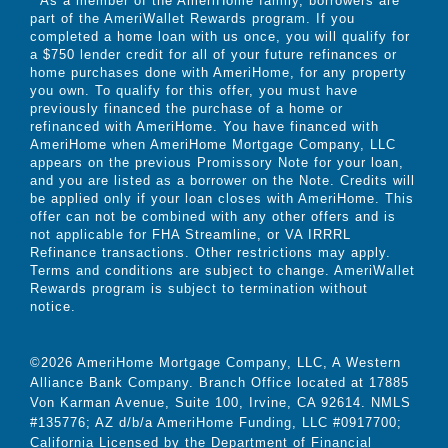
As a member of the AmeriHome family, borrowers are
part of the AmeriWallet Rewards program. If you
completed a home loan with us once, you will qualify for
a $750 lender credit for all of your future refinances or
home purchases done with AmeriHome, for any property
you own. To qualify for this offer, you must have
previously financed the purchase of a home or
refinanced with AmeriHome. You have financed with
AmeriHome when AmeriHome Mortgage Company, LLC
appears on the previous Promissory Note for your loan,
and you are listed as a borrower on the Note. Credits will
be applied only if your loan closes with AmeriHome. This
offer can not be combined with any other offers and is
not applicable for FHA Streamline, or VA IRRRL
Refinance transactions. Other restrictions may apply.
Terms and conditions are subject to change. AmeriWallet
Rewards program is subject to termination without
notice.
©2026 AmeriHome Mortgage Company, LLC, A Western
Alliance Bank Company. Branch Office located at 17885
Von Karman Avenue, Suite 100, Irvine, CA 92614. NMLS
#135776; AZ d/b/a AmeriHome Funding, LLC #0917700;
California Licensed by the Department of Financial