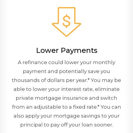
Lower Payments
A refinance could lower your monthly
payment and potentially save you
thousands of dollars per year.* You may be
able to lower your interest rate, eliminate
private mortgage insurance and switch
from an adjustable to a fixed rate.* You can
also apply your mortgage savings to your
principal to pay off your loan sooner.