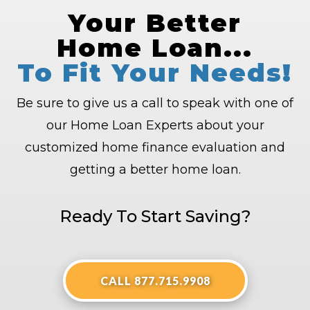
Your Better
Home Loan...
To Fit Your Needs!
Be sure to give us a call to speak with one of
our Home Loan Experts about your
customized home finance evaluation and
getting a better home loan.
Ready To Start Saving?
CALL 877.715.9908