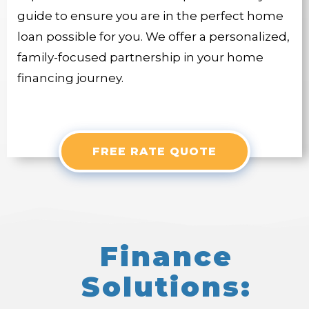
guide to ensure you are in the perfect home
loan possible for you. We offer a personalized,
family-focused partnership in your home
financing journey.
FREE RATE QUOTE
Finance
Solutions: