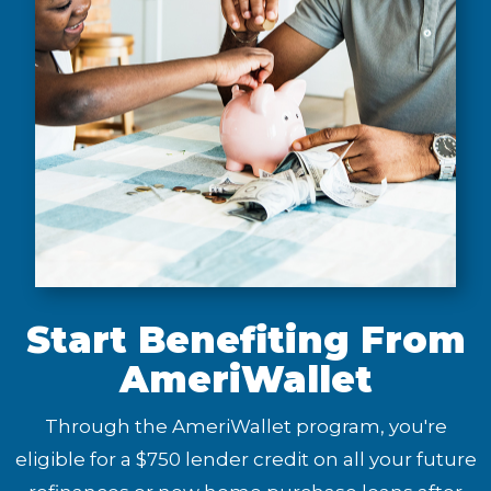
Start Benefiting From
AmeriWallet
Through the AmeriWallet program, you're
eligible for a $750 lender credit on all your future