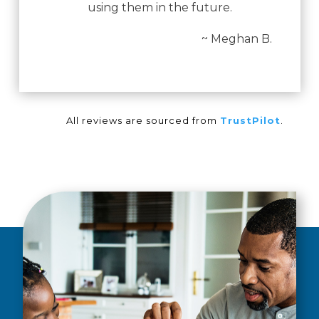
using them in the future.
~ Meghan B.
All reviews are sourced from
TrustPilot
.