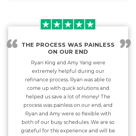
“
”
THE PROCESS WAS PAINLESS
ON OUR END
Ryan King and Amy Yang were
extremely helpful during our
refinance process. Ryan was able to
come up with quick solutions and
helped us save a lot of money! The
process was painless on our end, and
Ryan and Amy were so flexible with
both of our busy schedules. We are so
grateful for this experience and will be