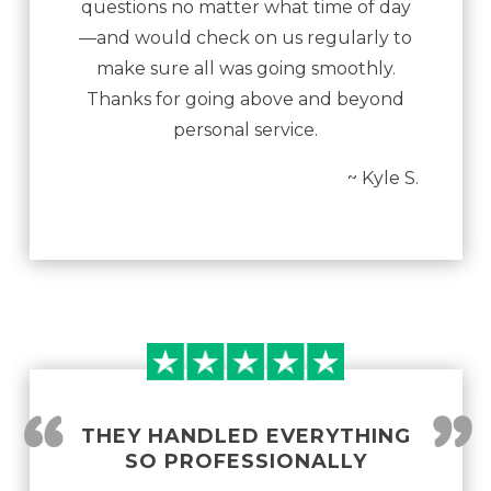
questions no matter what time of day
—and would check on us regularly to
make sure all was going smoothly.
Thanks for going above and beyond
personal service.
~ Kyle S.
“
”
THEY HANDLED EVERYTHING
SO PROFESSIONALLY