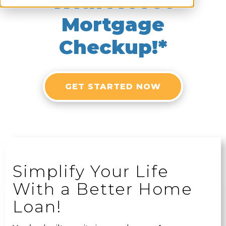
With A Free
Mortgage
Checkup!*
GET STARTED NOW
Simplify Your Life
With a Better Home
Loan!