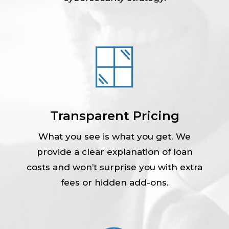
Transparent Pricing
What you see is what you get. We
provide a clear explanation of loan
costs and won’t surprise you with extra
fees or hidden add-ons.