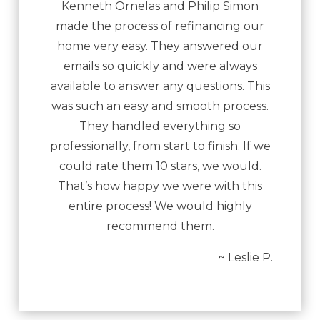
Kenneth Ornelas and Philip Simon
made the process of refinancing our
home very easy. They answered our
emails so quickly and were always
available to answer any questions. This
was such an easy and smooth process.
They handled everything so
professionally, from start to finish. If we
could rate them 10 stars, we would.
That’s how happy we were with this
entire process! We would highly
recommend them.
~ Leslie P.