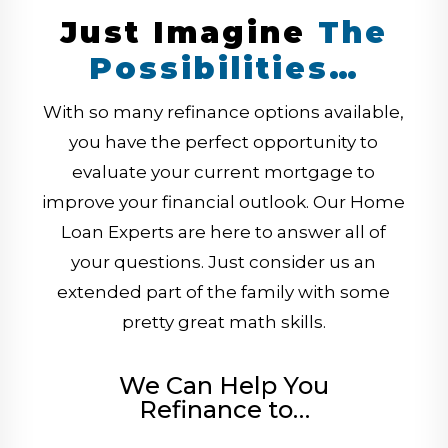
Just Imagine
The
Possibilities…
With so many refinance options available,
you have the perfect opportunity to
evaluate your current mortgage to
improve your financial outlook. Our Home
Loan Experts are here to answer all of
your questions. Just consider us an
extended part of the family with some
pretty great math skills.
We Can Help You
Refinance to…