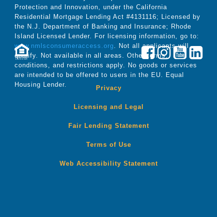
Protection and Innovation, under the California
Residential Mortgage Lending Act #4131116; Licensed by
the N.J. Department of Banking and Insurance; Rhode
Island Licensed Lender. For licensing information, go to:
www.nmlsconsumeraccess.org
. Not all applicants will
qualify. Not available in all areas. Other terms,
LENDER
conditions, and restrictions apply. No goods or services
are intended to be offered to users in the EU. Equal
Housing Lender.
Privacy
Licensing and Legal
Fair Lending Statement
Terms of Use
Web Accessibility Statement