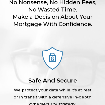
No Nonsense, No Hidden Fees,
No Wasted Time.
Make a Decision About Your
Mortgage With Confidence.
Safe And Secure
We protect your data while it’s at rest
or in transit with a defensive in-depth
cybersecurity strategy.