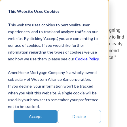
Skip
to
This Website Uses Cookies
content
This website uses cookies to personalize user
“What a pleasant loan process from application to signing.
experiences, and to track and analyze traffic on our
Loan consultant worked with me every step of the way to find
website. By clicking 'Accept', you are consenting to
the best solution for my needs, explained everything clearly,
our use of cookies. If you would like further
made sure everything went smooth. Highly recommend
information regarding the types of cookies we use
AmeriHome Mortgage. Thanks for the great service.”
and how we use them, please see our
Cookie Policy.
AmeriHome Mortgage Company is a wholly owned
~Kyle.
subsidiary of Western Alliance Bancorporation.
If you decline, your information won’t be tracked
when you visit this website. A single cookie will be
used in your browser to remember your preference
not to be tracked.
Accept
Decline