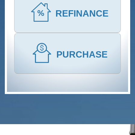
REFINANCE
PURCHASE