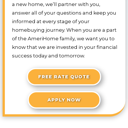
a new home, we’ll partner with you,
answer all of your questions and keep you
informed at every stage of your
homebuying journey. When you are a part
of the AmeriHome family, we want you to
know that we are invested in your financial
success today and tomorrow.
FREE RATE QUOTE
APPLY NOW