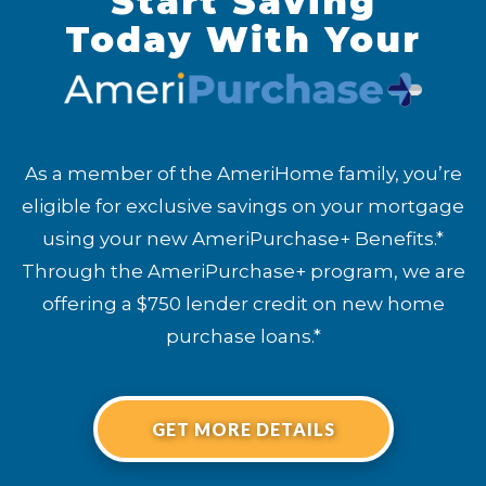
Start Saving
Today With Your
As a member of the AmeriHome family, you’re
eligible for exclusive savings on your mortgage
using your new AmeriPurchase+ Benefits.*
Through the AmeriPurchase+ program, we are
offering a $750 lender credit on new home
purchase loans.*
GET MORE DETAILS