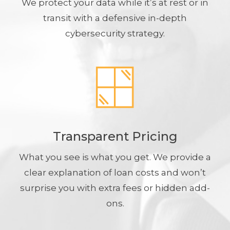
We protect your data while it’s at rest or in
transit with a defensive in-depth
cybersecurity strategy.
Transparent Pricing
What you see is what you get. We provide a
clear explanation of loan costs and won’t
surprise you with extra fees or hidden add-
ons.