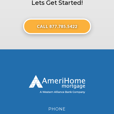
Lets Get Started!
CALL 877.785.5422
PHONE