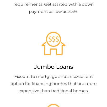
requirements. Get started with a down
payment as low as 3.5%.
Jumbo Loans
Fixed-rate mortgage and an excellent
option for financing homes that are more
expensive than traditional homes.