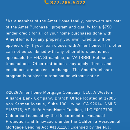
877.785.5422
*As a member of the AmeriHome family, borrowers are part
of the AmeriPurchase+ program and qualify for a $750
lender credit for all of your home purchases done with
AmeriHome, for any property you own. Credits will be
applied only if your loan closes with AmeriHome. This offer
can not be combined with any other offers and is not
applicable for FHA Streamline, or VA IRRRL Refinance
transactions. Other restrictions may apply. Terms and
conditions are subject to change. The AmeriPurchase+
program is subject to termination without notice.
©2026 AmeriHome Mortgage Company, LLC, A Western
Alliance Bank Company. Branch Office located at 17885
Von Karman Avenue, Suite 100, Irvine, CA 92614. NMLS
#135776; AZ d/b/a AmeriHome Funding, LLC #0917700;
California Licensed by the Department of Financial
Protection and Innovation, under the California Residential
Mortgage Lending Act #4131116; Licensed by the N.J.