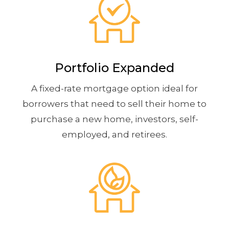
Portfolio Expanded
A fixed-rate mortgage option ideal for
borrowers that need to sell their home to
purchase a new home, investors, self-
employed, and retirees.