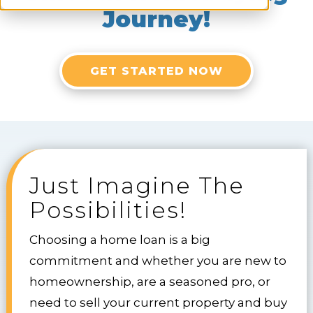
Journey!
GET STARTED NOW
Just Imagine The
Possibilities!
Choosing a home loan is a big
commitment and whether you are new to
homeownership, are a seasoned pro, or
need to sell your current property and buy