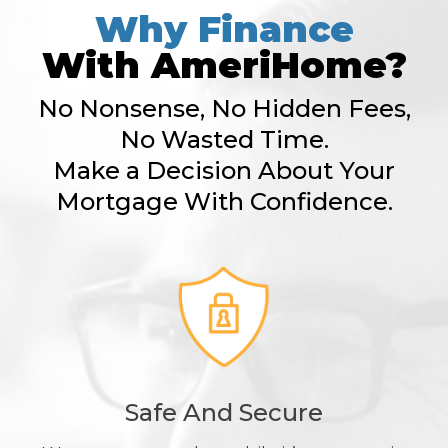
Why Finance
With AmeriHome?
No Nonsense, No Hidden Fees,
No Wasted Time.
Make a Decision About Your
Mortgage With Confidence.
Safe And Secure