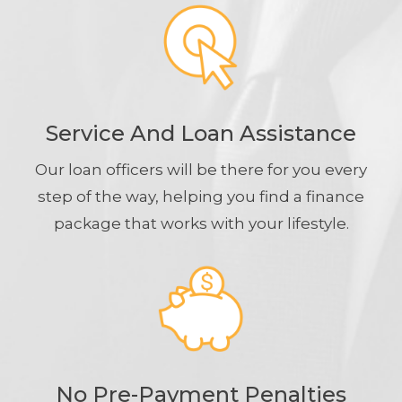
Service And Loan Assistance
Our loan officers will be there for you every
step of the way, helping you find a finance
package that works with your lifestyle.
No Pre-Payment Penalties