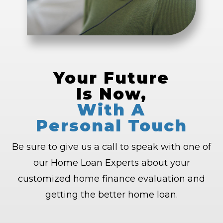
Your Future
Is Now,
With A
Personal Touch
Be sure to give us a call to speak with one of
our Home Loan Experts about your
customized home finance evaluation and
getting the better home loan.