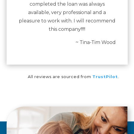
completed the loan was always
available, very professional and a
pleasure to work with. I will recommend
this company!!!!!
~ Tina-Tim Wood
All reviews are sourced from
TrustPilot
.