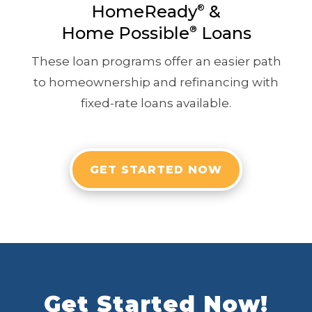
HomeReady
&
®
Home Possible
®
Loans
These loan programs offer an easier path
to homeownership and refinancing with
fixed-rate loans available.
GET STARTED NOW
Get Started Now!