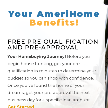
Your AmeriHome
Benefits!
FREE PRE-QUALIFICATION
AND PRE-APPROVAL
Your Homebuying Journey!
Before you
begin house hunting, get your pre-
qualification in minutes to determine your
budget so you can shop with confidence.
Once you’ve found the home of your
dreams, get
your pre-approval the next
business day for a specific loan amount.
Get Started