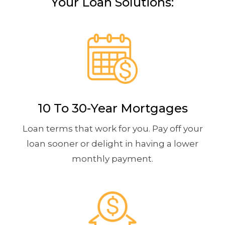
Your Loan Solutions:
10 To 30-Year Mortgages
Loan terms that work for you. Pay off your
loan sooner or delight in having a lower
monthly payment.