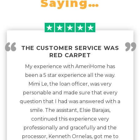
Saying…
“
”
THE CUSTOMER SERVICE WAS
RED CARPET
My experience with AmeriHome has
been a 5 star experience all the way.
Mimi Le, the loan officer, was very
personable and made sure that every
question that I had was answered with a
smile. The assistant, Elsie Barajas,
continued this experience very
professionally and gracefully and the
processor, Kenneth Ornelas, got me to