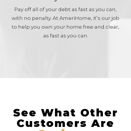
Pay off all of your debt as fast as you can,
with no penalty. At AmeriHome, it’s our job
to help you own your home free and clear,
as fast as you can.
See What Other
Customers Are