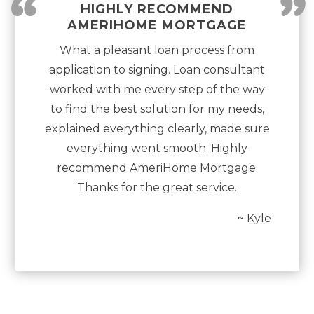
“
”
HIGHLY RECOMMEND
AMERIHOME MORTGAGE
What a pleasant loan process from
application to signing. Loan consultant
worked with me every step of the way
to find the best solution for my needs,
explained everything clearly, made sure
everything went smooth. Highly
recommend AmeriHome Mortgage.
Thanks for the great service.
~ Kyle