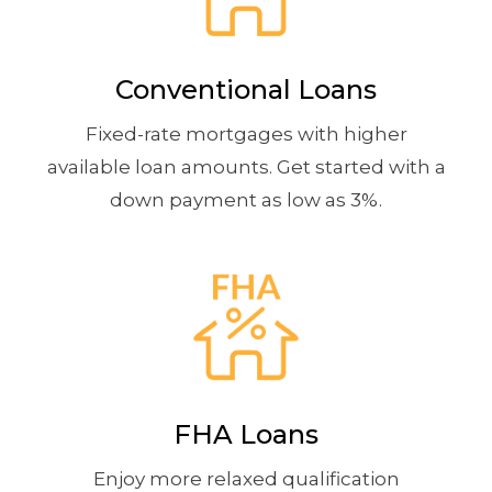
Conventional Loans
Fixed-rate mortgages with higher
available loan amounts. Get started with a
down payment as low as 3%.
FHA Loans
Enjoy more relaxed qualification