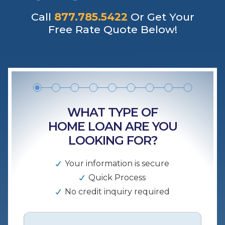
Call
877.785.5422
Or Get Your
Free Rate Quote Below!
WHAT TYPE OF
HOME LOAN ARE YOU
LOOKING FOR?
Your information is secure
Quick Process
No credit inquiry required