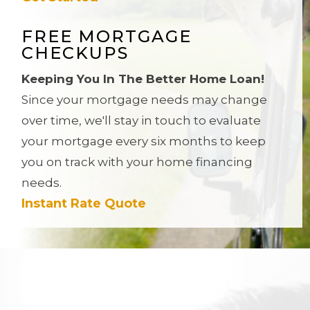
FREE MORTGAGE
CHECKUPS
Keeping You In The Better Home Loan!
Since your mortgage needs may change
over time, we'll stay in touch to evaluate
your mortgage every six months to keep
you on track with your home financing
needs.
Instant Rate Quote