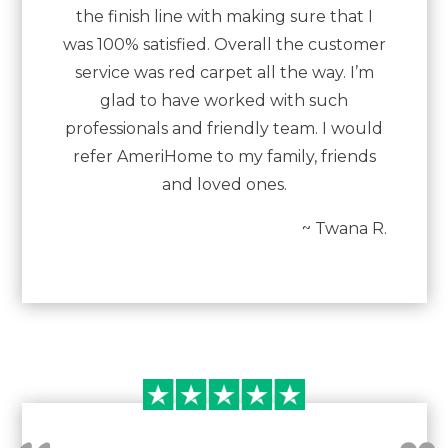
the finish line with making sure that I
was 100% satisfied. Overall the customer
service was red carpet all the way. I’m
glad to have worked with such
professionals and friendly team. I would
refer AmeriHome to my family, friends
and loved ones.
~ Twana R.