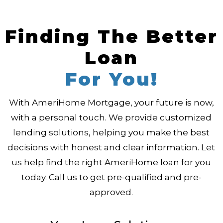
Finding The Better
Loan
For You!
With AmeriHome Mortgage, your future is now,
with a personal touch. We provide customized
lending solutions, helping you make the best
decisions with honest and clear information. Let
us help find the right AmeriHome loan for you
today. Call us to get pre-qualified and pre-
approved.