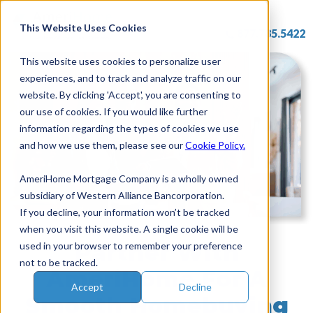
Skip
to
This Website Uses Cookies
877.785.5422
content
This website uses cookies to personalize user
experiences, and to track and analyze traffic on our
website. By clicking 'Accept', you are consenting to
our use of cookies. If you would like further
information regarding the types of cookies we use
and how we use them, please see our
Cookie Policy.
AmeriHome Mortgage Company is a wholly owned
subsidiary of Western Alliance Bancorporation.
If you decline, your information won’t be tracked
when you visit this website. A single cookie will be
Partner With
used in your browser to remember your preference
not to be tracked.
AmeriHome For A
Accept
Decline
Smooth Homebuying