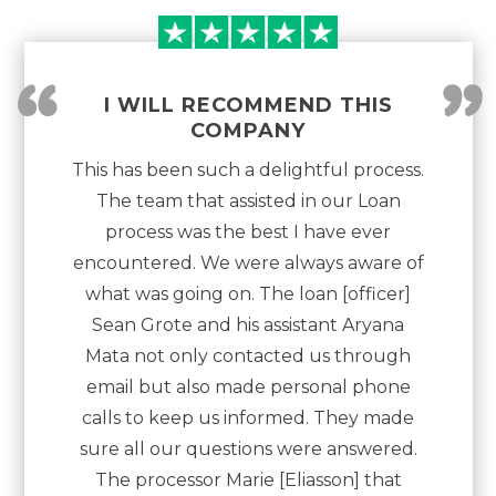
“
”
I WILL RECOMMEND THIS
COMPANY
This has been such a delightful process.
The team that assisted in our Loan
process was the best I have ever
encountered. We were always aware of
what was going on. The loan [officer]
Sean Grote and his assistant Aryana
Mata not only contacted us through
email but also made personal phone
calls to keep us informed. They made
sure all our questions were answered.
The processor Marie [Eliasson] that