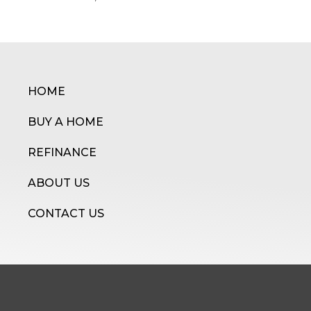
HOME
BUY A HOME
REFINANCE
ABOUT US
CONTACT US