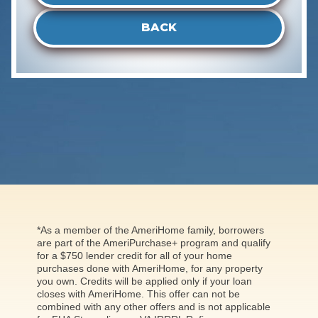
BACK
*As a member of the AmeriHome family, borrowers
are part of the AmeriPurchase+ program and qualify
for a $750 lender credit for all of your home
purchases done with AmeriHome, for any property
you own. Credits will be applied only if your loan
closes with AmeriHome. This offer can not be
combined with any other offers and is not applicable