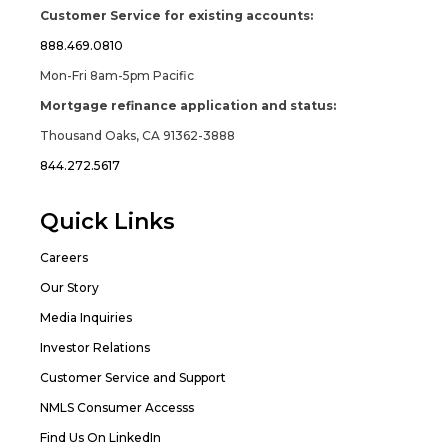
Customer Service for existing accounts:
888.469.0810
Mon-Fri 8am-5pm Pacific
Mortgage refinance application and status:
Thousand Oaks, CA 91362-3888
844.272.5617
Quick Links
Careers
Our Story
Media Inquiries
Investor Relations
Customer Service and Support
NMLS Consumer Accesss
Find Us On LinkedIn