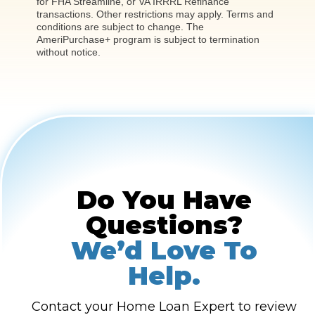
for FHA Streamline, or VA IRRRL Refinance
transactions. Other restrictions may apply. Terms and
conditions are subject to change. The
AmeriPurchase+ program is subject to termination
without notice.
Do You Have
Questions?
We’d Love To
Help.
Contact your Home Loan Expert to review