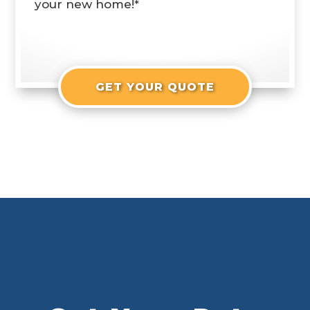
your new home!*
GET YOUR QUOTE