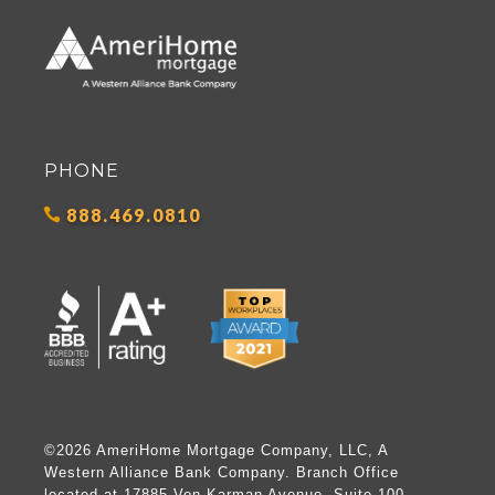
PHONE
888.469.0810
©2026 AmeriHome Mortgage Company, LLC, A
Western Alliance Bank Company. Branch Office
located at 17885 Von Karman Avenue, Suite 100,