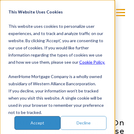
Skip
to
This Website Uses Cookies
content
This website uses cookies to personalize user
experiences, and to track and analyze traffic on our
website. By clicking 'Accept', you are consenting to
our use of cookies. If you would like further
information regarding the types of cookies we use
and how we use them, please see our
Cookie Policy.
AmeriHome Mortgage Company is a wholly owned
subsidiary of Western Alliance Bancorporation.
If you decline, your information won’t be tracked
when you visit this website. A single cookie will be
used in your browser to remember your preference
not to be tracked.
Your Easy Way To Save On
Accept
Decline
Your New Home Purchase