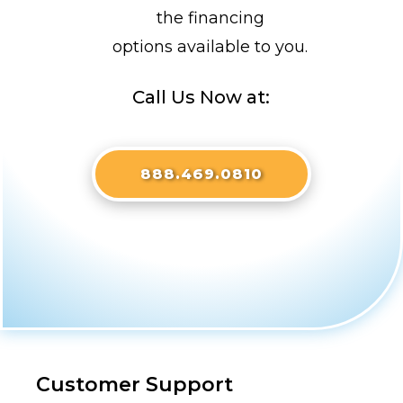
the financing
options available to you.
Call Us Now at:
888.469.0810
Customer Support