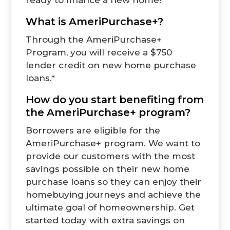
What is AmeriPurchase+?
Through the
AmeriPurchase+
Program
,
you will receive a $750
lender credit on new home purchase
loans.*
How do you start benefiting from
the AmeriPurchase+ program?
Borrowers are eligible for the
AmeriPurchase+ program. We want to
provide our customers with the most
savings possible on their new home
purchase loans so they can enjoy their
homebuying journeys and achieve the
ultimate goal of homeownership. Get
started today with extra savings on