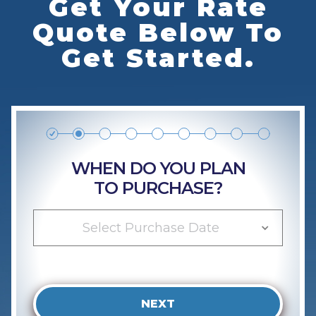
Get Your Rate
Quote Below To
Get Started.
WHEN DO YOU PLAN
TO PURCHASE?
Select Purchase Date
NEXT