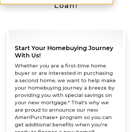
Loan!
Start Your Homebuying Journey
With Us!
Whether you are a first-time home
buyer or are interested in purchasing
a second home, we want to help make
your homebuying journey a breeze by
providing you with special savings on
your new mortgage.* That's why we
are proud to announce our new
AmeriPurchase+ program so you can
get additional benefits when you're
ready to finance a new home!*