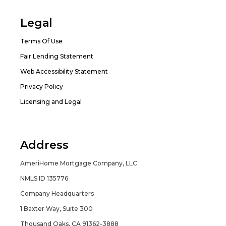
Legal
Terms Of Use
Fair Lending Statement
Web Accessibility Statement
Privacy Policy
Licensing and Legal
Address
AmeriHome Mortgage Company, LLC
NMLS ID 135776
Company Headquarters
1 Baxter Way, Suite 300
Thousand Oaks, CA 91362-3888