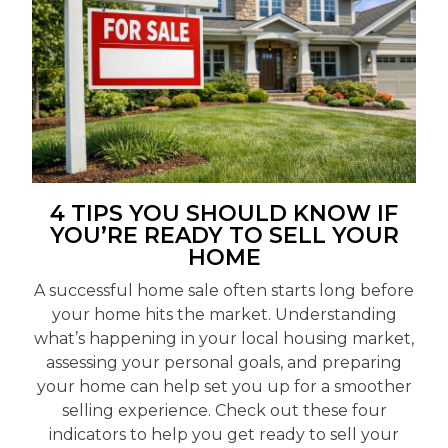
4 TIPS YOU SHOULD KNOW IF
YOU’RE READY TO SELL YOUR
HOME
A successful home sale often starts long before
your home hits the market. Understanding
what’s happening in your local housing market,
assessing your personal goals, and preparing
your home can help set you up for a smoother
selling experience. Check out these four
indicators to help you get ready to sell your