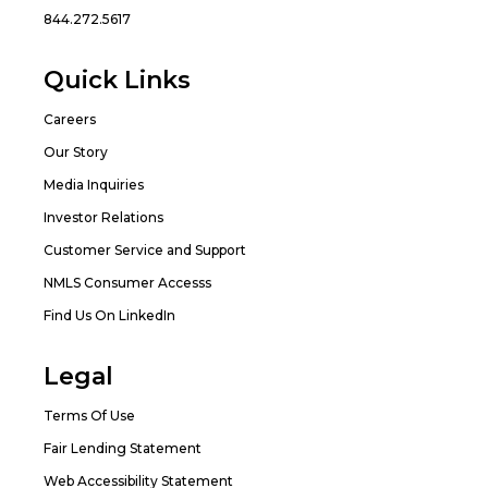
844.272.5617
Quick Links
Careers
Our Story
Media Inquiries
Investor Relations
Customer Service and Support
NMLS Consumer Accesss
Find Us On LinkedIn
Legal
Terms Of Use
Fair Lending Statement
Web Accessibility Statement