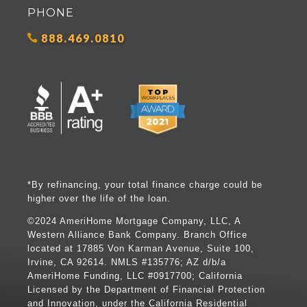
PHONE
888.469.0810
*By refinancing, your total finance charge could be
higher over the life of the loan.
©2024 AmeriHome Mortgage Company, LLC, A
Western Alliance Bank Company. Branch Office
located at 17885 Von Karman Avenue, Suite 100,
Irvine, CA 92614. NMLS #135776; AZ d/b/a
AmeriHome Funding, LLC #0917700; California
Licensed by the Department of Financial Protection
and Innovation, under the California Residential