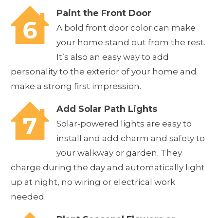
Paint the Front Door
A bold front door color can make
your home stand out from the rest.
It’s also an easy way to add
personality to the exterior of your home and
make a strong first impression.
Add Solar Path Lights
Solar-powered lights are easy to
install and add charm and safety to
your walkway or garden. They
charge during the day and automatically light
up at night, no wiring or electrical work
needed.