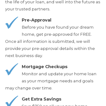
the life of your loan, and well into the future as
your trusted partners.
Pre-Approval
Before you have found your dream
home, get pre-approved for FREE.
Once all information is submitted, we will
provide your pre-approval details
within the
next business day
.
Mortgage Checkups
Monitor and update your home loan
as your mortgage needs and goals
may change over time.
Get Extra Savings