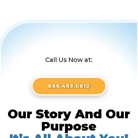
Call Us Now at:
888.469.0810
Our Story And Our
Purpose