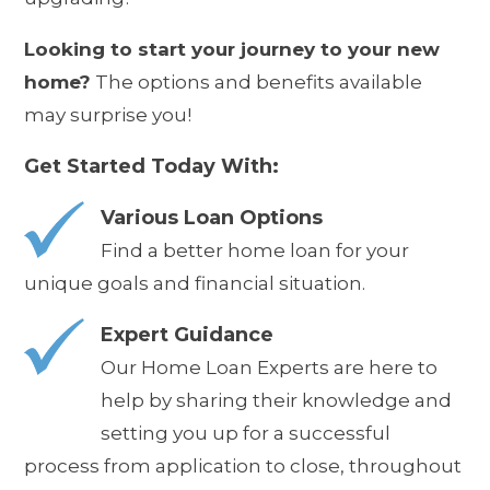
Looking to start your journey to your new
home?
The options and benefits available
may surprise you!
Get Started Today With:
Various Loan Options
Find a better home loan for your
unique goals and financial situation.
Expert Guidance
Our Home Loan Experts are here to
help by sharing their knowledge and
setting you up for a successful
process from application to close, throughout