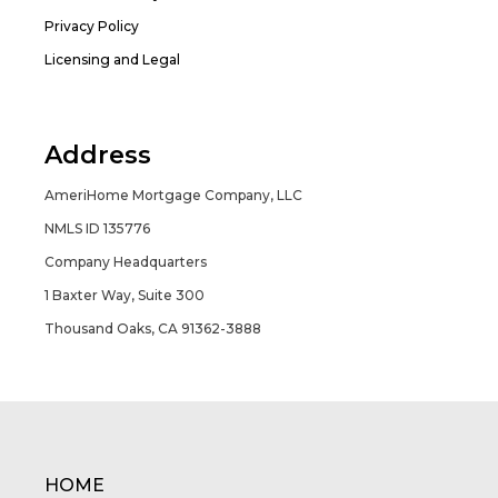
Privacy Policy
Licensing and Legal
Address
AmeriHome Mortgage Company, LLC
NMLS ID 135776
Company Headquarters
1 Baxter Way, Suite 300
Thousand Oaks, CA 91362-3888
HOME