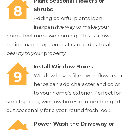
Plant Seasonal Flowers or
Shrubs
Adding colorful plants is an
inexpensive way to make your
home feel more welcoming. This is a low-
maintenance option that can add natural
beauty to your property.
Install Window Boxes
Window boxes filled with flowers or
herbs can add character and color
to your home’s exterior. Perfect for
small spaces, window boxes can be changed
out seasonally for a year-round fresh look.
Power Wash the Driveway or