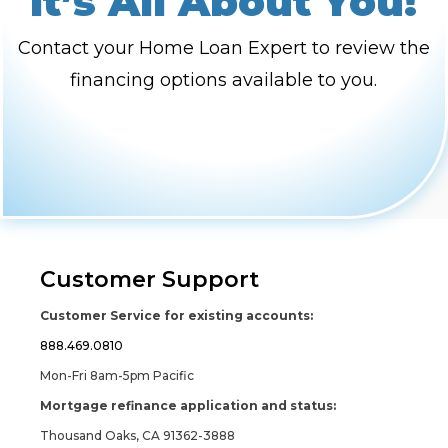
It’s All About You!
Contact your Home Loan Expert to review the
financing options available to you.
Customer Support
Customer Service for existing accounts:
888.469.0810
Mon-Fri 8am-5pm Pacific
Mortgage refinance application and status:
Thousand Oaks, CA 91362-3888