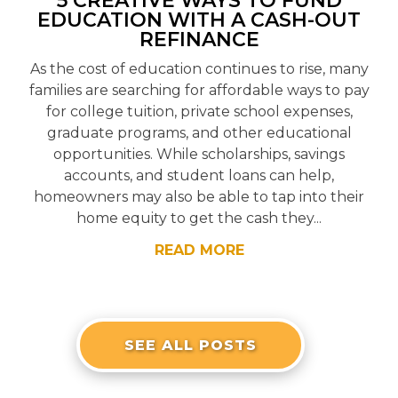
5 CREATIVE WAYS TO FUND
EDUCATION WITH A CASH-OUT
REFINANCE
As the cost of education continues to rise, many
families are searching for affordable ways to pay
for college tuition, private school expenses,
graduate programs, and other educational
opportunities. While scholarships, savings
accounts, and student loans can help,
homeowners may also be able to tap into their
home equity to get the cash they...
READ MORE
SEE ALL POSTS