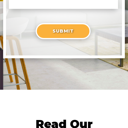
Read Our