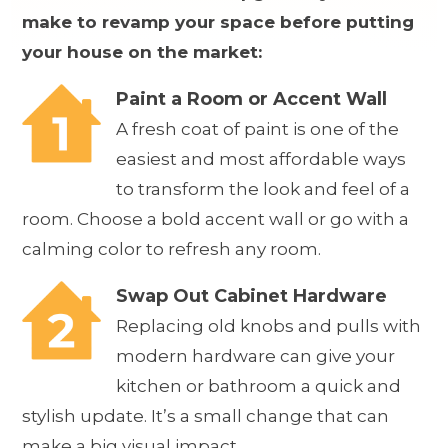
make to revamp your space before putting
your house on the market:
Paint a Room or Accent Wall
A fresh coat of paint is one of the
easiest and most affordable ways
to transform the look and feel of a
room. Choose a bold accent wall or go with a
calming color to refresh any room.
Swap Out Cabinet Hardware
Replacing old knobs and pulls with
modern hardware can give your
kitchen or bathroom a quick and
stylish update. It’s a small change that can
make a big visual impact.