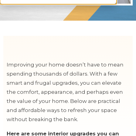
Improving your home doesn’t have to mean
spending thousands of dollars. With a few
smart and frugal upgrades, you can elevate
the comfort, appearance, and perhaps even
the value of your home. Below are practical
and affordable ways to refresh your space
without breaking the bank.
Here are some interior upgrades you can