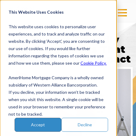
This Website Uses Cookies
This website uses cookies to personalize user
experiences, and to track and analyze traffic on our
10 Budget-Friendly
website. By clicking 'Accept', you are consenting to
Home Upgrades That
our use of cookies. If you would like further
Can Make A Big Impact
information regarding the types of cookies we use
and how we use them, please see our
Cookie Policy.
AmeriHome Mortgage Company is a wholly owned
subsidiary of Western Alliance Bancorporation.
If you decline, your information won’t be tracked
when you visit this website. A single cookie will be
used in your browser to remember your preference
not to be tracked.
Accept
Decline