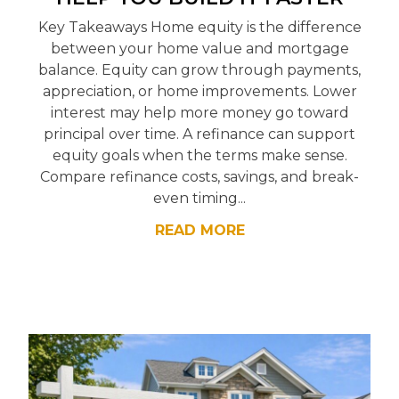
Key Takeaways Home equity is the difference
between your home value and mortgage
balance. Equity can grow through payments,
appreciation, or home improvements. Lower
interest may help more money go toward
principal over time. A refinance can support
equity goals when the terms make sense.
Compare refinance costs, savings, and break-
even timing...
READ MORE