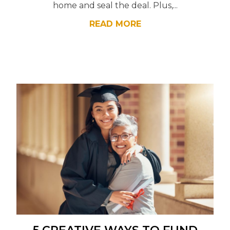
home and seal the deal. Plus,...
READ MORE