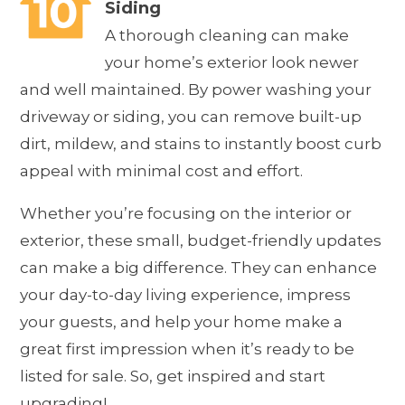
Siding
A thorough cleaning can make
your home’s exterior look newer
and well maintained. By power washing your
driveway or siding, you can remove built-up
dirt, mildew, and stains to instantly boost curb
appeal with minimal cost and effort.
Whether you’re focusing on the interior or
exterior, these small, budget-friendly updates
can make a big difference. They can enhance
your day-to-day living experience, impress
your guests, and help your home make a
great first impression when it’s ready to be
listed for sale. So, get inspired and start
upgrading!