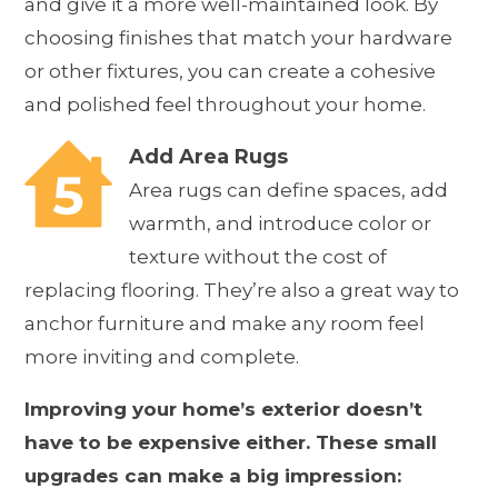
and give it a more well-maintained look. By
choosing finishes that match your hardware
or other fixtures, you can create a cohesive
and polished feel throughout your home.
Add Area Rugs
Area rugs can define spaces, add
warmth, and introduce color or
texture without the cost of
replacing flooring. They’re also a great way to
anchor furniture and make any room feel
more inviting and complete.
Improving your home’s exterior doesn’t
have to be expensive either. These small
upgrades can make a big impression: