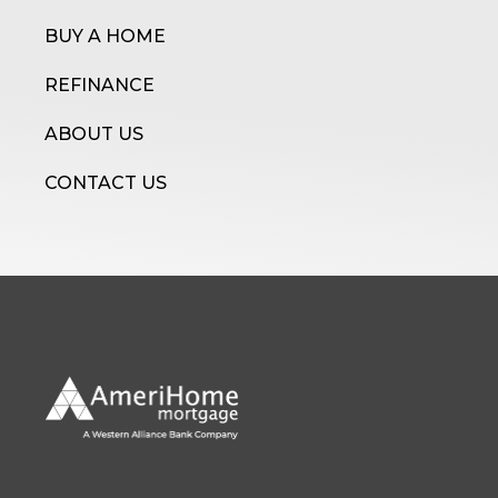
BUY A HOME
REFINANCE
ABOUT US
CONTACT US