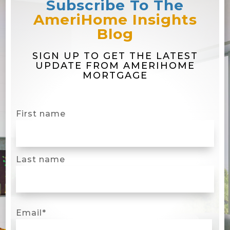
Subscribe To The
AmeriHome Insights
Blog
SIGN UP TO GET THE LATEST
UPDATE FROM AMERIHOME
MORTGAGE
First name
Last name
Email
*