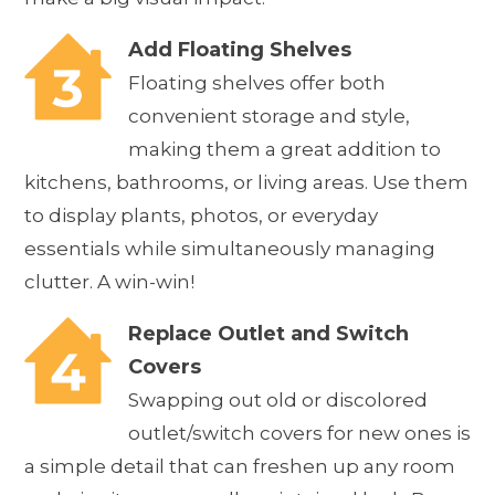
Add Floating Shelves
Floating shelves offer both
convenient storage and style,
making them a great addition to
kitchens, bathrooms, or living areas. Use them
to display plants, photos, or everyday
essentials while simultaneously managing
clutter. A win-win!
Replace Outlet and Switch
Covers
Swapping out old or discolored
outlet/switch covers for new ones is
a simple detail that can freshen up any room