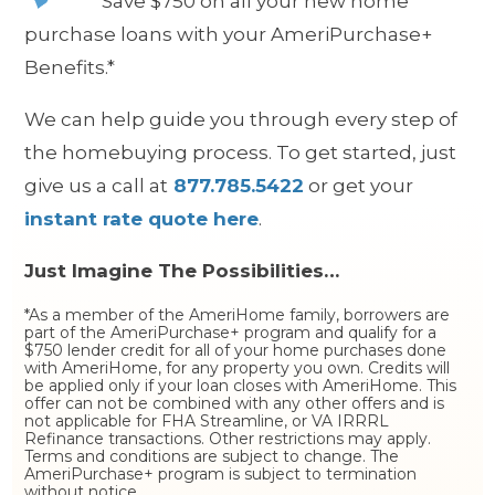
S
ave $750 on all your new home
purchase loans with your AmeriPurchase+
Benefits.*
We can help guide you through every step of
the homebuying process. To get started, just
give us a call at
877.785.5422
or get your
instant rate quote here
.
Just Imagine The Possibilities…
*As a member of the AmeriHome family, borrowers are
part of the AmeriPurchase+ program and qualify for a
$750 lender credit for all of your home purchases done
with AmeriHome, for any property you own. Credits will
be applied only if your loan closes with AmeriHome. This
offer can not be combined with any other offers and is
not applicable for FHA Streamline, or VA IRRRL
Refinance transactions. Other restrictions may apply.
Terms and conditions are subject to change. The
AmeriPurchase+ program is subject to termination
without notice.