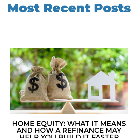
Most Recent Posts
HOME EQUITY: WHAT IT MEANS
AND HOW A REFINANCE MAY
HELP YOU BUILD IT FASTER