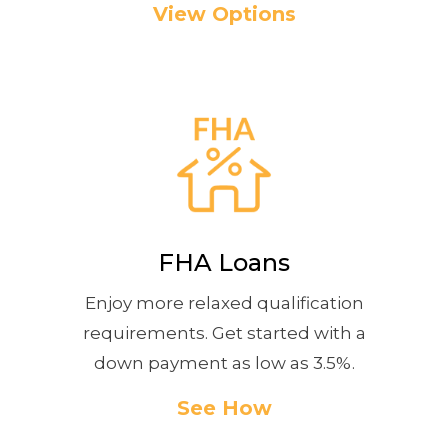
View Options
FHA Loans
Enjoy more relaxed qualification
requirements. Get started with a
down payment as low as 3.5%.
See How