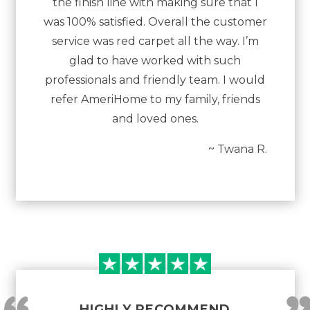
the finish line with making sure that I
was 100% satisfied. Overall the customer
service was red carpet all the way. I’m
glad to have worked with such
professionals and friendly team. I would
refer AmeriHome to my family, friends
and loved ones.
~ Twana R.
HIGHLY RECOMMEND