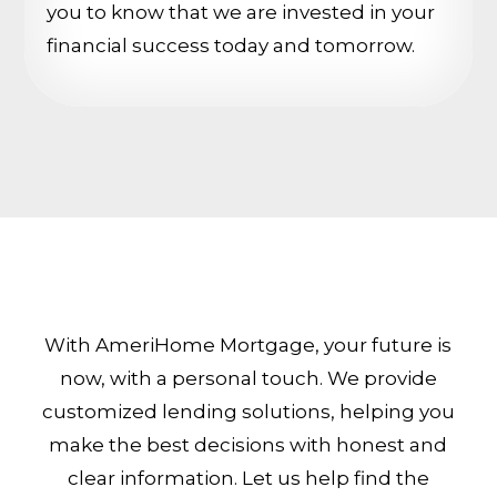
you to know that we are invested in your
financial success today and tomorrow.
With AmeriHome Mortgage, your future is
now, with a personal touch. We provide
customized lending solutions, helping you
make the best decisions with honest and
clear information. Let us help find the