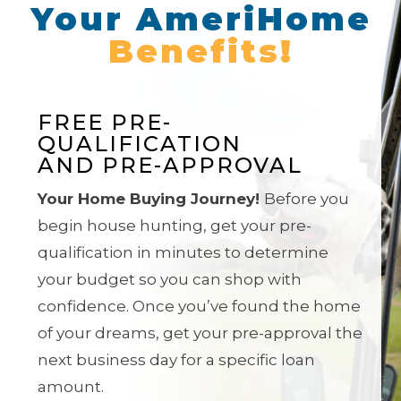
Your AmeriHome
Benefits!
FREE PRE-
QUALIFICATION
AND PRE-APPROVAL
Your Home Buying Journey!
Before you
begin house hunting, get your pre-
qualification in minutes to determine
your budget so you can shop with
confidence. Once you’ve found the home
of your dreams, get
your pre-approval the
next business day for a specific loan
amount.