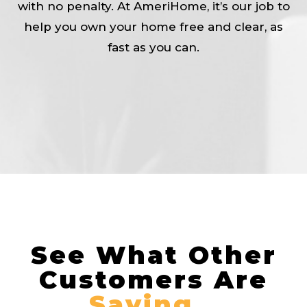
with no penalty. At AmeriHome, it’s our job to
help you own your home free and clear, as
fast as you can.
See What Other
Customers Are
Saying…