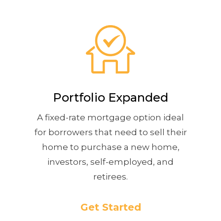
Portfolio Expanded
A fixed-rate mortgage option ideal
for borrowers that need to sell their
home to purchase a new home,
investors, self-employed, and
retirees.
Get Started