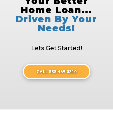
Your Better
Home Loan...
Driven By Your
Needs!
Lets Get Started!
CALL 888.469.0810