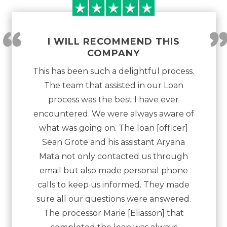
“
I WILL RECOMMEND THIS
COMPANY
This has been such a delightful process.
The team that assisted in our Loan
process was the best I have ever
encountered. We were always aware of
what was going on. The loan [officer]
Sean Grote and his assistant Aryana
Mata not only contacted us through
email but also made personal phone
calls to keep us informed. They made
sure all our questions were answered.
The processor Marie [Eliasson] that