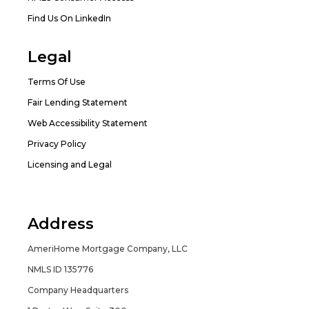
Find Us On LinkedIn
Legal
Terms Of Use
Fair Lending Statement
Web Accessibility Statement
Privacy Policy
Licensing and Legal
Address
AmeriHome Mortgage Company, LLC
NMLS ID 135776
Company Headquarters