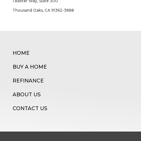
1 Baxter Way, Suite 300
Thousand Oaks, CA 91362-3888
HOME
BUY A HOME
REFINANCE
ABOUT US
CONTACT US