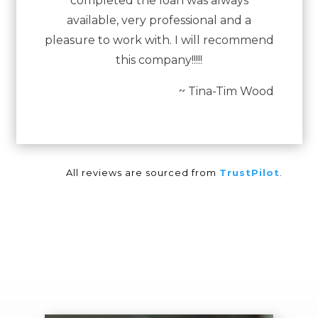
completed the loan was always
available, very professional and a
pleasure to work with. I will recommend
this company!!!!!
~ Tina-Tim Wood
All reviews are sourced from
TrustPilot
.