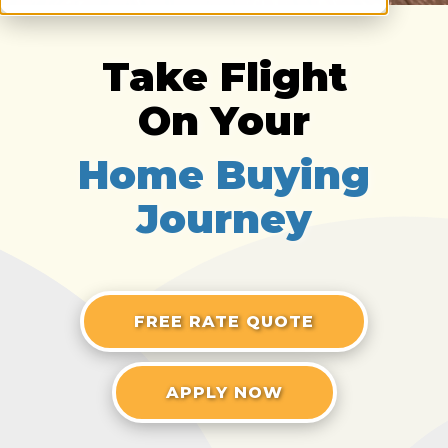
Take Flight
On Your
Home Buying
Journey
FREE RATE QUOTE
APPLY NOW