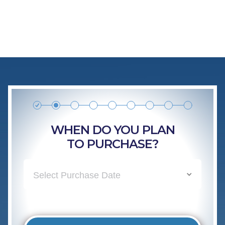
WHEN DO YOU PLAN
TO PURCHASE?
Select Purchase Date