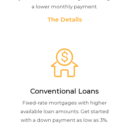
a lower monthly payment.
The Details
Conventional Loans
Fixed-rate mortgages with higher
available loan amounts. Get started
with a down payment as low as 3%.