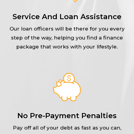
Service And Loan Assistance
Our loan officers will be there for you every
step of the way, helping you find a finance
package that works with your lifestyle.
No Pre-Payment Penalties
Pay off all of your debt as fast as you can,