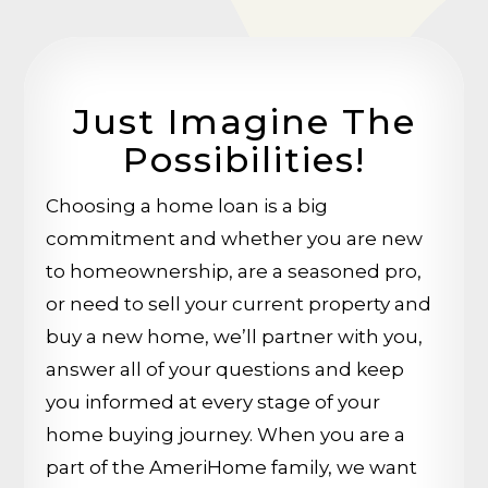
Just Imagine The
Possibilities!
Choosing a home loan is a big
commitment and whether you are new
to homeownership, are a seasoned pro,
or need to sell your current property and
buy a new home, we’ll partner with you,
answer all of your questions and keep
you informed at every stage of your
home buying journey. When you are a
part of the AmeriHome family, we want