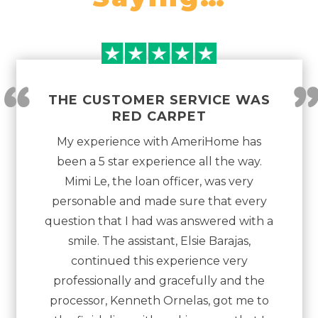
“
THE CUSTOMER SERVICE WAS
RED CARPET
My experience with AmeriHome has
been a 5 star experience all the way.
Mimi Le, the loan officer, was very
personable and made sure that every
question that I had was answered with a
smile. The assistant, Elsie Barajas,
continued this experience very
professionally and gracefully and the
processor, Kenneth Ornelas, got me to