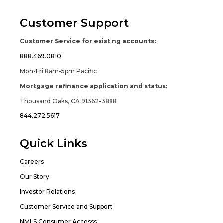
Customer Support
Customer Service for existing accounts:
888.469.0810
Mon-Fri 8am-5pm Pacific
Mortgage refinance application and status:
Thousand Oaks, CA 91362-3888
844.272.5617
Quick Links
Careers
Our Story
Investor Relations
Customer Service and Support
NMLS Consumer Accesss