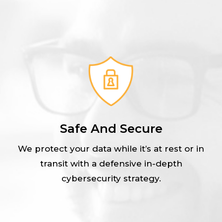
Safe And Secure
We protect your data while it’s at rest or in
transit with a defensive in-depth
cybersecurity strategy.