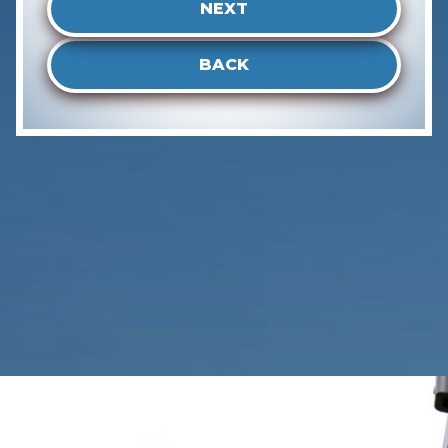
NEXT
BACK