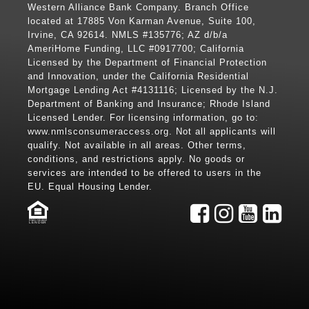
Western Alliance Bank Company. Branch Office
located at 17885 Von Karman Avenue, Suite 100,
Irvine, CA 92614. NMLS #135776; AZ d/b/a
AmeriHome Funding, LLC #0917700; California
Licensed by the Department of Financial Protection
and Innovation, under the California Residential
Mortgage Lending Act #4131116; Licensed by the N.J.
Department of Banking and Insurance; Rhode Island
Licensed Lender. For licensing information, go to:
www.nmlsconsumeraccess.org
. Not all applicants will
qualify. Not available in all areas. Other terms,
conditions, and restrictions apply. No goods or
services are intended to be offered to users in the
EU. Equal Housing Lender.
LENDER