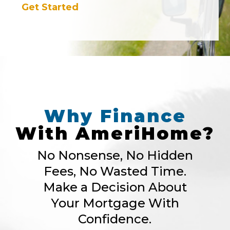
Get Started
Why
Finance
With
AmeriHome?
No Nonsense, No Hidden
Fees, No Wasted Time.
Make a Decision About
Your Mortgage With
Confidence.