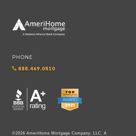
PHONE
888.469.0810
©2026 AmeriHome Mortgage Company, LLC, A