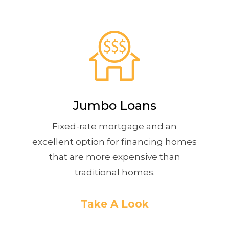
Jumbo Loans
Fixed-rate mortgage and an
excellent option for financing homes
that are more expensive than
traditional homes.
Take A Look