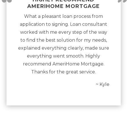
“
AMERIHOME MORTGAGE
What a pleasant loan process from
application to signing. Loan consultant
worked with me every step of the way
to find the best solution for my needs,
explained everything clearly, made sure
everything went smooth. Highly
recommend AmeriHome Mortgage.
Thanks for the great service.
~ Kyle