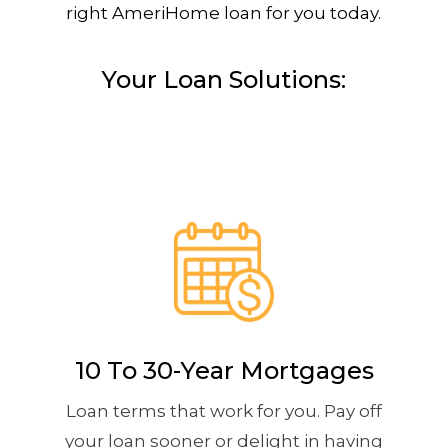
right AmeriHome loan for you today.
Your Loan Solutions:
10 To 30-Year Mortgages
Loan terms that work for you. Pay off
your loan sooner or delight in having