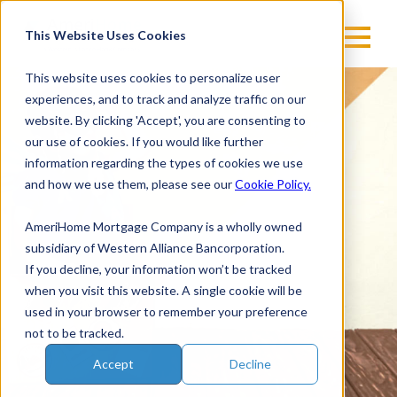
Skip
to
This Website Uses Cookies
content
This website uses cookies to personalize user
experiences, and to track and analyze traffic on our
website. By clicking 'Accept', you are consenting to
our use of cookies. If you would like further
information regarding the types of cookies we use
and how we use them, please see our
Cookie Policy.
AmeriHome Mortgage Company is a wholly owned
subsidiary of Western Alliance Bancorporation.
If you decline, your information won’t be tracked
when you visit this website. A single cookie will be
used in your browser to remember your preference
not to be tracked.
Accept
Decline