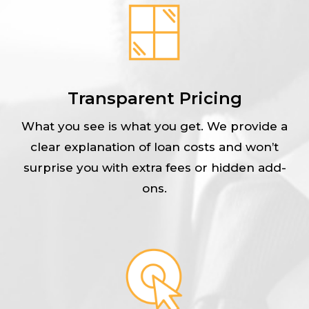
Transparent Pricing
What you see is what you get. We provide a
clear explanation of loan costs and won’t
surprise you with extra fees or hidden add-
ons.