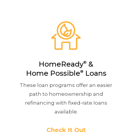
HomeReady
&
®
Home Possible
®
Loans
These loan programs offer an easier
path to homeownership and
refinancing with fixed-rate loans
available.
Check It Out