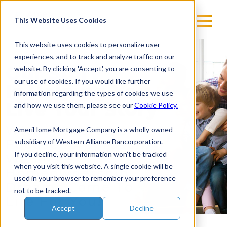
Skip
to
This Website Uses Cookies
content
This website uses cookies to personalize user
experiences, and to track and analyze traffic on our
Our Story
website. By clicking 'Accept', you are consenting to
our use of cookies. If you would like further
Is Helping You
information regarding the types of cookies we use
Live Your Story
and how we use them, please see our
Cookie Policy.
With A Customer-
AmeriHome Mortgage Company is a wholly owned
Focused Approach,
subsidiary of Western Alliance Bancorporation.
If you decline, your information won’t be tracked
We Make
when you visit this website. A single cookie will be
Homeownership
used in your browser to remember your preference
Dreams Come To
not to be tracked.
Life For You!
Accept
Decline