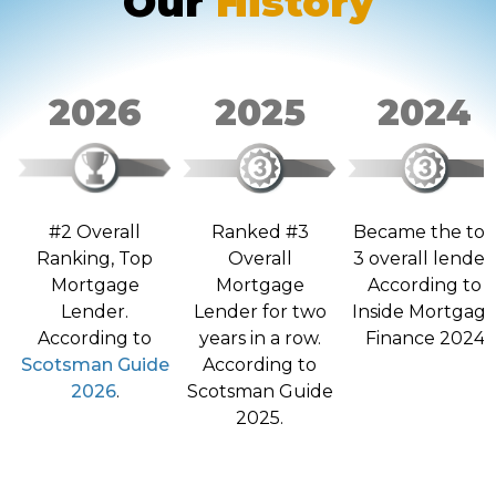
Our
History
2026
2025
2024
Ranked #3
Became the to
#2 Overall
Overall
3 overall lender
Ranking, Top
Mortgage
According to
Mortgage
Lender for two
Inside Mortgag
Lender.
years in a row.
Finance 2024
According to
According to
Scotsman Guide
Scotsman Guide
2026
.
2025.