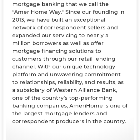
mortgage banking that we call the
“AmeriHome Way." Since our founding in
2013, we have built an exceptional
network of correspondent sellers and
expanded our servicing to nearly a
million borrowers as well as offer
mortgage financing solutions to
customers through our retail lending
channel. With our unique technology
platform and unwavering commitment
to relationships, reliability, and results, as
a subsidiary of Western Alliance Bank,
one of the country’s top-performing
banking companies, AmeriHome is one of
the largest mortgage lenders and
correspondent producers in the country.