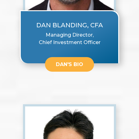
DAN BLANDING, CFA
Managing Director,
Chief Investment Officer
DAN'S BIO