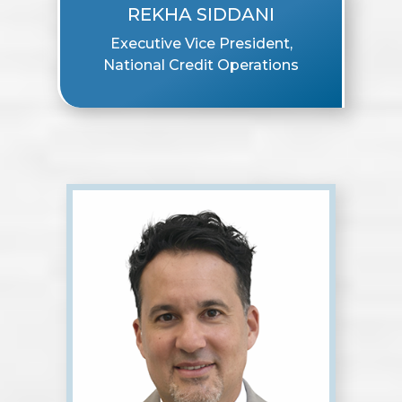
REKHA SIDDANI
Executive Vice President,
National Credit Operations