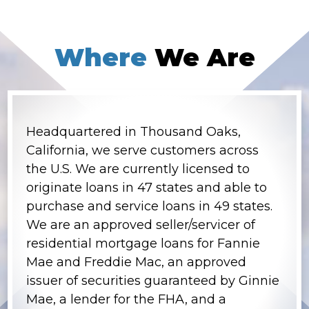
Where
We Are
Headquartered in Thousand Oaks,
California, we serve customers across
the U.S. We are currently licensed to
originate loans in 47 states and able to
purchase and service loans in 49 states.
We are an approved seller/servicer of
residential mortgage loans for Fannie
Mae and Freddie Mac, an approved
issuer of securities guaranteed by Ginnie
Mae, a lender for the FHA, and a