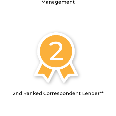
Management
2nd Ranked Correspondent Lender**