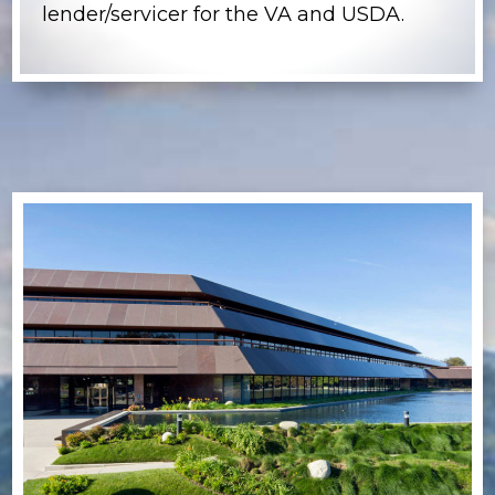
lender/servicer for the VA and USDA.