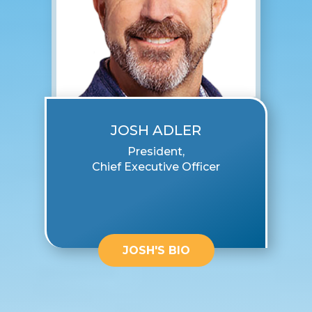
JOSH ADLER
President,
Chief Executive Officer
JOSH'S BIO