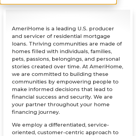
AmeriHome is a leading U.S. producer
and servicer of residential mortgage
loans. Thriving communities are made of
homes filled with individuals, families,
pets, passions, belongings, and personal
stories created over time. At AmeriHome,
we are committed to building these
communities by empowering people to
make informed decisions that lead to
financial success and security. We are
your partner throughout your home
financing journey.
We employ a differentiated, service-
oriented, customer-centric approach to