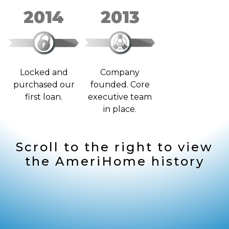
2014
2013
Locked and
Company
purchased our
founded. Core
first loan.
executive team
in place.
Scroll to the right to view
the AmeriHome history