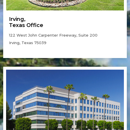
Irving,
Texas Office
122 West John Carpenter Freeway, Suite 200
Irving, Texas 75039