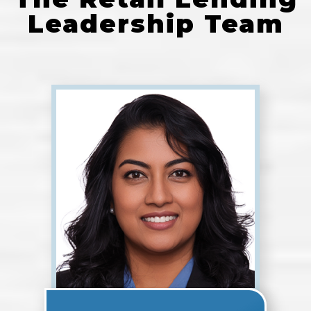
Leadership Team