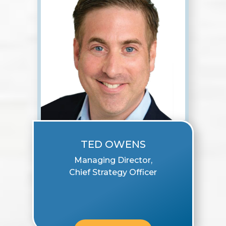
TED OWENS
Managing Director,
Chief Strategy Officer