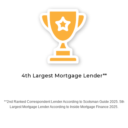
4th Largest Mortgage Lender**
**2nd Ranked Correspondent Lender According to Scotsman Guide 2025. 5th
Largest Mortgage Lender According to Inside Mortgage Finance 2025.