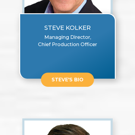
STEVE KOLKER
Managing Director,
Chief Production Officer
STEVE'S BIO