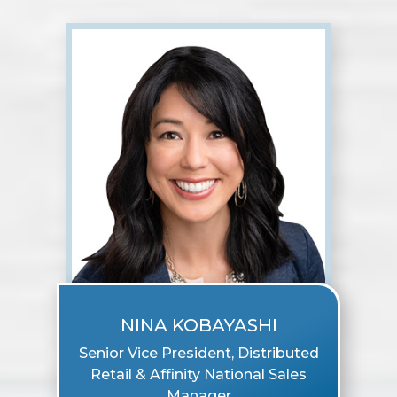
NINA KOBAYASHI
Senior Vice President, Distributed
Retail & Affinity National Sales
Manager