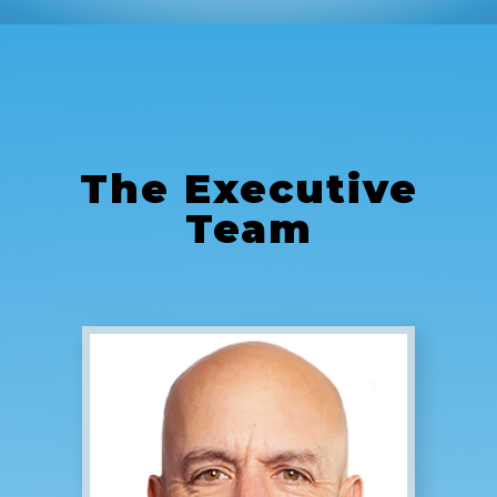
The
Executive
Team