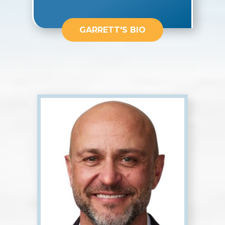
GARRETT'S BIO