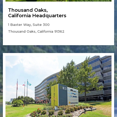
Thousand Oaks,
California Headquarters
1 Baxter Way, Suite 300
Thousand Oaks, California 91362