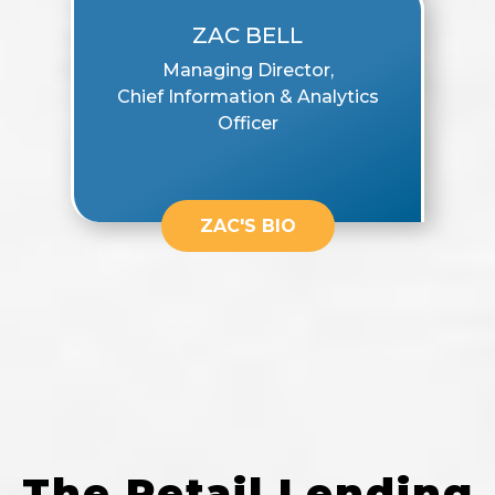
ZAC BELL
Managing Director,
Chief Information & Analytics
Officer
ZAC'S BIO
The Retail Lending