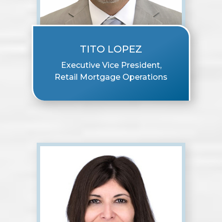
TITO LOPEZ
Executive Vice President,
Retail Mortgage Operations