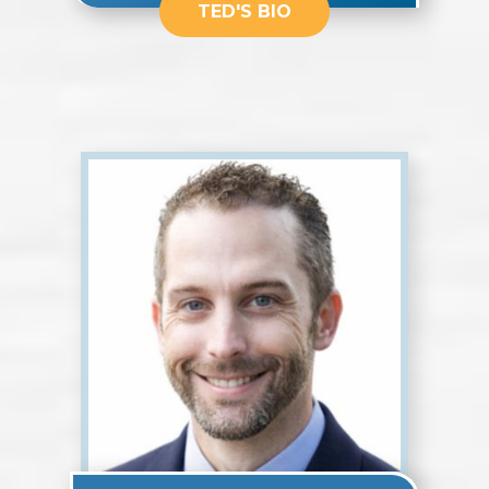
TED'S BIO