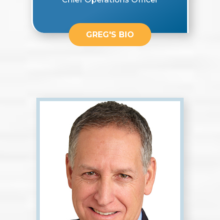
GREG'S BIO