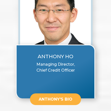
ANTHONY HO
Managing Director,
Chief Credit Officer
ANTHONY'S BIO