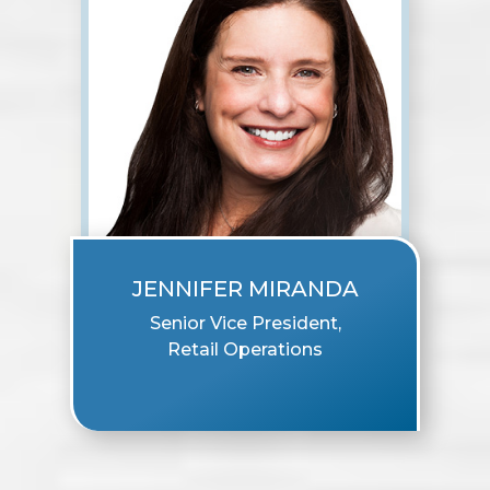
JENNIFER MIRANDA
Senior Vice President,
Retail Operations