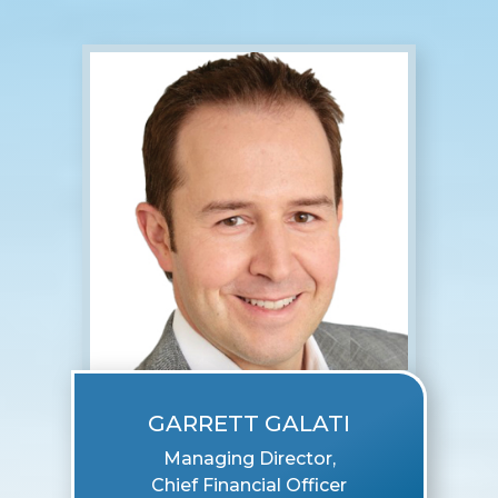
GARRETT GALATI
Managing Director,
Chief Financial Officer