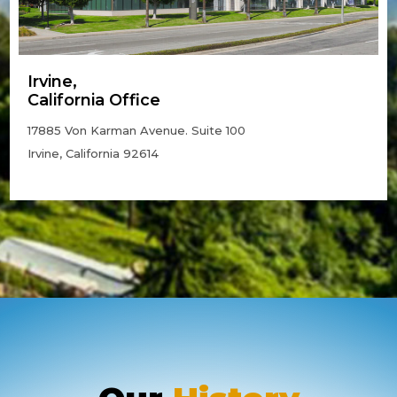
Irvine,
California Office
17885 Von Karman Avenue. Suite 100
Irvine, California 92614