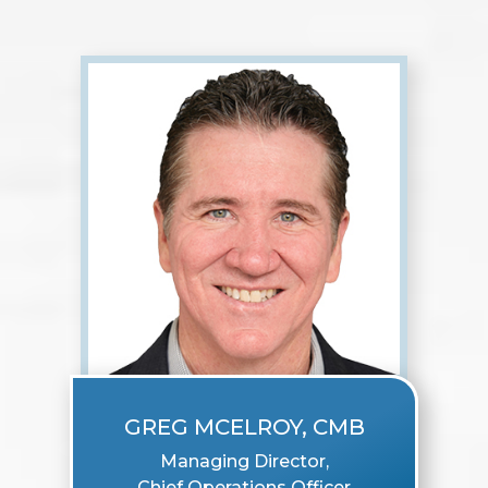
GREG MCELROY, CMB
Managing Director,
Chief Operations Officer