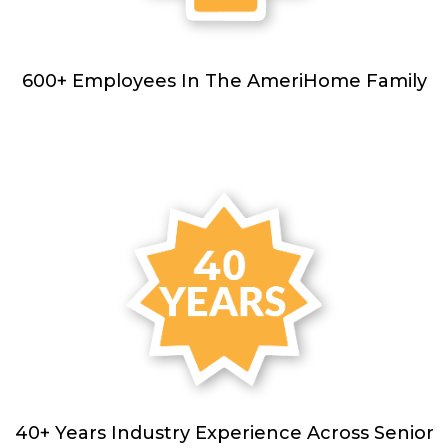
600+ Employees In The AmeriHome Family
40+ Years Industry Experience Across Senior