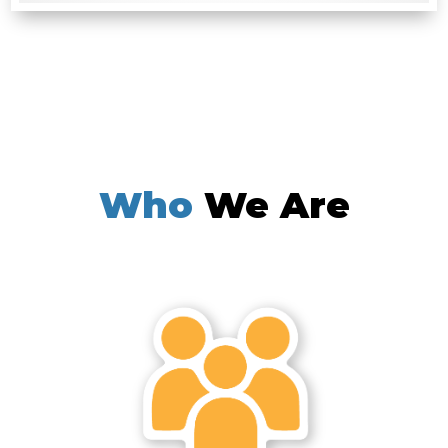
Who
We Are