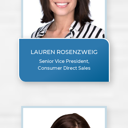
LAUREN ROSENZWEIG
Senior Vice President,
Consumer Direct Sales