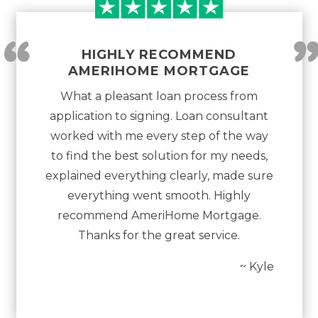
“
HIGHLY RECOMMEND
AMERIHOME MORTGAGE
What a pleasant loan process from
application to signing. Loan consultant
worked with me every step of the way
to find the best solution for my needs,
explained everything clearly, made sure
everything went smooth. Highly
recommend AmeriHome Mortgage.
Thanks for the great service.
~ Kyle