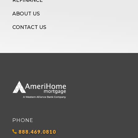
REFINANCE
ABOUT US
CONTACT US
PHONE
888.469.0810