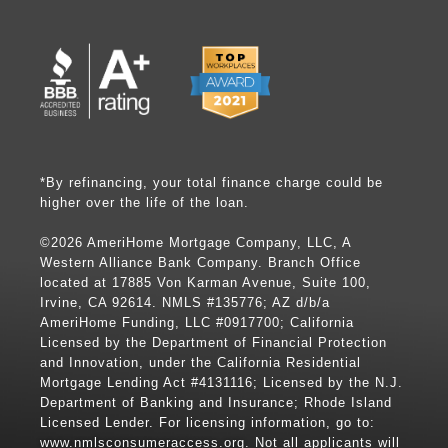
*By refinancing, your total finance charge could be
higher over the life of the loan.
©2026 AmeriHome Mortgage Company, LLC, A
Western Alliance Bank Company. Branch Office
located at 17885 Von Karman Avenue, Suite 100,
Irvine, CA 92614. NMLS #135776; AZ d/b/a
AmeriHome Funding, LLC #0917700; California
Licensed by the Department of Financial Protection
and Innovation, under the California Residential
Mortgage Lending Act #4131116; Licensed by the N.J.
Department of Banking and Insurance; Rhode Island
Licensed Lender. For licensing information, go to:
www.nmlsconsumeraccess.org
. Not all applicants will