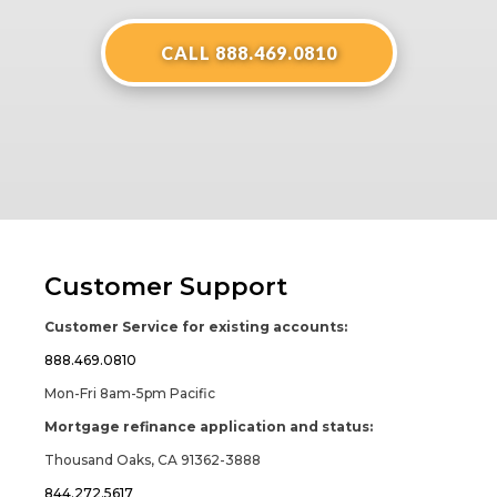
CALL 888.469.0810
Customer Support
Customer Service for existing accounts:
888.469.0810
Mon-Fri 8am-5pm Pacific
Mortgage refinance application and status:
Thousand Oaks, CA 91362-3888
844.272.5617