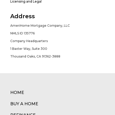
Licensing and Legal
Address
AmeriHome Mortgage Company, LLC
NMLS ID 135776
Company Headquarters
1 Baxter Way, Suite 300
Thousand Oaks, CA 91362-3888
HOME
BUY A HOME