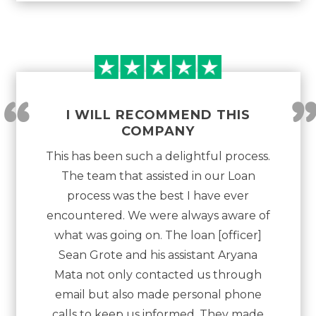
“
I WILL RECOMMEND THIS
COMPANY
This has been such a delightful process.
The team that assisted in our Loan
process was the best I have ever
encountered. We were always aware of
what was going on. The loan [officer]
Sean Grote and his assistant Aryana
Mata not only contacted us through
email but also made personal phone
calls to keep us informed. They made