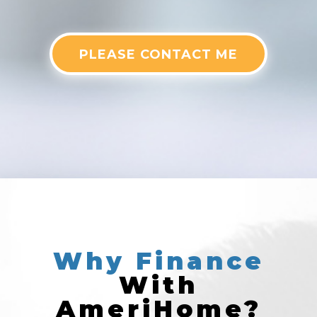
PLEASE CONTACT ME
Why
Finance
With
AmeriHome?