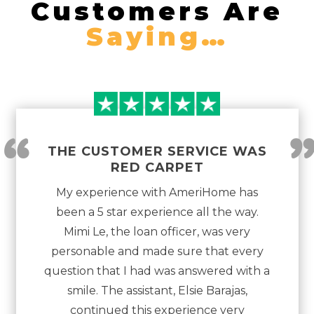
Customers Are
Saying…
“
THE CUSTOMER SERVICE WAS
RED CARPET
My experience with AmeriHome has
been a 5 star experience all the way.
Mimi Le, the loan officer, was very
personable and made sure that every
question that I had was answered with a
smile. The assistant, Elsie Barajas,
continued this experience very