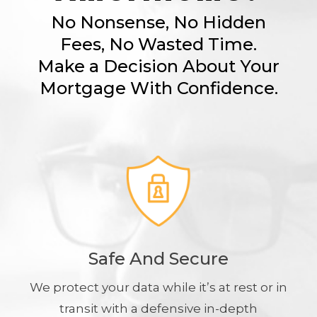
No Nonsense, No Hidden
Fees, No Wasted Time.
Make a Decision About Your
Mortgage With Confidence.
Safe And Secure
We protect your data while it’s at rest or in
transit with a defensive in-depth