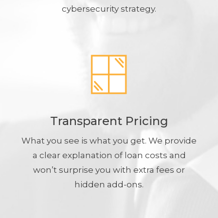
cybersecurity strategy.
Transparent Pricing
What you see is what you get. We provide
a clear explanation of loan costs and
won’t surprise you with extra fees or
hidden add-ons.