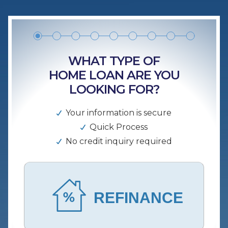
WHAT TYPE OF
HOME LOAN ARE YOU
LOOKING FOR?
Your information is secure
Quick Process
No credit inquiry required
REFINANCE