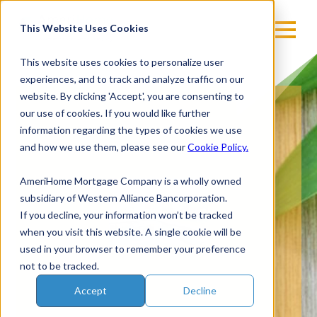
Skip
to
This Website Uses Cookies
content
This website uses cookies to personalize user
experiences, and to track and analyze traffic on our
website. By clicking 'Accept', you are consenting to
our use of cookies. If you would like further
information regarding the types of cookies we use
and how we use them, please see our
Cookie Policy.
AmeriHome Mortgage Company is a wholly owned
subsidiary of Western Alliance Bancorporation.
If you decline, your information won’t be tracked
when you visit this website. A single cookie will be
used in your browser to remember your preference
not to be tracked.
Accept
Decline