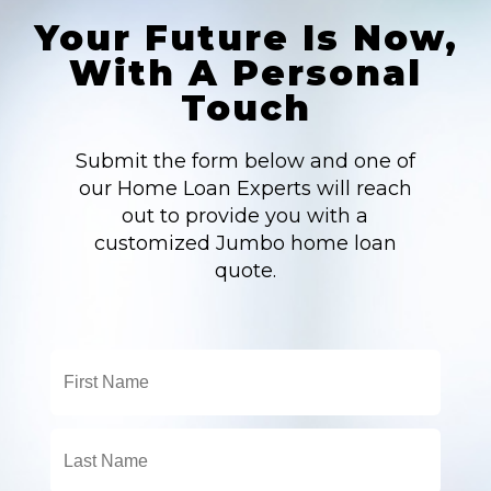
Your Future Is Now,
With A Personal
Touch
Submit the form below and one of
our Home Loan Experts will reach
out to provide you with a
customized Jumbo home loan
quote.