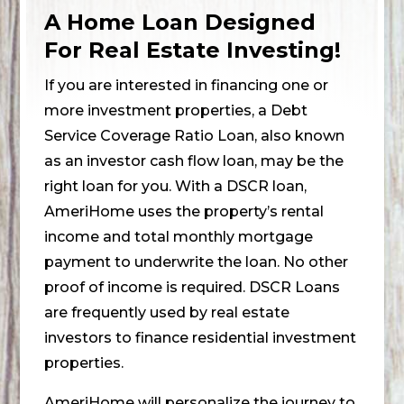
A Home Loan Designed
For Real Estate Investing!
If you are interested in financing one or
more investment properties, a Debt
Service Coverage Ratio Loan, also known
as an investor cash flow loan, may be the
right loan for you. With a DSCR loan,
AmeriHome uses the property’s rental
income and total monthly mortgage
payment to underwrite the loan. No other
proof of income is required. DSCR Loans
are frequently used by real estate
investors to finance residential investment
properties.
AmeriHome will personalize the journey to