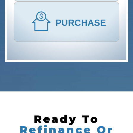
PURCHASE
Ready To
Refinance Or