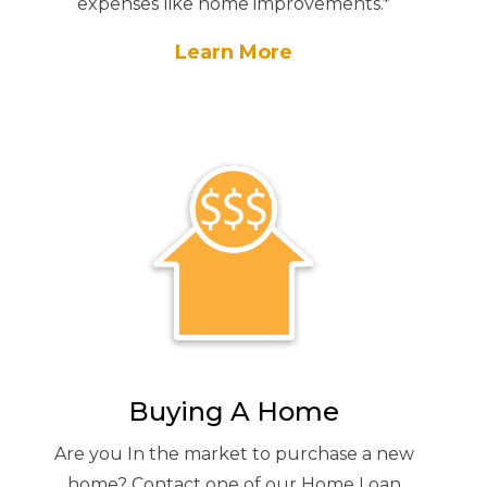
expenses like home improvements.*
Learn More
Buying A Home
Are you In the market to purchase a new
home? Contact one of our Home Loan