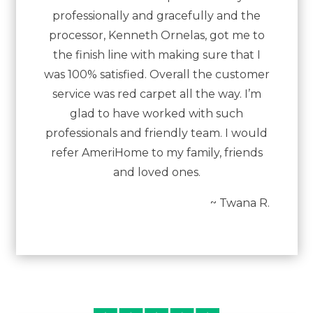
professionally and gracefully and the
processor, Kenneth Ornelas, got me to
the finish line with making sure that I
was 100% satisfied. Overall the customer
service was red carpet all the way. I’m
glad to have worked with such
professionals and friendly team. I would
refer AmeriHome to my family, friends
and loved ones.
~ Twana R.