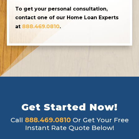
To get your personal consultation,
contact one of our Home Loan Experts
888.469.0810
at
.
Get Started Now!
Call
888.469.0810
Or Get Your Free
Instant Rate Quote Below!