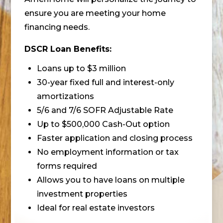
ensure you are meeting your home
financing needs.
DSCR Loan Benefits:
Loans up to $3 million
30-year fixed full and interest-only
amortizations
5/6 and 7/6 SOFR Adjustable Rate
Up to $500,000 Cash-Out option
Faster application and closing process
No employment information or tax
forms required
Allows you to have loans on multiple
investment properties
Ideal for real estate investors