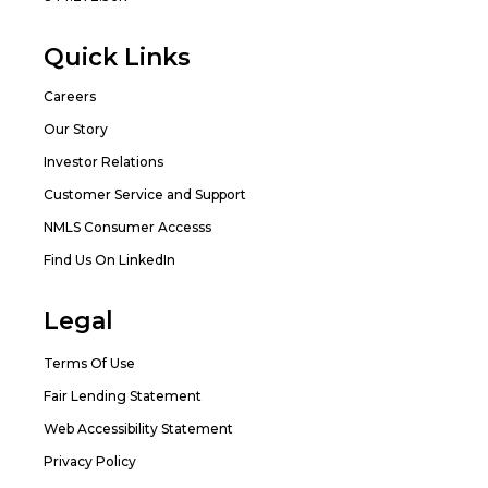
Quick Links
Careers
Our Story
Investor Relations
Customer Service and Support
NMLS Consumer Accesss
Find Us On LinkedIn
Legal
Terms Of Use
Fair Lending Statement
Web Accessibility Statement
Privacy Policy