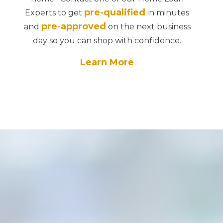
pre-qualified
Experts to get
in minutes
pre-approved
and
on the next business
day so you can shop with confidence.
Learn More