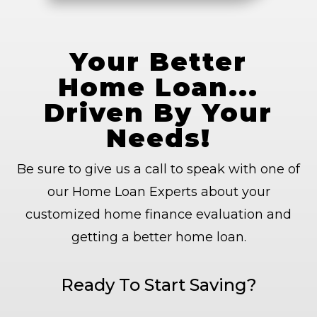
Your Better
Home Loan...
Driven By Your
Needs!
Be sure to give us a call to speak with one of
our Home Loan Experts about your
customized home finance evaluation and
getting a better home loan.
Ready To Start Saving?