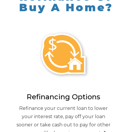
Buy A Home?
Refinancing Options
Refinance your current loan to lower
your interest rate, pay off your loan
sooner or take cash out to pay for other