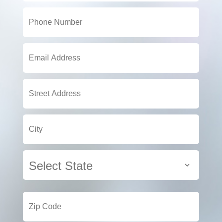
Select State