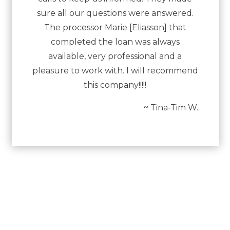
sure all our questions were answered.
The processor Marie [Eliasson] that
completed the loan was always
available, very professional and a
pleasure to work with. I will recommend
this company!!!!!
~ Tina-Tim W.