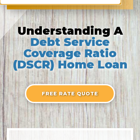
Understanding A
Debt Service
Coverage Ratio
(DSCR) Home Loan
FREE RATE QUOTE