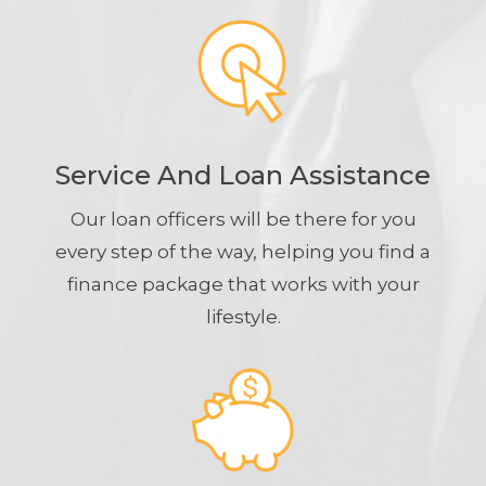
Service And Loan Assistance
Our loan officers will be there for you
every step of the way, helping you find a
finance package that works with your
lifestyle.