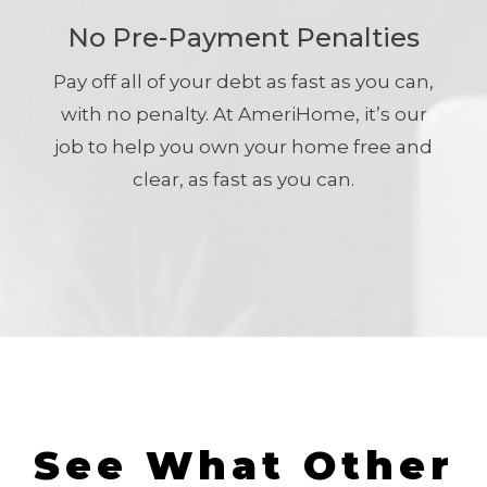
No Pre-Payment Penalties
Pay off all of your debt as fast as you can,
with no penalty. At AmeriHome, it’s our
job to help you own your home free and
clear, as fast as you can.
See What Other