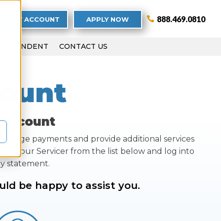
888.469.0810
MY ACCOUNT
APPLY NOW
RESPONDENT
CONTACT US
ount
 Account
mortgage payments and provide additional services
ind your Servicer from the list below and log into
ly statement.
uld be happy to assist you.