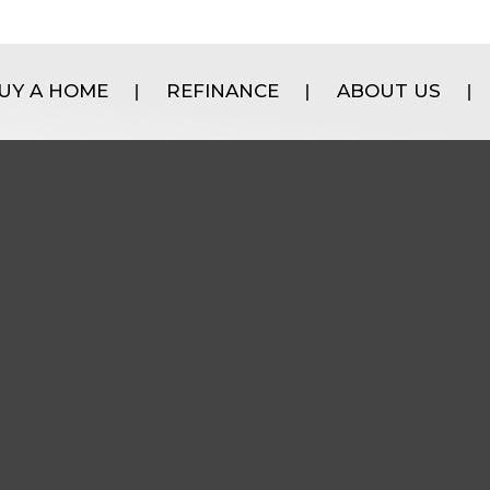
UY A HOME
REFINANCE
ABOUT US
|
|
|