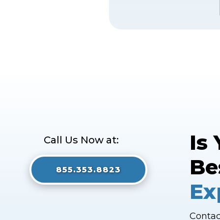
Is
Call Us Now at:
Be
855.353.8823
Ex
Contac