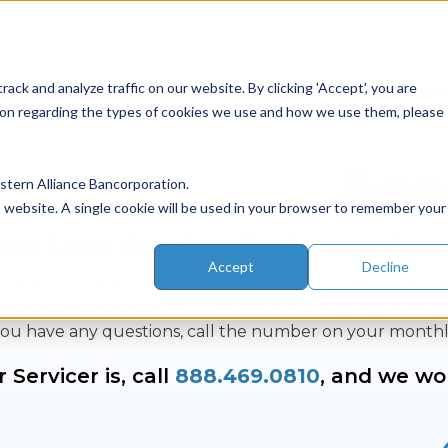
ack and analyze traffic on our website. By clicking 'Accept', you are
LOAN TYPES
RESOURCES
ABOUT US
COR
ation regarding the types of cookies we use and how we use them, please
AmeriHome
Acc
tern Alliance Bancorporation.
is website. A single cookie will be used in your browser to remember your
our Loan Servicer To Access Your
Accept
Decline
rvice our loans. The Servicers below will collect your 
mer service. In order to access your account details, f
If you have any questions, call the number on your month
Servicer is, call
888.469.0810
, and we wo