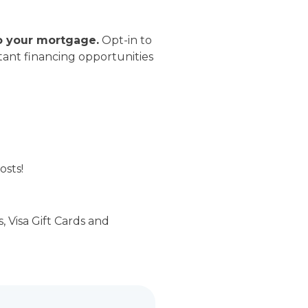
o your mortgage.
Opt-in to
ant financing opportunities
osts!
 Visa Gift Cards and