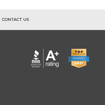
CONTACT US