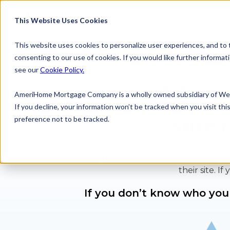
Skip
to
This Website Uses Cookies
content
This website uses cookies to personalize user experiences, and to tr
BUY A HOME
REFINANCE
consenting to our use of cookies. If you would like further inform
see our
Cookie Policy.
My
AmeriHome Mortgage Company is a wholly owned subsidiary of Wes
If you decline, your information won’t be tracked when you visit th
preference not to be tracked.
Select Y
AmeriHome partners with multiple Servicers to se
related to managing your mortgage including custo
their site. 
If you don’t know who your 