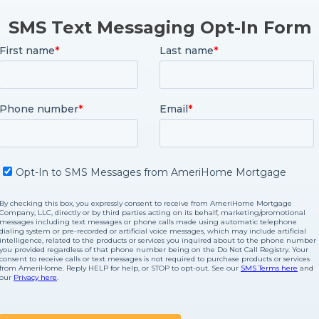
SMS Text Messaging Opt-In Form