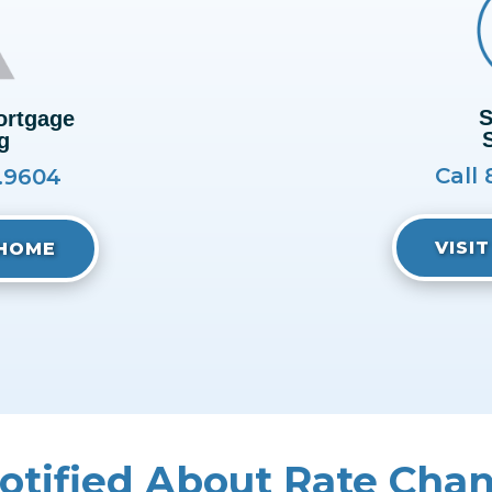
S
rtgage
g
Call 
0.9604
VISI
IHOME
otified About Rate Cha