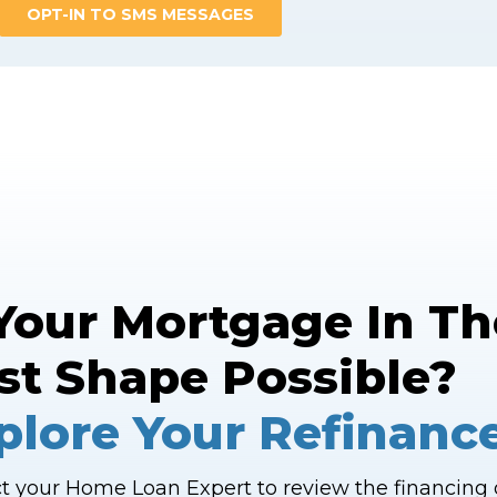
 Your Mortgage In Th
st Shape Possible?
plore Your Refinanc
t your Home Loan Expert to review the financing o