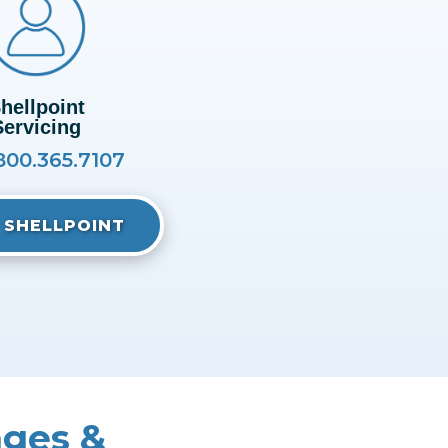
hellpoint
Servicing
800.365.7107
T SHELLPOINT
nges &