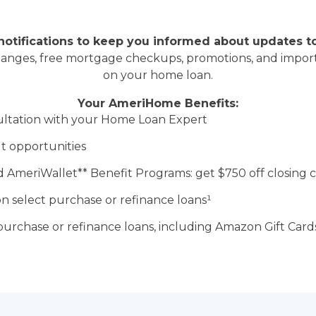
otifications to keep you informed about updates t
hanges, free mortgage checkups, promotions, and import
on your home loan.
Your AmeriHome Benefits:
ltation with your Home Loan Expert
t opportunities
 AmeriWallet** Benefit Programs: get
$750 off closing c
n select purchase or refinance loans
¹
purchase or refinance loans,
including Amazon Gift Cards,