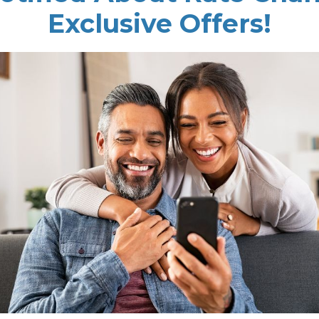
Exclusive Offers!