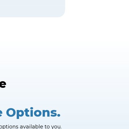
e
e Options.
ptions available to you.