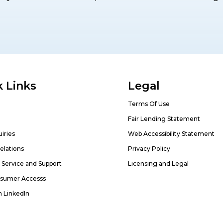
 Links
Legal
Terms Of Use
Fair Lending Statement
iries
Web Accessibility Statement
elations
Privacy Policy
Service and Support
Licensing and Legal
sumer Accesss
n LinkedIn