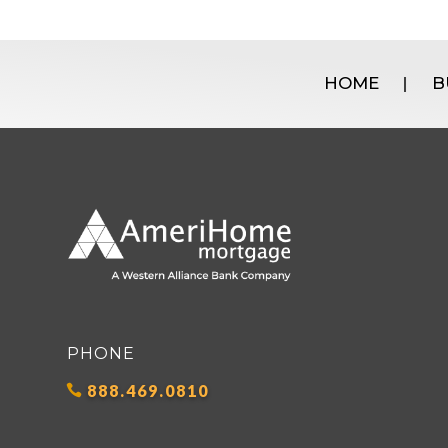
HOME
B
|
PHONE
888.469.0810