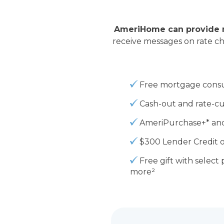
AmeriHome can provide n
receive messages on rate c
Free mortgage consu
Cash-out and rate-cu
AmeriPurchase+* and
$300 Lender Credit
o
Free gift
with select 
more
²