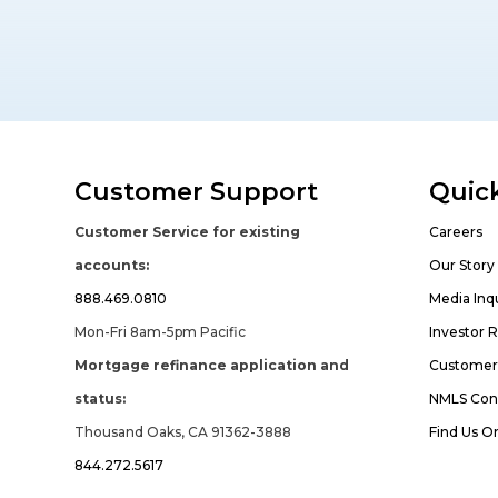
Customer Support
Quick
Customer Service for existing
Careers
accounts:
Our Story
888.469.0810
Media Inqu
Mon-Fri 8am-5pm Pacific
Investor R
Mortgage refinance application and
Customer 
status:
NMLS Con
Thousand Oaks, CA 91362-3888
Find Us O
844.272.5617