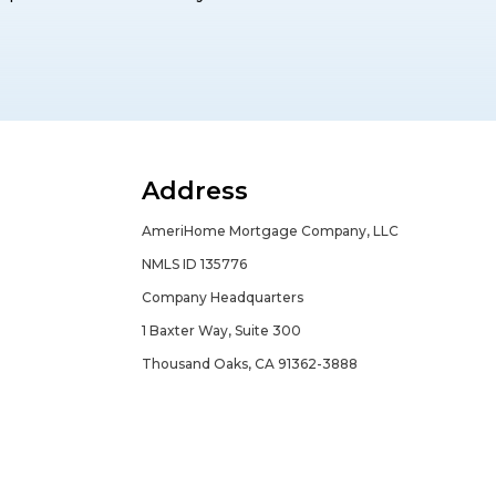
Address
AmeriHome Mortgage Company, LLC
NMLS ID 135776
Company Headquarters
1 Baxter Way, Suite 300
Thousand Oaks, CA 91362-3888