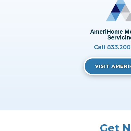
AmeriHome Mo
Servicin
Call 833.20
VISIT AMER
Get N