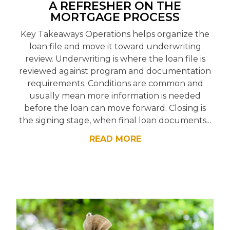
A REFRESHER ON THE
MORTGAGE PROCESS
Key Takeaways Operations helps organize the
loan file and move it toward underwriting
review. Underwriting is where the loan file is
reviewed against program and documentation
requirements. Conditions are common and
usually mean more information is needed
before the loan can move forward. Closing is
the signing stage, when final loan documents...
READ MORE