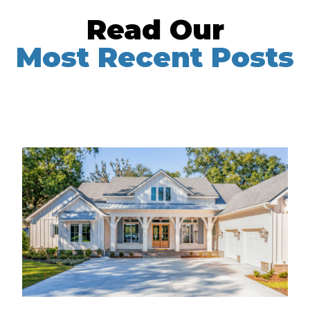
Read Our
Most Recent Posts