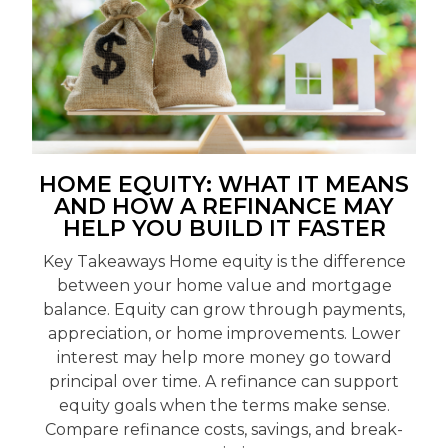
HOME EQUITY: WHAT IT MEANS
AND HOW A REFINANCE MAY
HELP YOU BUILD IT FASTER
Key Takeaways Home equity is the difference
between your home value and mortgage
balance. Equity can grow through payments,
appreciation, or home improvements. Lower
interest may help more money go toward
principal over time. A refinance can support
equity goals when the terms make sense.
Compare refinance costs, savings, and break-