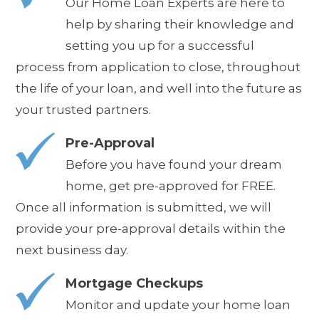
Our Home Loan Experts are here to
help by sharing their knowledge and
setting you up for a successful
process from application to close, throughout
the life of your loan, and well into the future as
your trusted partners.
Pre-Approval
Before you have found your dream
home, get pre-approved for FREE.
Once all information is submitted, we will
provide your pre-approval details
within the
next business day
.
Mortgage Checkups
Monitor and update your home loan