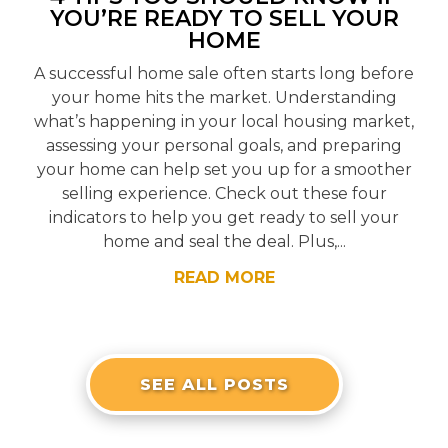
YOU’RE READY TO SELL YOUR
HOME
A successful home sale often starts long before
your home hits the market. Understanding
what’s happening in your local housing market,
assessing your personal goals, and preparing
your home can help set you up for a smoother
selling experience. Check out these four
indicators to help you get ready to sell your
home and seal the deal. Plus,...
READ MORE
SEE ALL POSTS