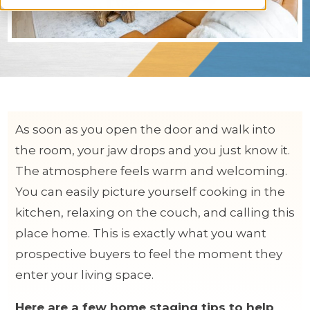
As soon as you open the door and walk into
the room, your jaw drops and you just know it.
The atmosphere feels warm and welcoming.
You can easily picture yourself cooking in the
kitchen, relaxing on the couch, and calling this
place home. This is exactly what you want
prospective buyers to feel the moment they
enter your living space.
Here are a few home staging tips to help