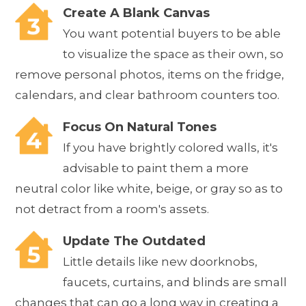
Create A Blank Canvas
You want potential buyers to be able
to visualize the space as their own, so
remove personal photos, items on the fridge,
calendars, and clear bathroom counters too.
Focus On Natural Tones
If you have brightly colored walls, it's
advisable to paint them a more
neutral color like white, beige, or gray so as to
not detract from a room's assets.
Update The Outdated
Little details like new doorknobs,
faucets, curtains, and blinds are small
changes that can go a long way in creating a