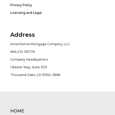
Privacy Policy
Licensing and Legal
Address
AmeriHome Mortgage Company, LLC
NMLS ID 135776
Company Headquarters
1 Baxter Way, Suite 300
Thousand Oaks, CA 91362-3888
HOME