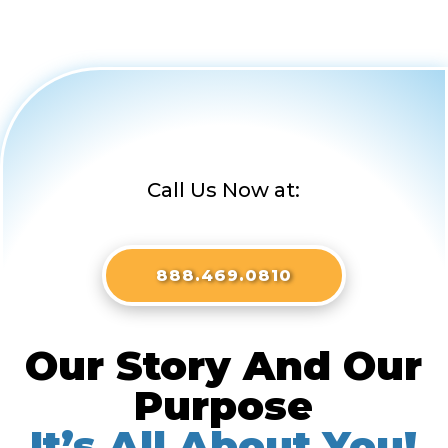
Call Us Now at:
888.469.0810
Our Story And Our
Purpose
It’s All About You!