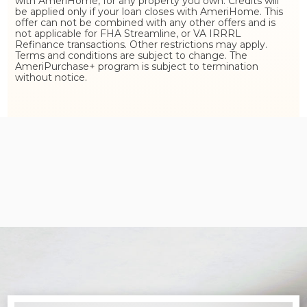
with AmeriHome, for any property you own. Credits will
be applied only if your loan closes with AmeriHome. This
offer can not be combined with any other offers and is
not applicable for FHA Streamline, or VA IRRRL
Refinance transactions. Other restrictions may apply.
Terms and conditions are subject to change. The
AmeriPurchase+ program is subject to termination
without notice.