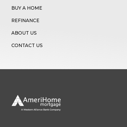
BUY A HOME
REFINANCE
ABOUT US
CONTACT US