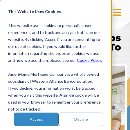
This Website Uses Cookies
This website uses cookies to personalize user
experiences, and to track and analyze traffic on our
10 Home Staging Tips
website. By clicking 'Accept', you are consenting to
You Need To Know To
our use of cookies. If you would like further
information regarding the types of cookies we use
Attract Buyers
and how we use them, please see our
Cookie Policy.
AmeriHome Mortgage Company is a wholly owned
subsidiary of Western Alliance Bancorporation.
If you decline, your information won’t be tracked
when you visit this website. A single cookie will be
used in your browser to remember your preference
not to be tracked.
Accept
Decline