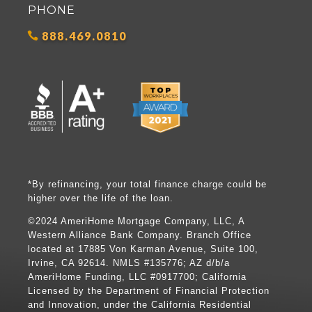
PHONE
888.469.0810
*By refinancing, your total finance charge could be
higher over the life of the loan.
©2024 AmeriHome Mortgage Company, LLC, A
Western Alliance Bank Company. Branch Office
located at 17885 Von Karman Avenue, Suite 100,
Irvine, CA 92614. NMLS #135776; AZ d/b/a
AmeriHome Funding, LLC #0917700; California
Licensed by the Department of Financial Protection
and Innovation, under the California Residential