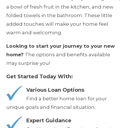
a bowl of fresh fruit in the kitchen, and new
folded towels in the bathroom. These little
added touches will make your home feel
warm and welcoming.
Looking to start your journey to your new
home?
The options and benefits available
may surprise you!
Get Started Today With:
Various Loan Options
Find a better home loan for your
unique goals and financial situation.
Expert Guidance