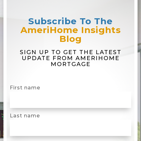
Subscribe To The
AmeriHome Insights
Blog
SIGN UP TO GET THE LATEST
UPDATE FROM AMERIHOME
MORTGAGE
First name
Last name