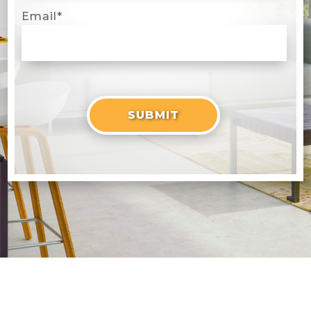
Email
*