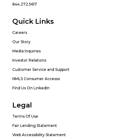
844.272.5617
Quick Links
Careers
Our Story
Media Inquiries
Investor Relations
Customer Service and Support
NMLS Consumer Accesss
Find Us On LinkedIn
Legal
Terms Of Use
Fair Lending Statement
Web Accessibility Statement