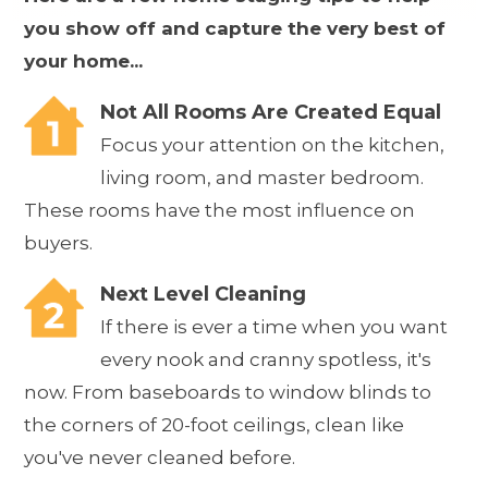
you show off and capture the very best of
your home...
Not All Rooms Are Created Equal
Focus your attention on the kitchen,
living room, and master bedroom.
These rooms have the most influence on
buyers.
Next Level Cleaning
If there is ever a time when you want
every nook and cranny spotless, it's
now. From baseboards to window blinds to
the corners of 20-foot ceilings, clean like
you've never cleaned before.