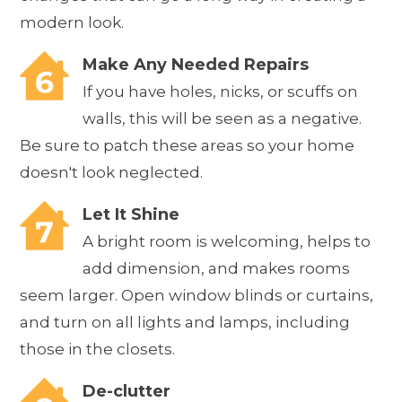
modern look.
Make Any Needed Repairs
If you have holes, nicks, or scuffs on
walls, this will be seen as a negative.
Be sure to patch these areas so your home
doesn't look neglected.
Let It Shine
A bright room is welcoming, helps to
add dimension, and makes rooms
seem larger. Open window blinds or curtains,
and turn on all lights and lamps, including
those in the closets.
De-clutter