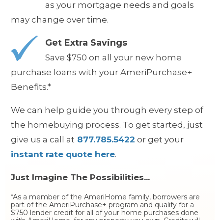
as your mortgage needs and goals
may change over time.
Get Extra Savings
S
ave $750 on all your new home
purchase loans with your AmeriPurchase+
Benefits.*
We can help guide you through every step of
the homebuying process. To get started, just
give us a call at
877.785.5422
or get your
instant rate quote here
.
Just Imagine The Possibilities...
*As a member of the AmeriHome family, borrowers are
part of the AmeriPurchase+ program and qualify for a
$750 lender credit for all of your home purchases done