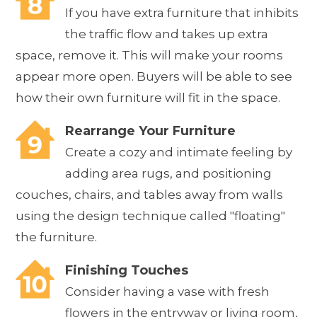
If you have extra furniture that inhibits
the traffic flow and takes up extra
space, remove it. This will make your rooms
appear more open. Buyers will be able to see
how their own furniture will fit in the space.
Rearrange Your Furniture
Create a cozy and intimate feeling by
adding area rugs, and positioning
couches, chairs, and tables away from walls
using the design technique called "floating"
the furniture.
Finishing Touches
Consider having a vase with fresh
flowers in the entryway or living room,