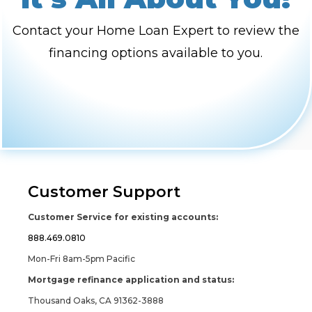
Contact your Home Loan Expert to review the
financing options available to you.
Customer Support
Customer Service for existing accounts:
888.469.0810
Mon-Fri 8am-5pm Pacific
Mortgage refinance application and status:
Thousand Oaks, CA 91362-3888