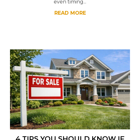
even timing...
READ MORE
4 TIPS YOU SHOULD KNOW IF