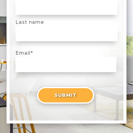
Last name
Email
*