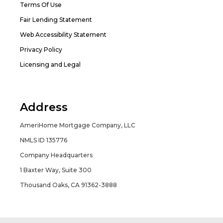
Terms Of Use
Fair Lending Statement
Web Accessibility Statement
Privacy Policy
Licensing and Legal
Address
AmeriHome Mortgage Company, LLC
NMLS ID 135776
Company Headquarters
1 Baxter Way, Suite 300
Thousand Oaks, CA 91362-3888