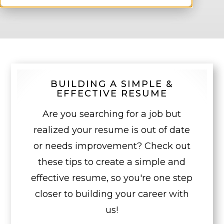
BUILDING A SIMPLE &
EFFECTIVE RESUME
Are you searching for a job but
realized your resume is out of date
or needs improvement? Check out
these tips to create a simple and
effective resume, so you're one step
closer to building your career with
us!