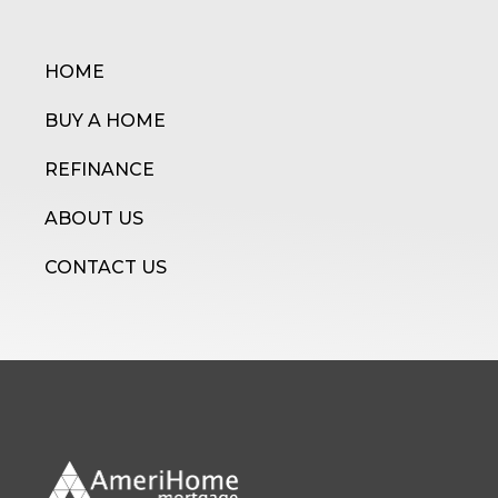
HOME
BUY A HOME
REFINANCE
ABOUT US
CONTACT US