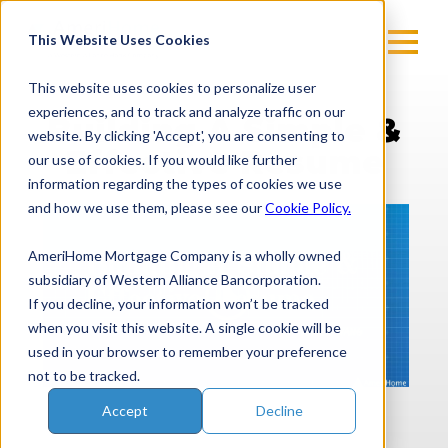
Skip
to
This Website Uses Cookies
content
This website uses cookies to personalize user
experiences, and to track and analyze traffic on our
Building A Simple &
website. By clicking 'Accept', you are consenting to
Effective Resume
our use of cookies. If you would like further
information regarding the types of cookies we use
and how we use them, please see our
Cookie Policy.
AmeriHome Mortgage Company is a wholly owned
subsidiary of Western Alliance Bancorporation.
If you decline, your information won’t be tracked
when you visit this website. A single cookie will be
used in your browser to remember your preference
not to be tracked.
Accept
Decline