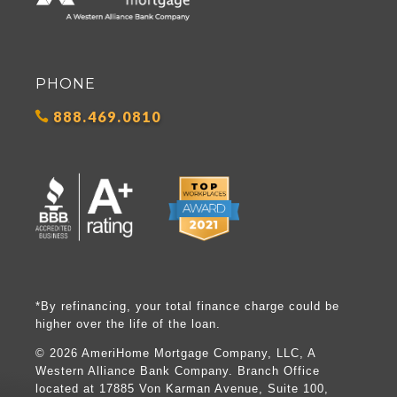
PHONE
888.469.0810
*By refinancing, your total finance charge could be
higher over the life of the loan.
©
2026 AmeriHome Mortgage Company, LLC, A
Western Alliance Bank Company. Branch Office
located at 17885 Von Karman Avenue, Suite 100,