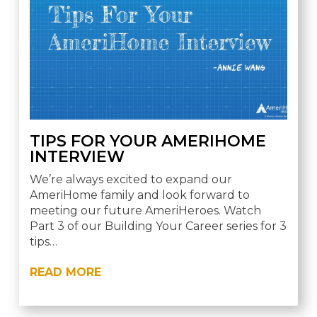
TIPS FOR YOUR AMERIHOME
INTERVIEW
We’re always excited to expand our
AmeriHome family and look forward to
meeting our future AmeriHeroes. Watch
Part 3 of our Building Your Career series for 3
tips…
READ MORE