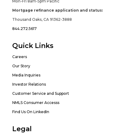
Mon-Fri 8am-5pm Pacific
Mortgage refinance application and status:
Thousand Oaks, CA 91362-3888
844.272.5617
Quick Links
Careers
Our Story
Media Inquiries
Investor Relations
Customer Service and Support
NMLS Consumer Accesss
Find Us On LinkedIn
Legal