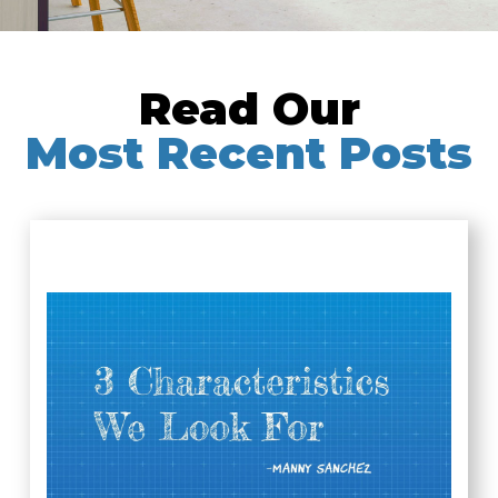
Read Our
Most Recent Posts