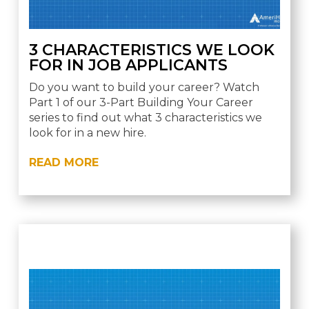
3 CHARACTERISTICS WE LOOK
FOR IN JOB APPLICANTS
Do you want to build your career? Watch
Part 1 of our 3-Part Building Your Career
series to find out what 3 characteristics we
look for in a new hire.
READ MORE