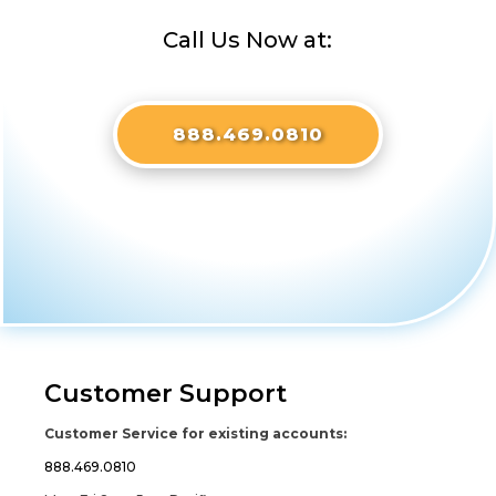
Call Us Now at:
888.469.0810
Customer Support
Customer Service for existing accounts:
888.469.0810