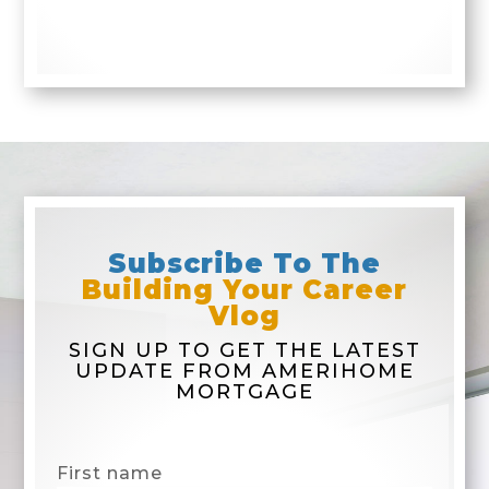
Subscribe To The
Building Your Career
Vlog
SIGN UP TO GET THE LATEST
UPDATE FROM AMERIHOME
MORTGAGE
First name