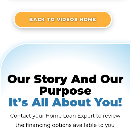
BACK TO VIDEOS HOME
Our Story And Our
Purpose
It’s All About You!
Contact your Home Loan Expert to review
the financing options available to you.