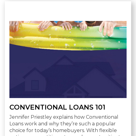
CONVENTIONAL LOANS 101
Jennifer Priestley explains how Conventional
Loans work and why they’re such a popular
choice for today’s homebuyers. With flexible