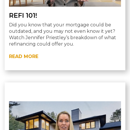
REFI 101!
Did you know that your mortgage could be
outdated, and you may not even know it yet?
Watch Jennifer Priestley’s breakdown of what
refinancing could offer you.
READ MORE