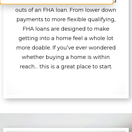
Jennifer Priestley explains the ins and
outs of an FHA loan. From lower down
payments to more flexible qualifying,
FHA loans are designed to make
getting into a home feel a whole lot
more doable. If you’ve ever wondered
whether buying a home is within
reach… this is a great place to start.