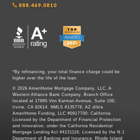
888.469.0810
*By refinancing, your total finance charge could be
higher over the life of the loan.
©
2026 AmeriHome Mortgage Company, LLC, A
Western Alliance Bank Company. Branch Office
located at 17885 Von Karman Avenue, Suite 100,
Irvine, CA 92614. NMLS #135776; AZ d/b/a
AmeriHome Funding, LLC #0917700; California
Licensed by the Department of Financial Protection
and Innovation, under the California Residential
Mortgage Lending Act #4131116; Licensed by the N.J.
Department of Banking and Insurance; Rhode Island