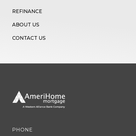
REFINANCE
ABOUT US
CONTACT US
PHONE