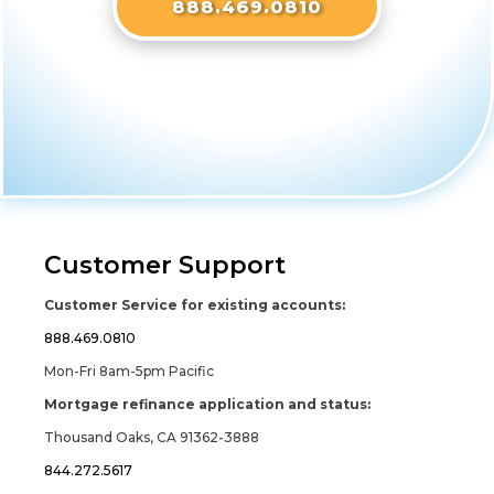
888.469.0810
Customer Support
Customer Service for existing accounts:
888.469.0810
Mon-Fri 8am-5pm Pacific
Mortgage refinance application and status:
Thousand Oaks, CA 91362-3888
844.272.5617