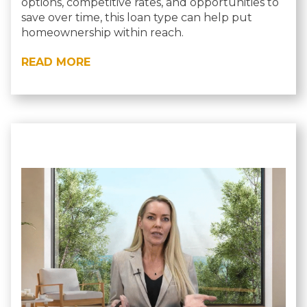
options, competitive rates, and opportunities to
save over time, this loan type can help put
homeownership within reach.
READ MORE