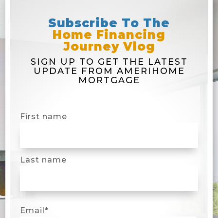
Subscribe To The
Home Financing
Journey Vlog
SIGN UP TO GET THE LATEST
UPDATE FROM AMERIHOME
MORTGAGE
First name
Last name
Email
*