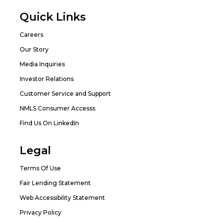
Quick Links
Careers
Our Story
Media Inquiries
Investor Relations
Customer Service and Support
NMLS Consumer Accesss
Find Us On LinkedIn
Legal
Terms Of Use
Fair Lending Statement
Web Accessibility Statement
Privacy Policy