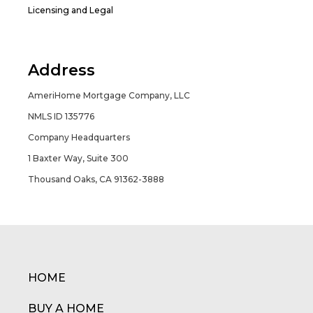
Licensing and Legal
Address
AmeriHome Mortgage Company, LLC
NMLS ID 135776
Company Headquarters
1 Baxter Way, Suite 300
Thousand Oaks, CA 91362-3888
HOME
BUY A HOME