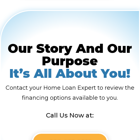
Our Story And Our
Purpose
It’s All About You!
Contact your Home Loan Expert to review the
financing options available to you.
Call Us Now at: