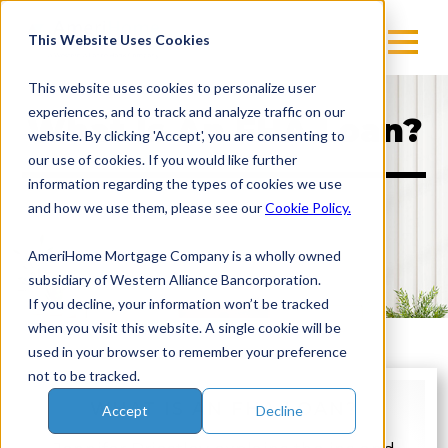
Skip
to
This Website Uses Cookies
content
This website uses cookies to personalize user
experiences, and to track and analyze traffic on our
What Is An FHA Loan?
website. By clicking 'Accept', you are consenting to
our use of cookies. If you would like further
information regarding the types of cookies we use
and how we use them, please see our
Cookie Policy.
AmeriHome Mortgage Company is a wholly owned
subsidiary of Western Alliance Bancorporation.
If you decline, your information won’t be tracked
when you visit this website. A single cookie will be
used in your browser to remember your preference
not to be tracked.
WHAT IS AN FHA LOAN?
Accept
Decline