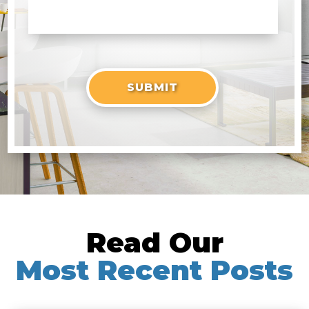
Read Our
Most Recent Posts