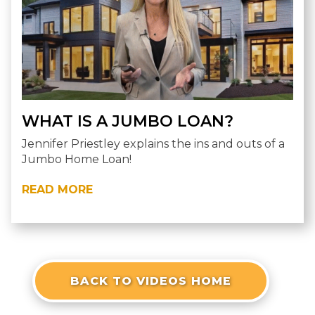
WHAT IS A JUMBO LOAN?
Jennifer Priestley explains the ins and outs of a
Jumbo Home Loan!
READ MORE
BACK TO VIDEOS HOME