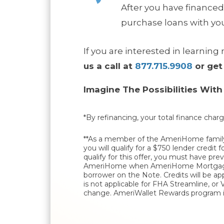
After you have financed
purchase loans with you
If you are interested in learni
us a call at
877.715.9908
or get
Imagine The Possibilities Wit
*By refinancing, your total finance charg
**As a member of the AmeriHome family,
you will qualify for a $750 lender credi
qualify for this offer, you must have p
AmeriHome when AmeriHome Mortgage Co
borrower on the Note. Credits will be ap
is not applicable for FHA Streamline, or
change. AmeriWallet Rewards program is