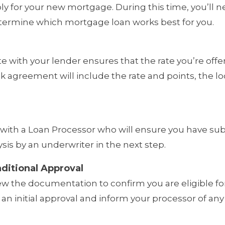
ply for your new mortgage. During this time, you’l
termine which mortgage loan works best for you.
ate with your lender ensures that the rate you’re of
ock agreement will include the rate and points, the lo
rk with a Loan Processor who will ensure you have su
is by an underwriter in the next step.
ditional Approval
ew the documentation to confirm you are eligible for
 an initial approval and inform your processor of a