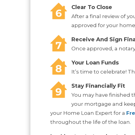
Clear To Close
After a final review of y
approved for your home
Receive And Sign Fin
Once approved, a notary 
Your Loan Funds
It’s time to celebrate! 
Stay Financially Fit
You may have finished th
your mortgage and keep 
your Home Loan Expert for a
Fr
throughout the life of the loan.