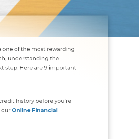
be one of the most rewarding
fresh, understanding the
t step. Here are 9 important
credit history before you’re
t our
Online Financial