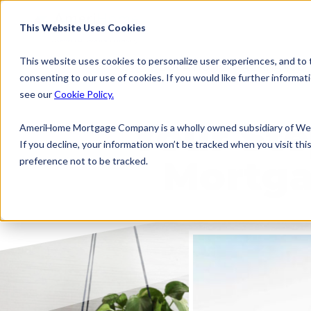
This Website Uses Cookies
This website uses cookies to personalize user experiences, and to tr
BUY A HOME
REFINANCE
consenting to our use of cookies. If you would like further inform
see our
Cookie Policy.
Your Ste
AmeriHome Mortgage Company is a wholly owned subsidiary of Wes
If you decline, your information won’t be tracked when you visit th
Mortga
preference not to be tracked.