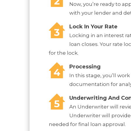
Now, you’re ready to ap
with your lender and de
Lock In Your Rate
Locking in an interest r
loan closes. Your rate l
for the lock.
Processing
In this stage, you’ll wo
documentation for analys
Underwriting And Con
An Underwriter will revi
Underwriter will provide
needed for final loan approval.