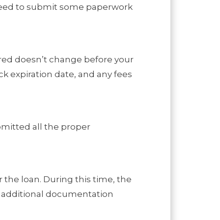
l need to submit some paperwork
fered doesn’t change before your
ck expiration date, and any fees
bmitted all the proper
 the loan. During this time, the
ny additional documentation