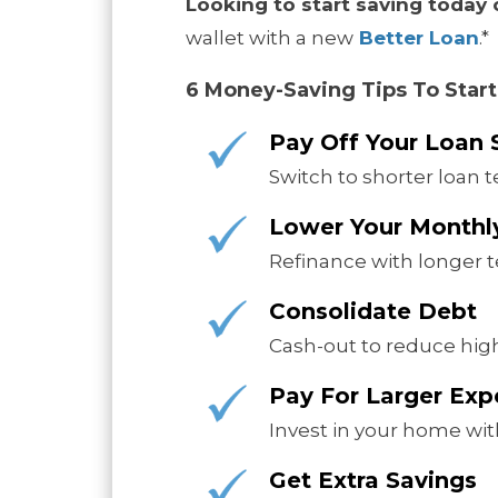
Looking to start saving today
wallet with a new
Better Loan
.*
6 Money-Saving Tips To Start
Pay Off Your Loan 
Switch to shorter loan t
Lower Your Month
Refinance with longer t
Consolidate Debt
Cash-out to reduce high
Pay For Larger Ex
Invest in your home with
Get Extra Savings