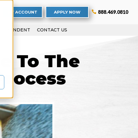
888.469.0810
MY ACCOUNT
APPLY NOW
RESPONDENT
CONTACT US
de To The
Process