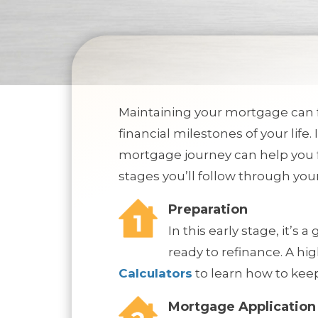
Maintaining your mortgage can f
financial milestones of your life.
mortgage journey can help you f
stages you’ll follow through yo
Preparation
In this early stage, it’s
ready to refinance. A hi
Calculators
to learn how to keep
Mortgage Application