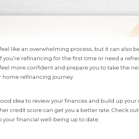
eel like an overwhelming process, but it can also 
 If you’re refinancing for the first time or need a re
eel more confident and prepare you to take the nex
ur home refinancing journey.
 a good idea to review your finances and build up your 
gher credit score can get you a better rate. Check ou
 your financial well-being up to date.