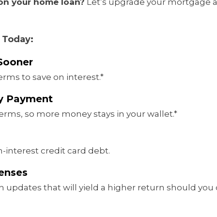
 on your home loan?
Let’s upgrade your mortgage 
 Today:
Sooner
erms to save on interest.*
ly Payment
erms, so more money stays in your wallet.*
-interest credit card debt.
penses
 updates that will yield a higher return should you d