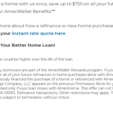
 a home with us once, save up to $750 on all your 
r AmeriWallet Benefits.**
ng more about how a
refinance or new home purchase
 your
instant rate quote here
.
h Your Better Home Loan!
e could be higher over the life of the loan.
 borrowers are part of the AmeriWallet Rewards program. If y
t for all of your future refinances or home purchases done with 
reviously financed the purchase of a home or refinanced with Am
mpany, LLC appears on the previous Promissory Note for your
plied only if your loan closes with AmeriHome. This offer can no
 VA IRRRL Refinance transactions. Other restrictions may apply. 
 subject to termination without notice.