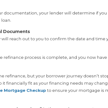
our documentation, your lender will determine if you 
 loan.
al Documents
will reach out to you to confirm the date and time y
The refinance process is complete, and you now have
e refinance, but your borrower journey doesn’t stop
it financially fit as your financing needs may chan
ee Mortgage Checkup
to ensure your mortgage is m