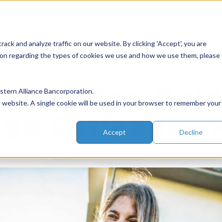
ack and analyze traffic on our website. By clicking 'Accept', you are
LOAN TYPES
RESOURCES
ABOUT US
COR
ation regarding the types of cookies we use and how we use them, please
p-To-Step Gui
tern Alliance Bancorporation.
is website. A single cookie will be used in your browser to remember your
ge Refinance 
Accept
Decline