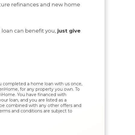
future refinances and new home
 loan
can benefit you,
just give
ou completed a home loan with us once,
AmeriHome, for any property you own. To
eriHome. You have financed with
 loan, and you are listed as a
t be combined with any other offers and
Terms and conditions are subject to