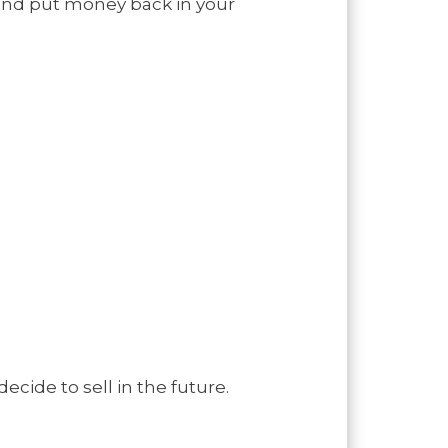
and put money back in your
ecide to sell in the future.