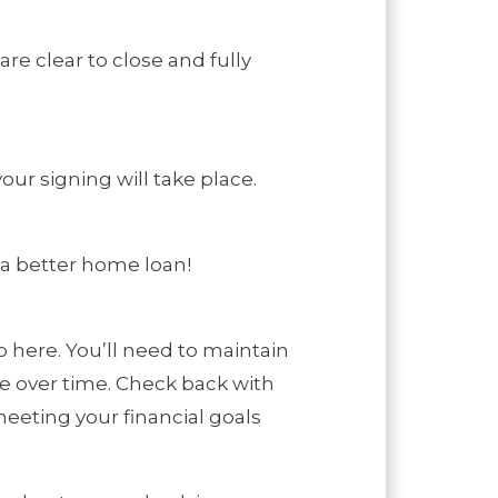
are clear to close and fully
our signing will take place.
 a better home loan!
 here. You’ll need to maintain
ge over time. Check back with
eeting your financial goals