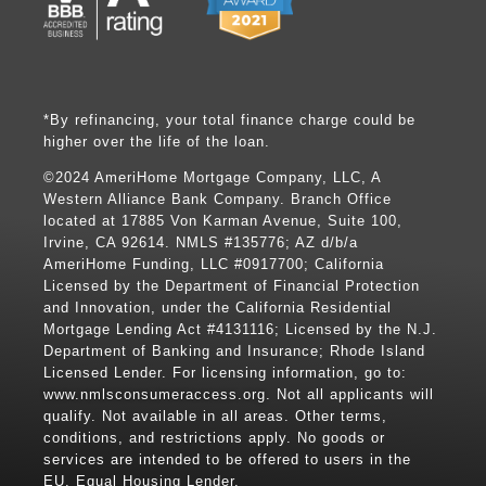
*By refinancing, your total finance charge could be
higher over the life of the loan.
©2024 AmeriHome Mortgage Company, LLC, A
Western Alliance Bank Company. Branch Office
located at 17885 Von Karman Avenue, Suite 100,
Irvine, CA 92614. NMLS #135776; AZ d/b/a
AmeriHome Funding, LLC #0917700; California
Licensed by the Department of Financial Protection
and Innovation, under the California Residential
Mortgage Lending Act #4131116; Licensed by the N.J.
Department of Banking and Insurance; Rhode Island
Licensed Lender. For licensing information, go to:
www.nmlsconsumeraccess.org
. Not all applicants will
qualify. Not available in all areas. Other terms,
conditions, and restrictions apply. No goods or
services are intended to be offered to users in the
EU. Equal Housing Lender.