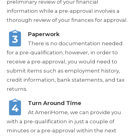
preliminary review of your financial
information while a pre-approval involves a
thorough review of your finances for approval.
Paperwork
There is no documentation needed
for a pre-qualification; however, in order to
receive a pre-approval, you would need to
submit items such as employment history,
credit information, bank statements, and tax
returns.
Turn Around Time
At AmeriHome, we can provide you
with a pre-qualification in just a couple of
minutes or a pre-approval within the next