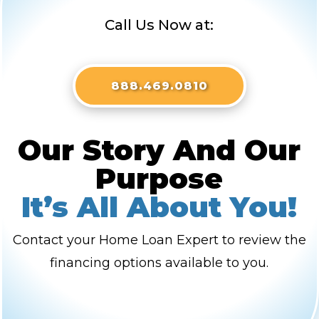
Call Us Now at:
888.469.0810
Our Story And Our
Purpose
It’s All About You!
Contact your Home Loan Expert to review the
financing options available to you.