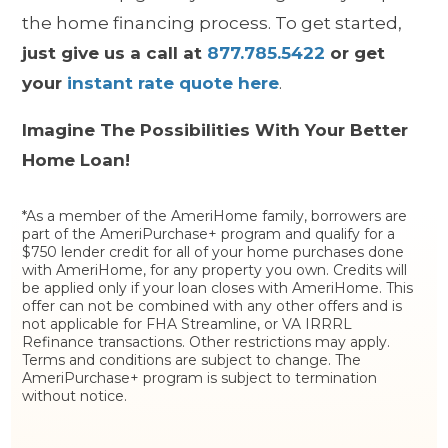
the home financing process. To get started,
just give us a call at
877.785.5422
or get
your
instant rate quote here
.
Imagine The Possibilities With Your Better
Home Loan!
*As a member of the AmeriHome family, borrowers are
part of the AmeriPurchase+ program and qualify for a
$750 lender credit for all of your home purchases done
with AmeriHome, for any property you own. Credits will
be applied only if your loan closes with AmeriHome. This
offer can not be combined with any other offers and is
not applicable for FHA Streamline, or VA IRRRL
Refinance transactions. Other restrictions may apply.
Terms and conditions are subject to change. The
AmeriPurchase+ program is subject to termination
without notice.