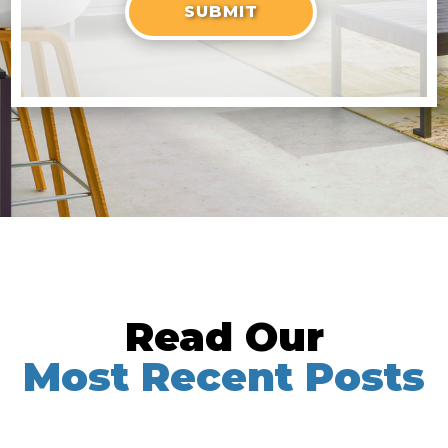
Read Our
Most Recent Posts