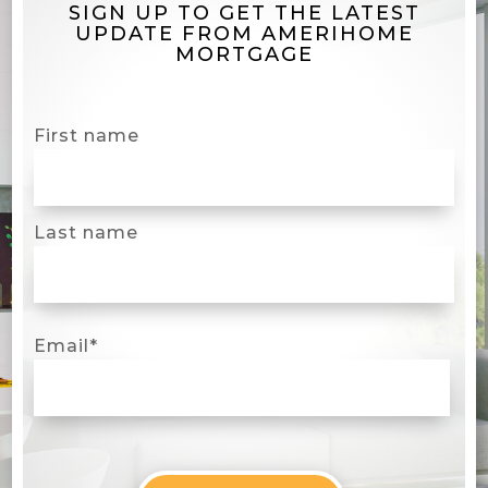
SIGN UP TO GET THE LATEST
UPDATE FROM AMERIHOME
MORTGAGE
First name
Last name
Email
*