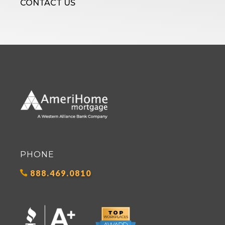
CONTACT US
PHONE
888.469.0810