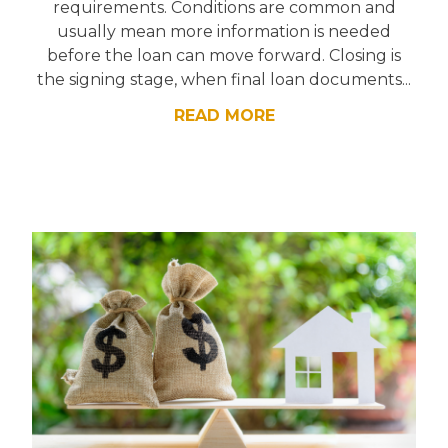
requirements. Conditions are common and
usually mean more information is needed
before the loan can move forward. Closing is
the signing stage, when final loan documents...
READ MORE