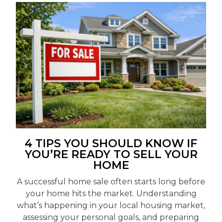
4 TIPS YOU SHOULD KNOW IF
YOU’RE READY TO SELL YOUR
HOME
A successful home sale often starts long before
your home hits the market. Understanding
what’s happening in your local housing market,
assessing your personal goals, and preparing