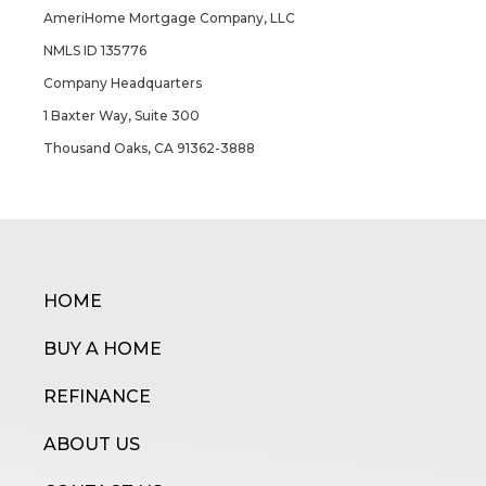
AmeriHome Mortgage Company, LLC
NMLS ID 135776
Company Headquarters
1 Baxter Way, Suite 300
Thousand Oaks, CA 91362-3888
HOME
BUY A HOME
REFINANCE
ABOUT US