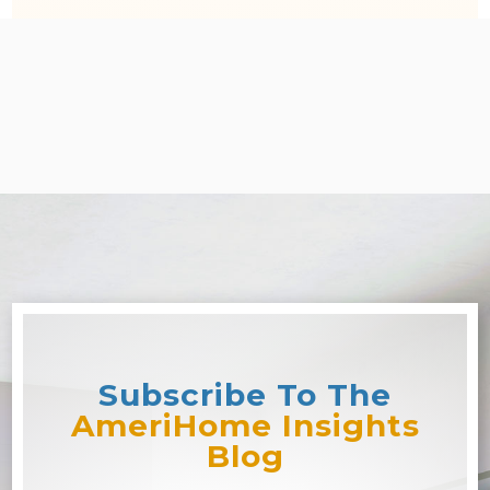
Subscribe To The
AmeriHome Insights
Blog