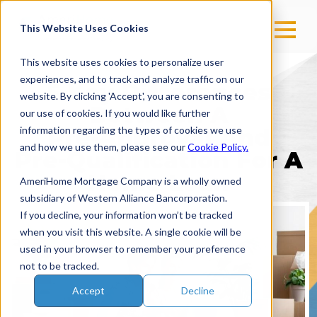
This Website Uses Cookies
This website uses cookies to personalize user
experiences, and to track and analyze traffic on our
5 Key Differences
website. By clicking 'Accept', you are consenting to
Between A
our use of cookies. If you would like further
information regarding the types of cookies we use
Pre-Approval
And
and how we use them, please see our
Cookie Policy.
Pre-Qualification
For A
Home Loan
AmeriHome Mortgage Company is a wholly owned
subsidiary of Western Alliance Bancorporation.
If you decline, your information won’t be tracked
when you visit this website. A single cookie will be
used in your browser to remember your preference
not to be tracked.
Accept
Decline