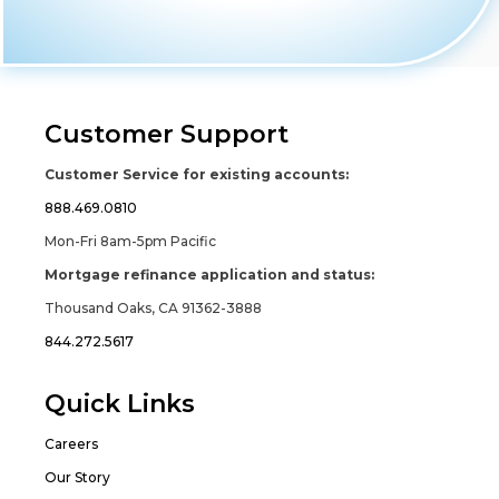
Customer Support
Customer Service for existing accounts:
888.469.0810
Mon-Fri 8am-5pm Pacific
Mortgage refinance application and status:
Thousand Oaks, CA 91362-3888
844.272.5617
Quick Links
Careers
Our Story