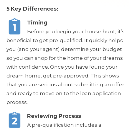
5 Key Differences:
Timing
Before you begin your house hunt, it’s
beneficial to get pre-qualified. It quickly helps
you (and your agent) determine your budget
so you can shop for the home of your dreams
with confidence. Once you have found your
dream home, get pre-approved. This shows
that you are serious about submitting an offer
and ready to move on to the loan application
process.
Reviewing Process
A pre-qualification includes a