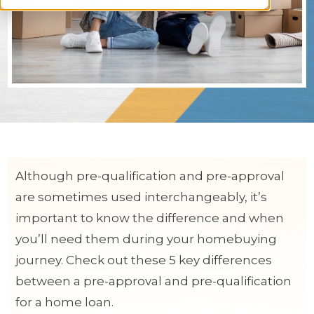
Although pre-qualification and pre-approval
are sometimes used interchangeably, it’s
important to know the difference and when
you’ll need them during your homebuying
journey. Check out these 5 key differences
between a pre-approval and pre-qualification
for a home loan.