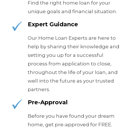
Find the right home loan for your
unique goals and financial situation.
Expert Guidance
Our Home Loan Experts are here to
help by sharing their knowledge and
setting you up for a successful
process from application to close,
throughout the life of your loan, and
well into the future as your trusted
partners.
Pre-Approval
Before you have found your dream
home, get pre-approved for FREE.