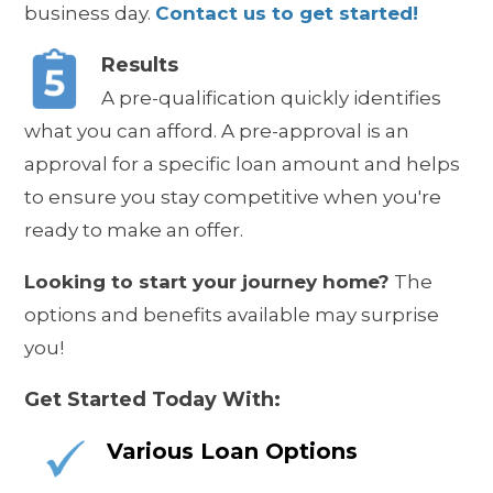
business day.
Contact us to get started!
Results
A pre-qualification quickly identifies
what you can afford. A pre-approval is an
approval for a specific loan amount and helps
to ensure you stay competitive when you're
ready to make an offer.
Looking to start your journey home?
The
options and benefits available may surprise
you!
Get Started Today With:
Various Loan Options