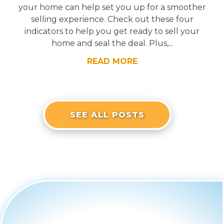
your home can help set you up for a smoother
selling experience. Check out these four
indicators to help you get ready to sell your
home and seal the deal. Plus,...
READ MORE
SEE ALL POSTS