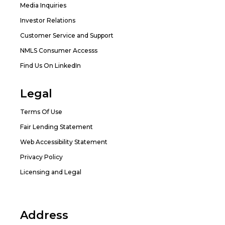
Media Inquiries
Investor Relations
Customer Service and Support
NMLS Consumer Accesss
Find Us On LinkedIn
Legal
Terms Of Use
Fair Lending Statement
Web Accessibility Statement
Privacy Policy
Licensing and Legal
Address