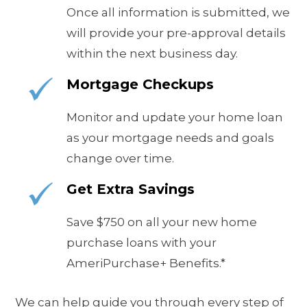
Once all information is submitted, we
will provide your pre-approval details
within the next business day.
Mortgage Checkups
Monitor and update your home loan
as your mortgage needs and goals
change over time.
Get Extra Savings
S
ave $750 on all your new home
purchase loans with your
AmeriPurchase+ Benefits.*
We can help guide you through every step of