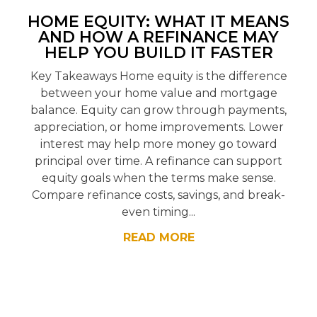
HOME EQUITY: WHAT IT MEANS
AND HOW A REFINANCE MAY
HELP YOU BUILD IT FASTER
Key Takeaways Home equity is the difference
between your home value and mortgage
balance. Equity can grow through payments,
appreciation, or home improvements. Lower
interest may help more money go toward
principal over time. A refinance can support
equity goals when the terms make sense.
Compare refinance costs, savings, and break-
even timing...
READ MORE