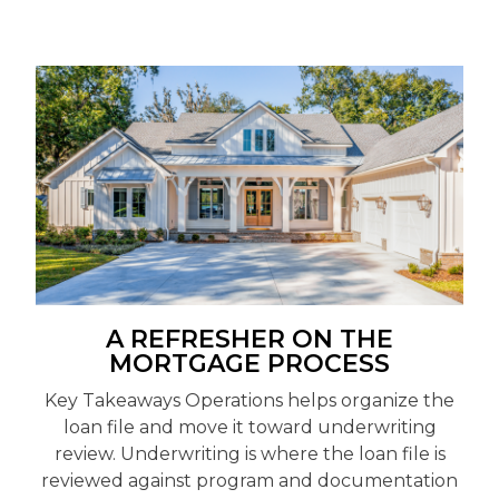
A REFRESHER ON THE
MORTGAGE PROCESS
Key Takeaways Operations helps organize the
loan file and move it toward underwriting
review. Underwriting is where the loan file is
reviewed against program and documentation