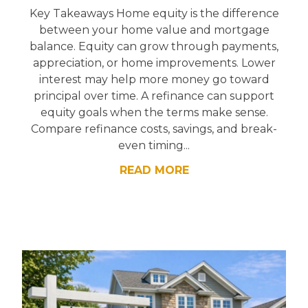
Key Takeaways Home equity is the difference
between your home value and mortgage
balance. Equity can grow through payments,
appreciation, or home improvements. Lower
interest may help more money go toward
principal over time. A refinance can support
equity goals when the terms make sense.
Compare refinance costs, savings, and break-
even timing...
READ MORE