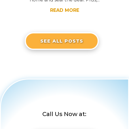
READ MORE
SEE ALL POSTS
Call Us Now at: