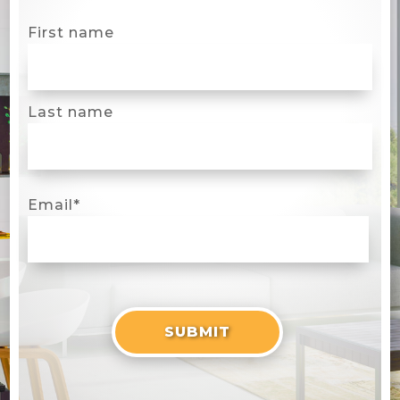
First name
Last name
Email
*