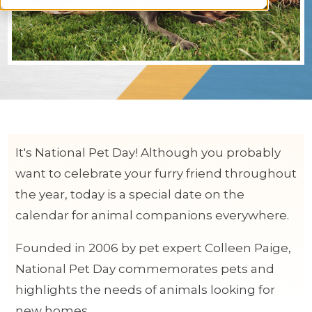
It's National Pet Day! Although you probably
want to celebrate your furry friend throughout
the year, today is a special date on the
calendar for animal companions everywhere.
Founded in 2006 by pet expert Colleen Paige,
National Pet Day commemorates pets and
highlights the needs of animals looking for
new homes.