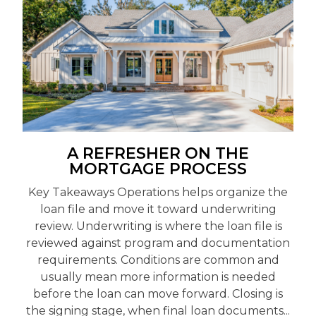
A REFRESHER ON THE
MORTGAGE PROCESS
Key Takeaways Operations helps organize the
loan file and move it toward underwriting
review. Underwriting is where the loan file is
reviewed against program and documentation
requirements. Conditions are common and
usually mean more information is needed
before the loan can move forward. Closing is
the signing stage, when final loan documents...