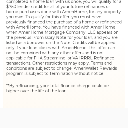
completed a home loan with us once, you will qualify for a
$750 lender credit for all of your future refinances or
home purchases done with AmeriHome, for any property
you own. To qualify for this offer, you must have
previously financed the purchase of a home or refinanced
with AmeriHome. You have financed with AmeriHome
when AmeriHome Mortgage Company, LLC appears on
the previous Promissory Note for your loan, and you are
listed as a borrower on the Note. Credits will be applied
only if your loan closes with AmeriHome. This offer can
not be combined with any other offers and is not
applicable for FHA Streamline, or VA IRRRL Refinance
transactions. Other restrictions may apply. Terms and
conditions are subject to change. AmeriWallet Rewards
program is subject to termination without notice.
**By refinancing, your total finance charge could be
higher over the life of the loan.