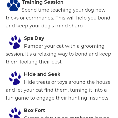
Training Session
Spend time teaching your dog new
tricks or commands. This will help you bond
and keep your dog’s mind sharp.
Spa Day
Pamper your cat with a grooming
session. It’s a relaxing way to bond and keep
them looking their best.
Hide and Seek
Hide treats or toys around the house
and let your cat find them, turning it into a
fun game to engage their hunting instincts.
Box Fort