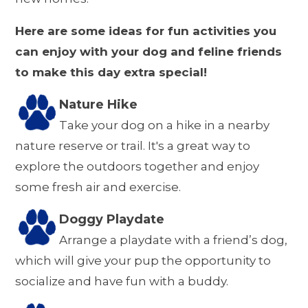
Here are some ideas for fun activities you
can enjoy with your dog and feline friends
to make this day extra special!
Nature Hike
Take your dog on a hike in a nearby
nature reserve or trail. It's a great way to
explore the outdoors together and enjoy
some fresh air and exercise.
Doggy Playdate
Arrange a playdate with a friend’s dog,
which will give your pup the opportunity to
socialize and have fun with a buddy.