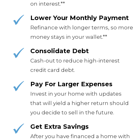
on interest.**
Lower Your Monthly Payment
Refinance with longer terms, so more
money stays in your wallet.**
Consolidate Debt
Cash-out to reduce high-interest
credit card debt.
Pay For Larger Expenses
Invest in your home with updates
that will yield a higher return should
you decide to sell in the future.
Get Extra Savings
After you have financed a home with