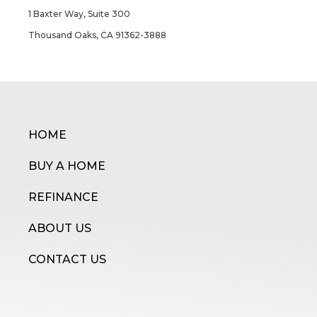
1 Baxter Way, Suite 300
Thousand Oaks, CA 91362-3888
HOME
BUY A HOME
REFINANCE
ABOUT US
CONTACT US