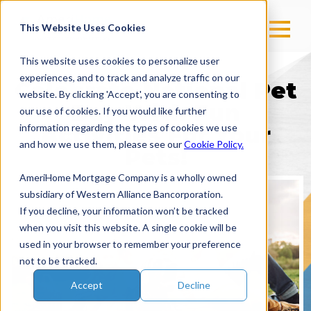
This Website Uses Cookies
This website uses cookies to personalize user
experiences, and to track and analyze traffic on our
Celebrate National Pet
website. By clicking 'Accept', you are consenting to
Day With Fun
our use of cookies. If you would like further
information regarding the types of cookies we use
Activities For Your
and how we use them, please see our
Cookie Policy.
Pets!
AmeriHome Mortgage Company is a wholly owned
subsidiary of Western Alliance Bancorporation.
If you decline, your information won’t be tracked
when you visit this website. A single cookie will be
used in your browser to remember your preference
not to be tracked.
Accept
Decline