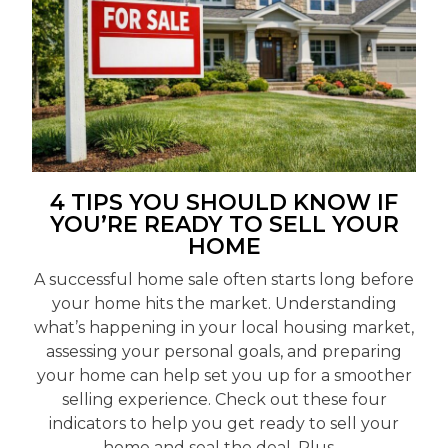
4 TIPS YOU SHOULD KNOW IF
YOU’RE READY TO SELL YOUR
HOME
A successful home sale often starts long before
your home hits the market. Understanding
what’s happening in your local housing market,
assessing your personal goals, and preparing
your home can help set you up for a smoother
selling experience. Check out these four
indicators to help you get ready to sell your
home and seal the deal. Plus,...