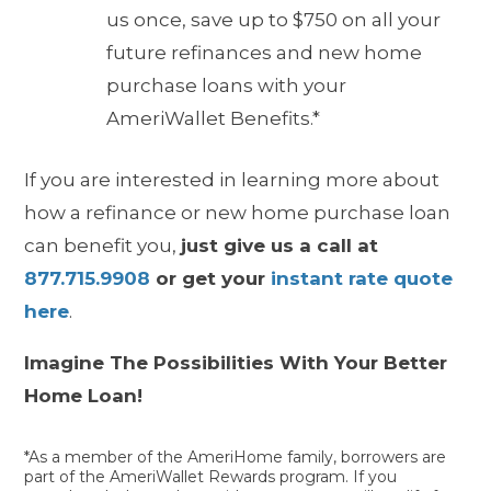
us once, save up to $750 on all your
future refinances and new home
purchase loans with your
AmeriWallet Benefits.*
If you are interested in learning more about
how a
refinance or new home purchase loan
can benefit you,
just give us a call at
877.715.9908
or get your
instant rate quote
here
.
Imagine The Possibilities With Your Better
Home Loan!
*As a member of the AmeriHome family, borrowers are
part of the AmeriWallet Rewards program. If you