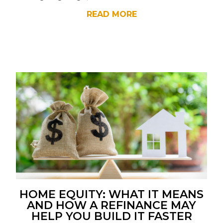
READ MORE
HOME EQUITY: WHAT IT MEANS
AND HOW A REFINANCE MAY
HELP YOU BUILD IT FASTER