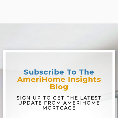
Subscribe To The
AmeriHome Insights
Blog
SIGN UP TO GET THE LATEST
UPDATE FROM AMERIHOME
MORTGAGE