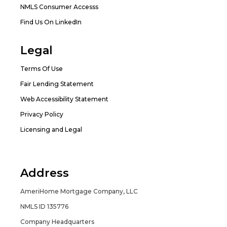
NMLS Consumer Accesss
Find Us On LinkedIn
Legal
Terms Of Use
Fair Lending Statement
Web Accessibility Statement
Privacy Policy
Licensing and Legal
Address
AmeriHome Mortgage Company, LLC
NMLS ID 135776
Company Headquarters