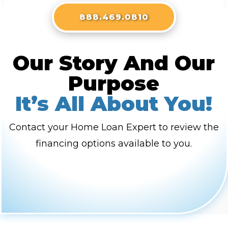
888.469.0810
Our Story And Our
Purpose
It’s All About You!
Contact your Home Loan Expert to review the
financing options available to you.