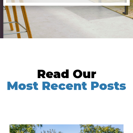
Read Our
Most Recent Posts