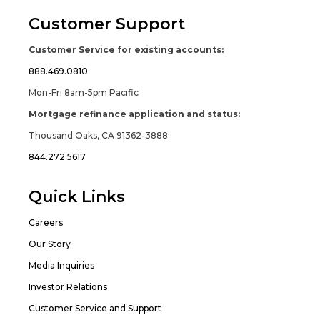
Customer Support
Customer Service for existing accounts:
888.469.0810
Mon-Fri 8am-5pm Pacific
Mortgage refinance application and status:
Thousand Oaks, CA 91362-3888
844.272.5617
Quick Links
Careers
Our Story
Media Inquiries
Investor Relations
Customer Service and Support