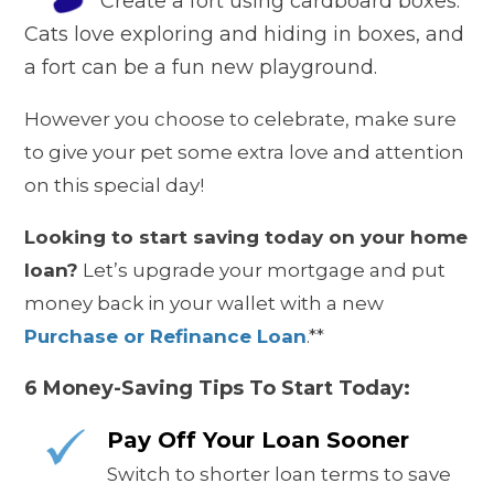
Create a fort using cardboard boxes.
Cats love exploring and hiding in boxes, and
a fort can be a fun new playground.
However you choose to celebrate, make sure
to give your pet some extra love and attention
on this special day!
Looking to start saving today on your home
loan?
Let’s upgrade your mortgage and put
money back in your wallet with a new
Purchase or Refinance Loan
.**
6 Money-Saving Tips To Start Today:
Pay Off Your Loan Sooner
Switch to shorter loan terms to save