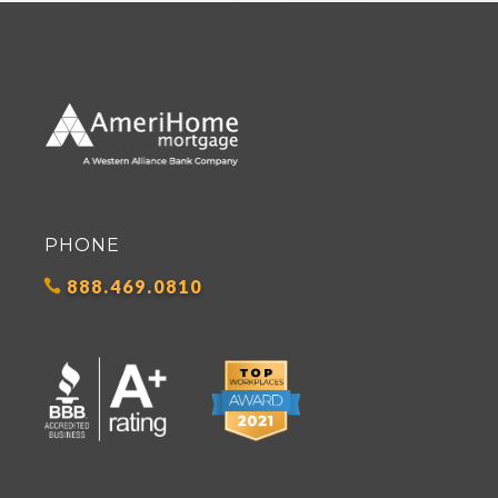
PHONE
888.469.0810