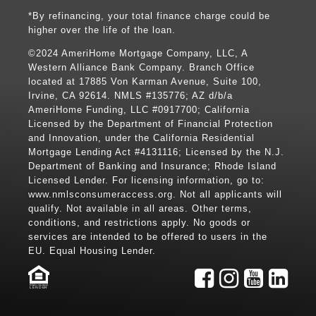
*By refinancing, your total finance charge could be
higher over the life of the loan.
©2024 AmeriHome Mortgage Company, LLC, A
Western Alliance Bank Company. Branch Office
located at 17885 Von Karman Avenue, Suite 100,
Irvine, CA 92614. NMLS #135776; AZ d/b/a
AmeriHome Funding, LLC #0917700; California
Licensed by the Department of Financial Protection
and Innovation, under the California Residential
Mortgage Lending Act #4131116; Licensed by the N.J.
Department of Banking and Insurance; Rhode Island
Licensed Lender. For licensing information, go to:
www.nmlsconsumeraccess.org
. Not all applicants will
qualify. Not available in all areas. Other terms,
conditions, and restrictions apply. No goods or
services are intended to be offered to users in the
EU. Equal Housing Lender.
LENDER